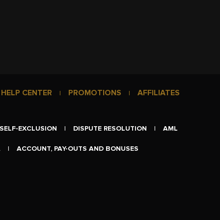
HELP CENTER
PROMOTIONS
AFFILIATES
SELF-EXCLUSION
DISPUTE RESOLUTION
AML
A
ACCOUNT, PAY-OUTS AND BONUSES