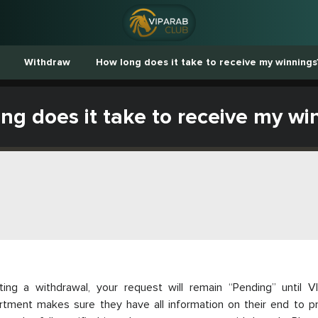
Withdraw
How long does it take to receive my winnings
ng does it take to receive my wi
ing a withdrawal, your request will remain “Pending” until 
artment makes sure they have all information on their end to pr