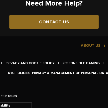
Need More Help?
CONTACT US
ABOUT US
PRIVACY AND COOKIE POLICY
RESPONSIBLE GAMING
KYC POLICIES, PRIVACY & MANAGEMENT OF PERSONAL DAT
et in touch
ability