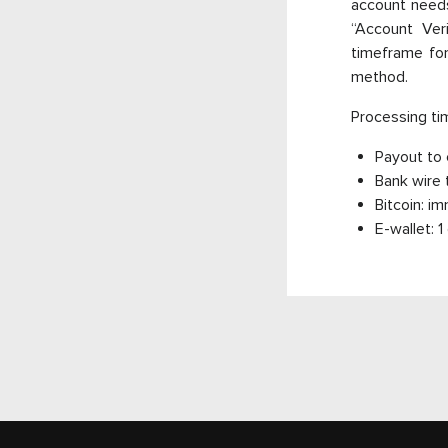
account needs
“Account Ver
timeframe for
method.
Processing t
Payout to c
Bank wire 
Bitcoin: i
E-wallet: 1