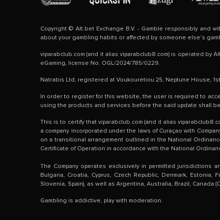
Copyright © Alt.bet Exchange B.V. - Gamble responsibly and wit
about your gambling habits or affected by someone else's gam
viparabclub.com (and it alias viparabclub8.com) is operated by
eGaming, license No. OGL/2024/785/0229.
Natrabis Ltd, registered at Voukouretiou 25, Neptune House, 1st 
In order to register for this website, the user is required to acc
using the products and services before the said update shall b
This is to certify that viparabclub.com (and it alias viparabclub
a company incorporated under the laws of Curaçao with Company 
on a transitional arrangement outlined in the National Ordinan
Certificate of Operation in accordance with the National Ordina
The Company operates exclusively in permitted jurisdictions an
Bulgaria, Croatia, Cyprus, Czech Republic, Denmark, Estonia, F
Slovenia, Spain), as well as Argentina, Australia, Brazil, Canada
Gambling is addictive, play with moderation.