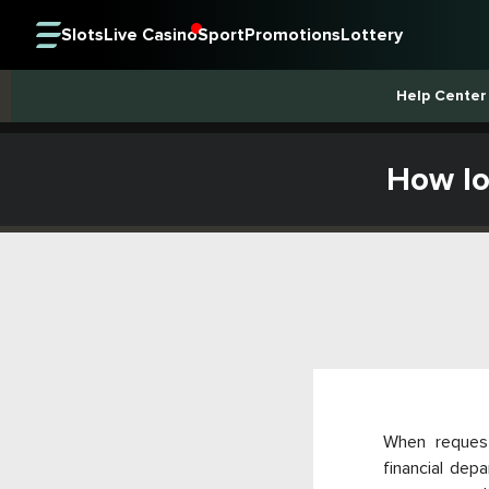
Slots
Live Casino
Sport
Promotions
Lottery
Help Center
How lo
When request
financial dep