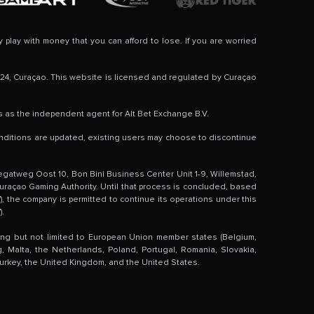
play with money that you can afford to lose. If you are worried
 24, Curaçao. This website is licensed and regulated by Curaçao
ts as the independent agent for Alt Bet Exchange B.V.
nditions are updated, existing users may choose to discontinue
ottegatweg Oost 10, Bon Bini Business Center Unit 1-9, Willemstad,
uraçao Gaming Authority. Until that process is concluded, based
 the company is permitted to continue its operations under this
).
uding but not limited to European Union member states (Belgium,
g, Malta, the Netherlands, Poland, Portugal, Romania, Slovakia,
, Turkey, the United Kingdom, and the United States.