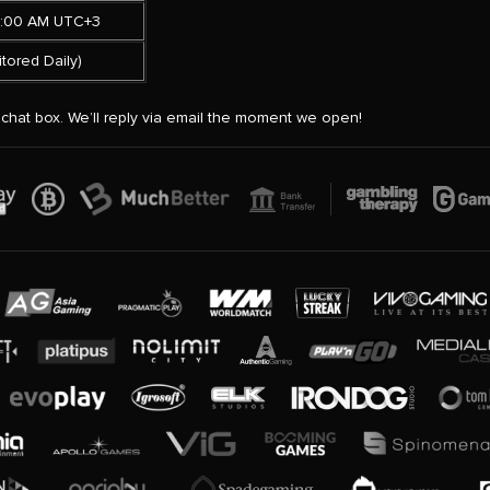
2:00 AM UTC+3
tored Daily)
e chat box. We’ll reply via email the moment we open!