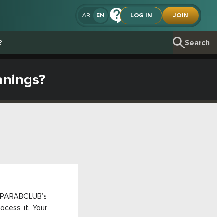
AR
EN
LOG IN
JOIN
Search
?
nnings?
VIPARABCLUB’s
ocess it. Your