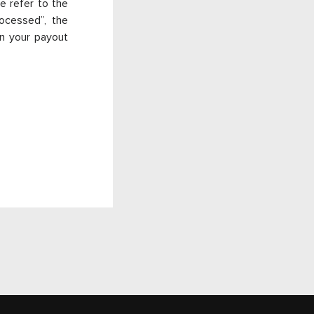
e refer to the
ocessed”, the
on your payout