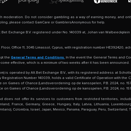
h moderation. Do not consider gambling as a way of earning money, and only 
bling, please contact GamCare or GamblersAnonymous for help.
 Alt Bet Exchange B.V. registered under No. 140039 at, Johan van Walbeeckplein
Floor, Office 11, 3045 Limassol, Cyprus, with registration number HE392420, ac
ept the
General Terms and Conditions.
In the event the General Terms and Co
ecome effective, which is a minimum of two weeks after it has been announced.
8.com) is operated by Alt.Bet Exchange B.V., with its registered address at Sch
Registration Number 140039, holds a valid Certificate of Operation with the C
ce on Games of Chance (Landsverordening op de kansspelen, P.B. 2024, no. 157),
nce on Games of Chance (Landsverordening op de kansspelen, P.B. 2024, no. 157
d does not offer its services to customers from restricted territories, incl
inland, France, Germany, Greece, Hungary, Italy, Latvia, Lithuania, Luxembour
 (Ontario), Colombia, Israel, Japan, Mexico, Panama, Paraguay, Peru, Switzerland