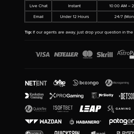
Live Chat
Instant
10:00 AM – 
Email
Under 12 Hours
24/7 (Moni
Tip:
If our agents are away, just drop your question in th