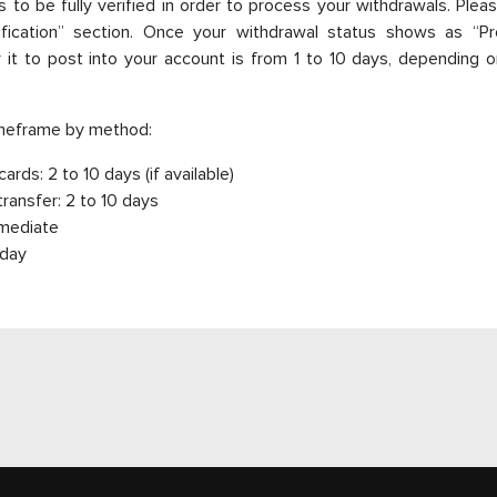
 to be fully verified in order to process your withdrawals. Pleas
ification” section. Once your withdrawal status shows as “Pr
 it to post into your account is from 1 to 10 days, depending 
imeframe by method:
ards: 2 to 10 days (if available)
transfer: 2 to 10 days
mmediate
 day