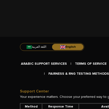
اللغة العربية
English
ARABIC SUPPORT SERVICES
TERMS OF SERVICE
FAIRNESS & RNG TESTING METHODS
Support Center
Your experience matters. Choose your preferred way to g
Method
Response Time
Avail