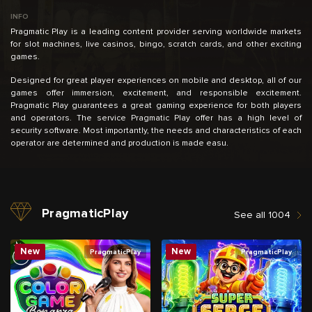
INFO
Pragmatic Play is a leading content provider serving worldwide markets
for slot machines, live casinos, bingo, scratch cards, and other exciting
games.
Designed for great player experiences on mobile and desktop, all of our
games offer immersion, excitement, and responsible excitement.
Pragmatic Play guarantees a great gaming experience for both players
and operators. The service Pragmatic Play offer has a high level of
security software. Most importantly, the needs and characteristics of each
operator are determined and production is made easu.
PragmaticPlay
See all 1004
New
New
PragmaticPlay
PragmaticPlay