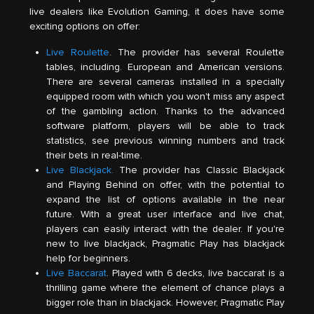
live dealers like Evolution Gaming, it does have some
exciting options on offer:
Live Roulette
. The provider has several Roulette
tables, including. European and American versions.
There are several cameras installed in a specially
equipped room with which you won't miss any aspect
of the gambling action. Thanks to the advanced
software platform, players will be able to track
statistics, see previous winning numbers and track
their bets in real-time.
Live Blackjack.
The provider has Classic Blackjack
and Playing Behind on offer, with the potential to
expand the list of options available in the near
future. With a great user interface and live chat,
players can easily interact with the dealer. If you're
new to live blackjack, Pragmatic Play has blackjack
help for beginners.
Live Baccarat
. Played with 6 decks, live baccarat is a
thrilling game where the element of chance plays a
bigger role than in blackjack. However, Pragmatic Play