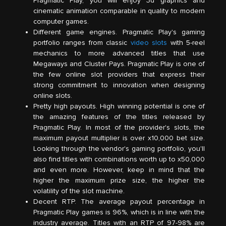
Pragmatic Play, you will enjoy 3d graphics and
cinematic animation comparable in quality to modern
computer games.
Different game engines. Pragmatic Play's gaming
portfolio ranges from classic
video slots
with 5-reel
mechanics to more advanced titles that use
Megaways and Cluster Pays. Pragmatic Play is one of
the few online slot providers that express their
strong commitment to innovation when designing
online slots.
Pretty high payouts. High winning potential is one of
the amazing features of the titles released by
Pragmatic Play. In most of the provider's slots, the
maximum payout multiplier is over x10,000 bet size.
Looking through the vendor's gaming portfolio, you'll
also find titles with combinations worth up to x50,000
and even more. However, keep in mind that the
higher the maximum prize size, the higher the
volatility of the slot machine.
Decent RTP. The average payout percentage in
Pragmatic Play games is 96%, which is in line with the
industry average. Titles with an RTP of 97-98% are