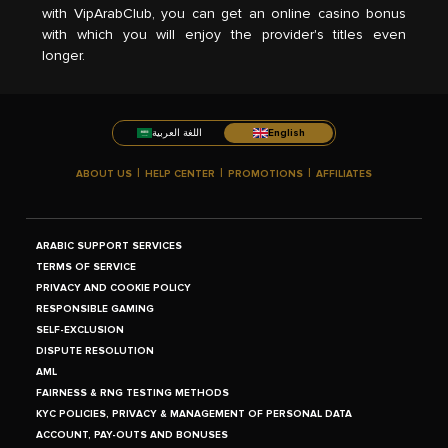
with VipArabClub, you can get an online casino bonus
with which you will enjoy the provider's titles even
longer.
اللغة العربية
English
ABOUT US
HELP CENTER
PROMOTIONS
AFFILIATES
ARABIC SUPPORT SERVICES
TERMS OF SERVICE
PRIVACY AND COOKIE POLICY
RESPONSIBLE GAMING
SELF-EXCLUSION
DISPUTE RESOLUTION
AML
FAIRNESS & RNG TESTING METHODS
KYC POLICIES, PRIVACY & MANAGEMENT OF PERSONAL DATA
ACCOUNT, PAY-OUTS AND BONUSES