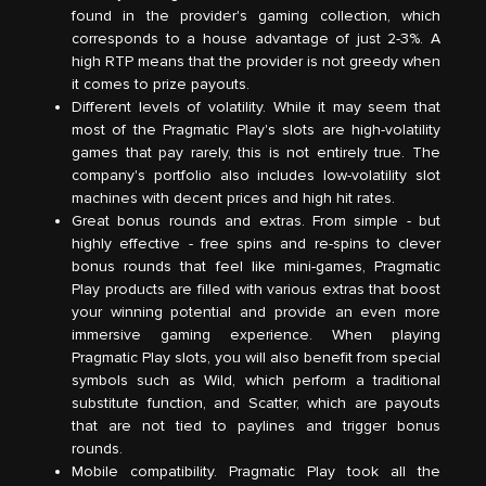
found in the provider's gaming collection, which
corresponds to a house advantage of just 2-3%. A
high RTP means that the provider is not greedy when
it comes to prize payouts.
Different levels of volatility. While it may seem that
most of the Pragmatic Play's slots are high-volatility
games that pay rarely, this is not entirely true. The
company's portfolio also includes low-volatility slot
machines with decent prices and high hit rates.
Great bonus rounds and extras. From simple - but
highly effective - free spins and re-spins to clever
bonus rounds that feel like mini-games, Pragmatic
Play products are filled with various extras that boost
your winning potential and provide an even more
immersive gaming experience. When playing
Pragmatic Play slots, you will also benefit from special
symbols such as Wild, which perform a traditional
substitute function, and Scatter, which are payouts
that are not tied to paylines and trigger bonus
rounds.
Mobile compatibility. Pragmatic Play took all the