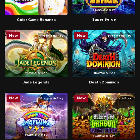
Super Serge
Color Game Bonanza
New
New
PragmaticPlay
PragmaticPlay
Jade Legends
Death Dominion
New
New
PragmaticPlay
PragmaticPlay