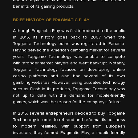
benefits of its gaming products.
BRIEF HISTORY OF PRAGMATIC PLAY
Although Pragmatic Play was first introduced to the public
in 2015, its history goes back to 2007 when the
Topgame Technology brand was registered in Panama.
Having served the American gambling market for several
years, Topgame Technology was unable to compete
with stronger market players and went bankrupt. Notably,
Topgame Technology focused on developing online
casino platforms and also had several of its own
gambling websites. However, using outdated technology
such as Flash in its products, Topgame Technology was
not up to date with the demand for mobile-friendly
games, which was the reason for the company's failure.
In 2015, several entrepreneurs decided to buy Topgame
Technology in order to rebrand and reformat its business
to modern realities. With support from European
investors, they formed Pragmatic Play, a mobile-friendly