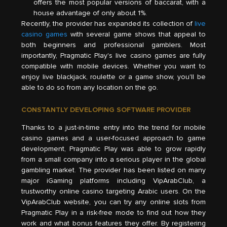
offers the most popular versions of baccarat, with a
house advantage of only about 1%.
Recently, the provider has expanded its collection of
live
casino games
with several game shows that appeal to
both beginners and professional gamblers. Most
importantly, Pragmatic Play's live casino games are fully
compatible with mobile devices. Whether you want to
enjoy live blackjack, roulette or a game show, you'll be
able to do so from any location on the go.
CONSTANTLY DEVELOPING SOFTWARE PROVIDER
Thanks to a just-in-time entry into the trend for mobile
casino games and a user-focused approach to game
development, Pragmatic Play was able to grow rapidly
from a small company into a serious player in the global
gambling market. The provider has been listed on many
major iGaming platforms including VipArabClub, a
trustworthy online casino targeting Arabic users. On the
VipArabClub website, you can try any online slots from
Pragmatic Play in a risk-free mode to find out how they
work and what bonus features they offer. By registering