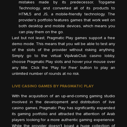
mistakes made by its predecessor, Topgame
Technology, and converted all of its products to
HTML5 and JS, a mobile-friendly technology. The
provider's portfolio features games that work well on
both desktop and mobile devices, which means you
can play them on the go.
Last but not least, Pragmatic Play games support a free
demo mode. This means that you will be able to test any
of the slots of the provider without risking anything.
Simply go to the virtual VipArabClub casino lobby,
choose Pragmatic Play slots and hover your mouse over
any title. Click the 'Play for Free' button to play an
unlimited number of rounds at no risk.
LIVE CASINO GAMES BY PRAGMATIC PLAY
With the acquisition of an up-and-coming gaming studio
involved in the development and distribution of live
casino games, Pragmatic Play has significantly expanded
its gaming portfolio and attracted the attention of Arab
players looking for a more authentic gaming experience.
While the provider doesn't boast a huge collection of