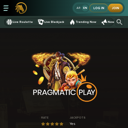
AR
EN
LOG IN
JOIN
Live Roulette
Live Blackjack
Trending Now
New Games
RATE
JACKPOTS
Yes