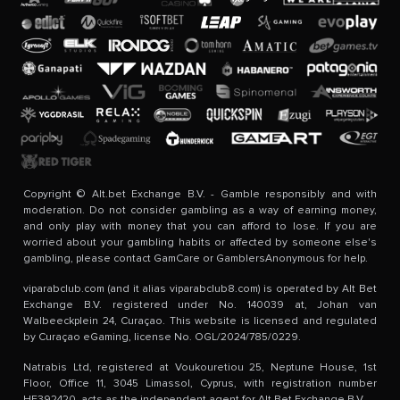
Copyright © Alt.bet Exchange B.V. - Gamble responsibly and with
moderation. Do not consider gambling as a way of earning money,
and only play with money that you can afford to lose. If you are
worried about your gambling habits or affected by someone else's
gambling, please contact GamCare or GamblersAnonymous for help.
viparabclub.com (and it alias viparabclub8.com) is operated by Alt Bet
Exchange B.V. registered under No. 140039 at, Johan van
Walbeeckplein 24, Curaçao. This website is licensed and regulated
by Curaçao eGaming, license No. OGL/2024/785/0229.
Natrabis Ltd, registered at Voukouretiou 25, Neptune House, 1st
Floor, Office 11, 3045 Limassol, Cyprus, with registration number
HE392420, acts as the independent agent for Alt Bet Exchange B.V.