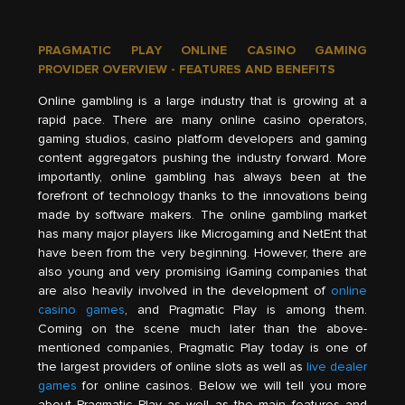
PRAGMATIC PLAY ONLINE CASINO GAMING
PROVIDER OVERVIEW - FEATURES AND BENEFITS
Online gambling is a large industry that is growing at a
rapid pace. There are many online casino operators,
gaming studios, casino platform developers and gaming
content aggregators pushing the industry forward. More
importantly, online gambling has always been at the
forefront of technology thanks to the innovations being
made by software makers. The online gambling market
has many major players like Microgaming and NetEnt that
have been from the very beginning. However, there are
also young and very promising iGaming companies that
are also heavily involved in the development of
online
casino games
, and Pragmatic Play is among them.
Coming on the scene much later than the above-
mentioned companies, Pragmatic Play today is one of
the largest providers of online slots as well as
live dealer
games
for online casinos. Below we will tell you more
about Pragmatic Play as well as the main features and