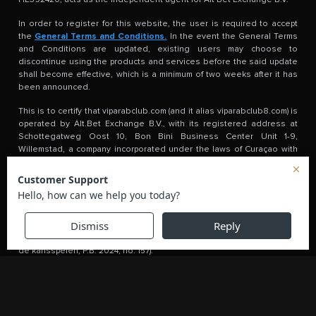
In order to register for this website, the user is required to accept
the
General Terms and Conditions.
In the event the General Terms
and Conditions are updated, existing users may choose to
discontinue using the products and services before the said update
shall become effective, which is a minimum of two weeks after it has
been announced.
This is to certify that viparabclub.com (and it alias viparabclub8.com) is
operated by Alt.Bet Exchange B.V., with its registered address at
Schottegatweg Oost 10, Bon Bini Business Center Unit 1-9,
Willemstad, a company incorporated under the laws of Curaçao with
Company Registration Number 140039, holds a valid Certificate of
Operation with the Curaçao Gaming Authority. Until that process is
concluded, based on a transitional arrangement outlined in the
National Ordinance on Games of Chance (Landsverordening op de
kansspelen, P.B. 2024, no. 157), the company is permitted to continue
its operations under this Certificate of Operation in accordance with
the National Ordinance on Games of Chance (Landsverordening op
de kansspelen, P.B. 2024, no. 157).
The Company operates exclusively in permitted jurisdictions and
does not offer its services to customers from restricted territories,
including but not limited to European Union member states (Belgium,
Bulgaria, Croatia, Cyprus, Czech Republic, Denmark, Estonia, Finland,