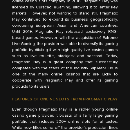
online casino slots company. In 2016, Pragmatic Play was
licensed by Curacao eGaming, allowing it to enter key
markets. However, not wanting to stand still, Pragmatic
Play continued to expand its business geographically,
conquering European, Asian and American countries.
Until 2019, Pragmatic Play released exclusively RNG-
based games. However, with the acquisition of Extreme
Live Gaming, the provider was able to diversify its gaming
portfolio by diluting it with high-quality live casino games
such as live roulette, blackjack and baccarat. Today,
Pragmatic Play is a great company that successfully
competes with the titans of the industry. VipArabClub is
one of the many online casinos that are lucky to
cooperate with Pragmatic Play and offer its gaming
products to its users.
FEATURES OF ONLINE SLOTS FROM PRAGMATIC PLAY
Even though Pragmatic Play is a rather young online
casino game provider, it boasts of a fairly large gaming
portfolio that includes 200+ online slots for all tastes.
While new titles come off the provider's production lines