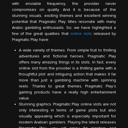
with enviable frequency, the provider never
compromises on quality. And it is because of the
stunning visuals, exciting themes and excellent winning
potential that Pragmatic Play titles resonate with many
Arabic gambling enthusiasts. So, we have highlighted a
few of the great qualities that
online slots
released by
Pragmatic Play have:
A wide variety of themes. From simple fruit to thrilling
adventures and fictional heroes, Pragmatic Play
offers many amazing things in its slots. In fact, every
online slot from the provider is a thrilling game with a
thoughtful plot and intriguing action that makes it far
more than just a gambling machine with spinning
reels. Thanks to great themes, Pragmatic Play's
gaming products have a really high entertainment
value.
Stunning graphics. Pragmatic Play online slots are not
only interesting in terms of game plots but also
visually appealing which is especially important for
modern Arabian gamblers. Playing the latest releases