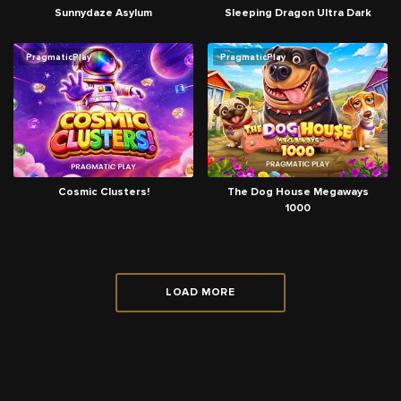
Sunnydaze Asylum
Sleeping Dragon Ultra Dark
PragmaticPlay
PragmaticPlay
Cosmic Clusters!
The Dog House Megaways
1000
LOAD MORE