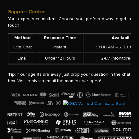
Support Center
Your experience matters. Choose your preferred way to get in
touch
Method
Response Time
Availability
Live Chat
Instant
10:00 AM – 2:00 AM 
Email
Under 12 Hours
24/7 (Monitored Dai
Tip:
If our agents are away, just drop your question in the chat
box. We’ll reply via email the moment we open!