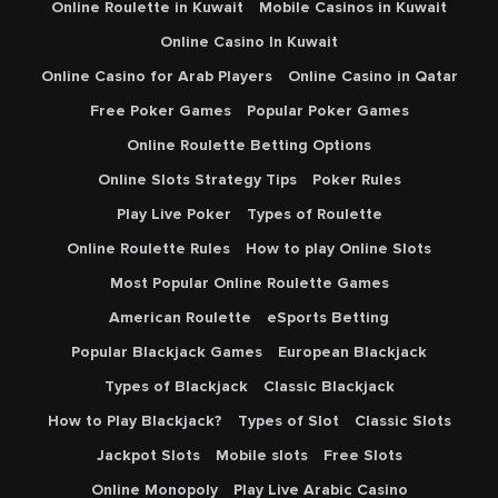
your luck and make you get high wins. but if you play 
Online Roulette in Kuwait
Mobile Casinos in Kuwait
only for fun, you should try the available games to 
Online Casino In Kuwait
get the worthwhile experience.One of the most 
popular, common casino games is slot games (slot 
Online Casino for Arab Players
Online Casino in Qatar
machine), which is a game category available for the 
Free Poker Games
Popular Poker Games
visitors to play without the need for any previous 
experience in gambling. Unlike card games, any 
Online Roulette Betting Options
ordinary person can easily engage in the game and 
Online Slots Strategy Tips
Poker Rules
win it as well. Slot machines require small bets that 
any visitor can easily afford. Slot machines are 
Play Live Poker
Types of Roulette
usually available for regular and highly irregular 
Online Roulette Rules
How to play Online Slots
players, but in the end it is considered one of the 
most successful games preferred by the players. 
Most Popular Online Roulette Games
More than any table games available, the slot 
American Roulette
eSports Betting
machine games are among the most popular casino 
games profitable, making it a commonly important 
Popular Blackjack Games
European Blackjack
brand between casinos. Although the technique of 
Types of Blackjack
Classic Blackjack
slot machines differed, the way to play is still the 
How to Play Blackjack?
same. The player pulls a handle (lever) and makes a 
Types of Slot
Classic Slots
rotation of a group of pictures printed on the screen. 
Jackpot Slots
Mobile slots
Free Slots
Winning is determined by aligning pictures in the pay 
Online Monopoly
Play Live Arabic Casino
line, as this line is located in the middle of the 