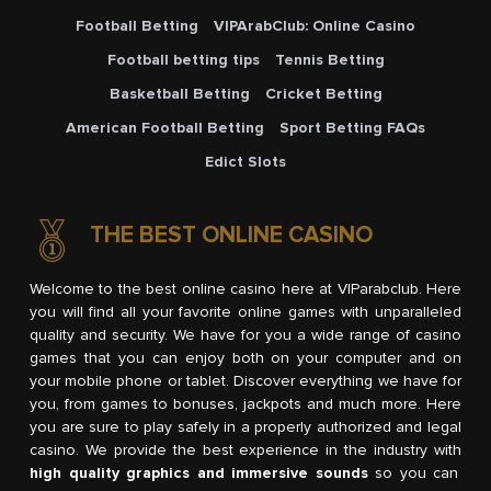
playing window. There are also a number of card 
Football Betting
VIPArabClub: Online Casino
games available to play inside the casino and they 
Football betting tips
Tennis Betting
can be bet on; which few people like. Blackjack is 
one of the card games that is considered among the 
Basketball Betting
Cricket Betting
most popular card games in every casino. Blackjack, 
American Football Betting
Sport Betting FAQs
as everyone knows, is a very popular game and no 
casino is devoid of it. It is worth noting that the main 
Edict Slots
goal of winning in this card game is the player's cards 
total reaching 21, which has ensure the steady 
popularity of this game, considered one of the most 
THE BEST ONLINE CASINO
important and famous casino games. The player 
usually plays against the opposing player - who is 
Welcome to the best online casino here at VIParabclub. Here
the card dealer, and not against the other players in 
you will find all your favorite online games with unparalleled
the game. The goal of the players is to get the total 
quality and security. We have for you a wide range of casino
of their cards as close to the number 21 as possible. 
games that you can enjoy both on your computer and on
Similar cards are not an advantage in this game and 
your mobile phone or tablet. Discover everything we have for
expose you to a number greater than 21 and expose 
you, from games to bonuses, jackpots and much more. Here
you to loss. But if you are able to get the total of 
you are sure to play safely in a properly authorized and legal
your cards as close to 21 as possible, you can 
casino. We provide the best experience in the industry with
definitely win. Another card game that has its fair 
high quality graphics and immersive sounds
so you can
share of populariy is (poker), which many people 