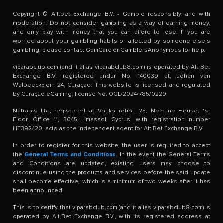
Copyright © Alt.bet Exchange B.V. - Gamble responsibly and with
moderation. Do not consider gambling as a way of earning money,
and only play with money that you can afford to lose. If you are
worried about your gambling habits or affected by someone else's
gambling, please contact GamCare or GamblersAnonymous for help.
viparabclub.com (and it alias viparabclub8.com) is operated by Alt Bet
Exchange B.V. registered under No. 140039 at, Johan van
Walbeeckplein 24, Curaçao. This website is licensed and regulated
by Curaçao eGaming, license No. OGL/2024/785/0229.
Natrabis Ltd, registered at Voukouretiou 25, Neptune House, 1st
Floor, Office 11, 3045 Limassol, Cyprus, with registration number
HE392420, acts as the independent agent for Alt Bet Exchange B.V.
In order to register for this website, the user is required to accept
the
General Terms and Conditions.
In the event the General Terms
and Conditions are updated, existing users may choose to
discontinue using the products and services before the said update
shall become effective, which is a minimum of two weeks after it has
been announced.
This is to certify that viparabclub.com (and it alias viparabclub8.com) is
operated by Alt.Bet Exchange B.V., with its registered address at