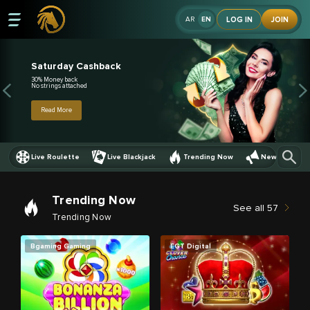
AR
EN
LOG IN
JOIN
Saturday Cashback
30% Money back
No strings attached
Read More
Live Roulette
Live Blackjack
Trending Now
New Games
Trending Now
See all
57
Trending Now
Bgaming Gaming
EGT Digital