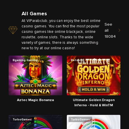
All Games
At VIParabclub, you can enjoy the best online
See
casino games. You can find the most popular
all
casino games like online blackjack, online
18084
roulette, online slots. Thanks to the wide
variety of games, there is always something
new to try at our online casino!
Bgaming Gaming
Betsoft
Aztec Magic Bonanza
Ultimate Golden Dragon
Inferno - Hold & WinTM
TurboGames
TurboGames