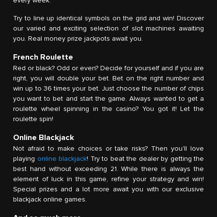
every week.
Try to line up identical symbols on the grid and win! Discover
our varied and exciting selection of slot machines awaiting
you. Real money prize jackpots await you.
French Roulette
Red or black? Odd or even? Decide for yourself and if you are
right, you will double your bet. Bet on the right number and
win up to 36 times your bet. Just choose the number of chips
you want to bet and start the game. Always wanted to get a
roulette wheel spinning in the casino? You got it! Let the
roulette spin!
Online Blackjack
Not afraid to make choices or take risks? Then you'll love
playing
online blackjack
! Try to beat the dealer by getting the
best hand without exceeding 21. While there is always the
element of luck in this game, refine your strategy and win!
Special prizes and a lot more await you with our exclusive
blackjack online games.