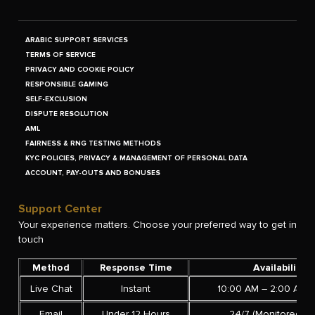
deposit within a specified time period. Available options and
- Thinking frequently about gambling or planning your next
limit types may vary depending on account settings and any
session
applicable regulatory requirements.
- Increasing the amount of time or money spent on gambling
ARABIC SUPPORT SERVICES
over time
TERMS OF SERVICE
Deposit limits can be set by requesting it through Customer
- Difficulty controlling or reducing gambling activity
PRIVACY AND COOKIE POLICY
Support. Once set, limits will restrict the amount that can be
- Feeling restless, frustrated, or irritable when not gambling
RESPONSIBLE GAMING
deposited within the selected timeframe.
- Neglecting personal, social, or professional responsibilities
SELF-EXCLUSION
due to gambling
DISPUTE RESOLUTION
For assistance, please contact Customer Support.
AML
If you recognize any of these signs in your behavior, it may
FAIRNESS & RNG TESTING METHODS
be helpful to take a break from gambling and consider using
KYC POLICIES, PRIVACY & MANAGEMENT OF PERSONAL DATA
responsible gambling tools such as deposit limits, time limits,
ACCOUNT, PAY-OUTS AND BONUSES
or self-exclusion options.
Support Center
At VIPArabClub, we take responsible gambling seriously and
Your experience matters. Choose your preferred way to get in
we are offering our members multiple options to keep this
touch
behavior in check.
Method
Response Time
Availability
Contact our support team for any help regarding this matter.
Live Chat
Instant
10:00 AM – 2:00 AM 
Email
Under 12 Hours
24/7 (Monitored Dai