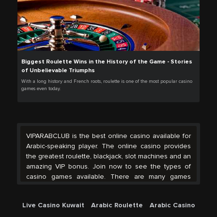
Biggest Roulette Wins in the History of the Game - Stories
I
of Unbelievable Triumphs
A
f
f
With a long history and French roots, roulette is one of the most popular casino
games even today.
VIPARABCLUB is the best online casino available for 
Arabic-speaking player. The online casino provides 
the greatest roulette, blackjack, slot machines and an 
amazing VIP bonus. Join now to see the types of 
casino games available. There are many games 
offered by the casino to reach different levels of fun 
and excitement. Casinos seek to make it easy for 
Live Casino Kuwait
Arabic Roulette
Arabic Casino
you to reach the maximum variety of games to try 