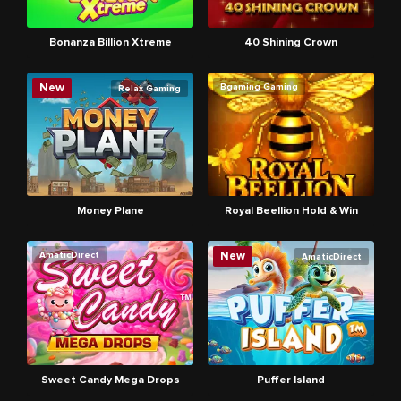
Bonanza Billion Xtreme
40 Shining Crown
New
Bgaming Gaming
Relax Gaming
Money Plane
Royal Beellion Hold & Win
New
AmaticDirect
AmaticDirect
Sweet Candy Mega Drops
Puffer Island