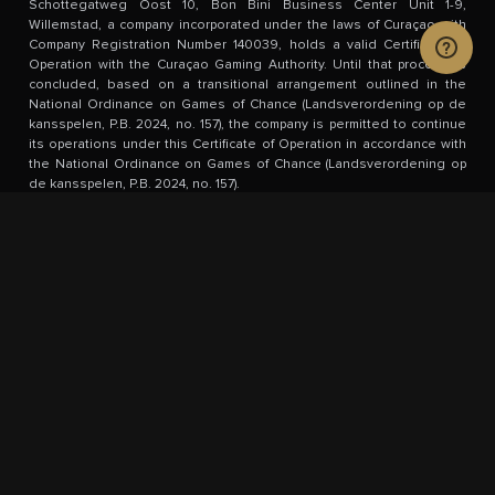
Schottegatweg Oost 10, Bon Bini Business Center Unit 1-9,
Willemstad, a company incorporated under the laws of Curaçao with
Company Registration Number 140039, holds a valid Certificate of
Operation with the Curaçao Gaming Authority. Until that process is
concluded, based on a transitional arrangement outlined in the
National Ordinance on Games of Chance (Landsverordening op de
kansspelen, P.B. 2024, no. 157), the company is permitted to continue
its operations under this Certificate of Operation in accordance with
the National Ordinance on Games of Chance (Landsverordening op
de kansspelen, P.B. 2024, no. 157).
The Company operates exclusively in permitted jurisdictions and
does not offer its services to customers from restricted territories,
including but not limited to European Union member states (Belgium,
Bulgaria, Croatia, Cyprus, Czech Republic, Denmark, Estonia, Finland,
France, Germany, Greece, Hungary, Italy, Latvia, Lithuania,
Luxembourg, Malta, the Netherlands, Poland, Portugal, Romania,
Slovakia, Slovenia, Spain), as well as Argentina, Australia, Brazil,
Canada (Ontario), Colombia, Israel, Japan, Mexico, Panama, Paraguay,
Peru, Switzerland, Turkey, the United Kingdom, and the United
States.
Gambling is addictive, play with moderation.