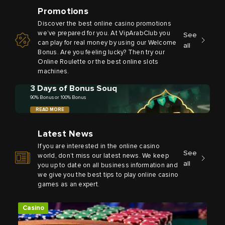
Promotions
Discover the best online casino promotions
we’ve prepared for you. At VipArabClub you
See
can play for real money by using our Welcome
all
Bonus. Are you feeling lucky? Then try our
Online Roulette or the best online slots
machines.
3 Days of Bonus Souq
90% Bonus or 100% Bonus
READ MORE
Latest News
If you are interested in the online casino
See
world, don’t miss our latest news. We keep
all
you up to date on all business information and
we give you the best tips to play online casino
games as an expert.
Casino
C