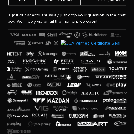
Tip:
If our agents are away, just drop your question in the chat
box. We’ll reply via email the moment we open!