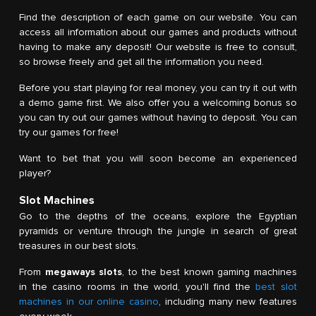
Find the description of each game on our website. You can
access all information about our games and products without
having to make any deposit! Our website is free to consult,
so browse freely and get all the information you need.
Before you start playing for real money, you can try it out with
a demo game first. We also offer you a welcoming bonus so
you can try out our games without having to deposit. You can
try our games for free!
Want to bet that you will soon become an experienced
player?
Slot Machines
Go to the depths of the oceans, explore the Egyptian
pyramids or venture through the jungle in search of great
treasures in our best slots.
From
megaways slots
, to the best known gaming machines
in the casino rooms in the world, you'll find the
best slot
machines in our online casino
, including many new features