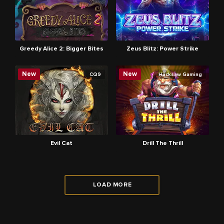
Greedy Alice 2: Bigger Bites
Zeus Blitz: Power Strike
New
New
CQ9
Hacksaw Gaming
Evil Cat
Drill The Thrill
LOAD MORE