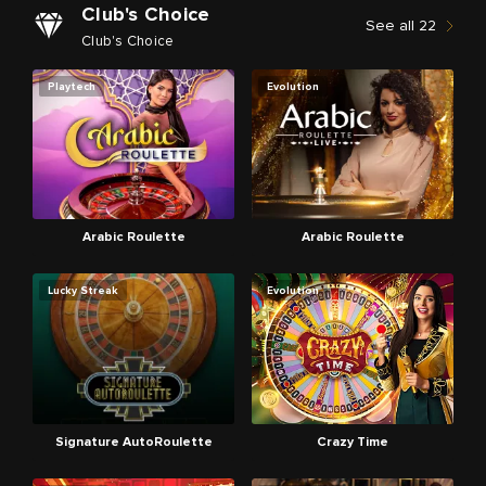
Club's Choice
See all
22
Club's Choice
Playtech
Evolution
Arabic Roulette
Arabic Roulette
Lucky Streak
Evolution
Signature AutoRoulette
Crazy Time