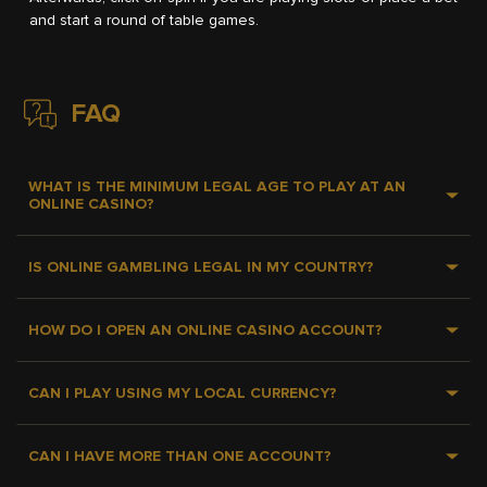
and start a round of table games.
FAQ
WHAT IS THE MINIMUM LEGAL AGE TO PLAY AT AN
ONLINE CASINO?
IS ONLINE GAMBLING LEGAL IN MY COUNTRY?
To use VIPArabClub services, you must be at least 18 years
old or the minimum legal age required for gambling in your
jurisdiction, whichever is higher.
HOW DO I OPEN AN ONLINE CASINO ACCOUNT?
The legality of online gambling depends on the laws and
regulations applicable in your country, region, or jurisdiction
We do not permit underage gambling under any
of residence. Gambling laws vary significantly between
circumstances. It is your responsibility to ensure that
CAN I PLAY USING MY LOCAL CURRENCY?
To create an account, select the “Register” button available
jurisdictions and may impose restrictions, licensing
participation in online gaming is lawful in your country of
on VIPArabClub and complete the registration form with the
requirements, or prohibitions on certain forms of online
residence and complies with all applicable laws and
required personal information, which may include your full
gaming.
regulations.
CAN I HAVE MORE THAN ONE ACCOUNT?
VIPArabClub uses USD (US Dollars) as main currency. If you
name, email address, date of birth, residential address, and
deposit in another currency, your payment provider may
account password.