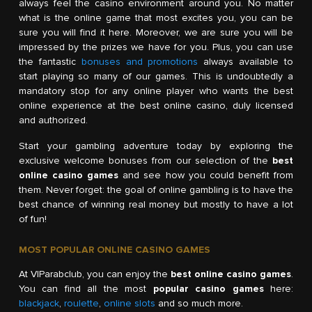
always feel the casino environment around you. No matter
enjoy. Poker is played by the players against their 
what is the online game that most excites you, you can be
competing players, and not against the game dealer 
sure you will find it here. Moreover, we are sure you will be
(cards). To win this game, the player must understand 
impressed by the prizes we have for you. Plus, you can use
the essence and fundamentals of the game in 
the fantastic
bonuses and promotions
always available to
advance to play. Poker needs skills and knowledge, 
start playing so many of our games. This is undoubtedly a
so it is not easy to get acquainted with it and win 
mandatory stop for any online player who wants the best
overnight.
online experience at the best online casino, duly licensed
and authorized.
Start your gambling adventure today by exploring the
exclusive welcome bonuses from our selection of the
best
online casino games
and see how you could benefit from
them. Never forget: the goal of online gambling is to have the
best chance of winning real money but mostly to have a lot
of fun!
MOST POPULAR ONLINE CASINO GAMES
At VIParabclub, you can enjoy the
best online casino games
.
You can find all the most
popular casino games
here:
blackjack
,
roulette
,
online slots
and so much more.