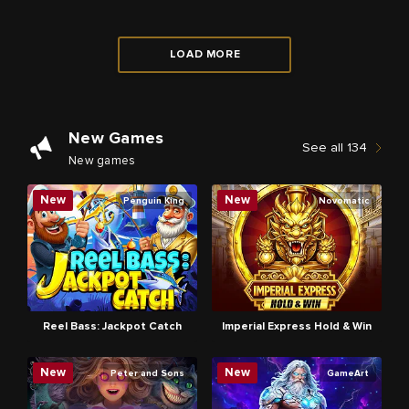
LOAD MORE
New Games
See all
134
New games
New
New
Penguin King
Novomatic
Reel Bass: Jackpot Catch
Imperial Express Hold & Win
New
New
Peter and Sons
GameArt