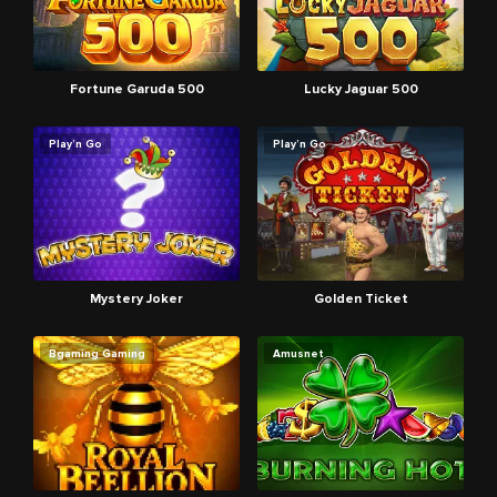
Fortune Garuda 500
Lucky Jaguar 500
Play’n Go
Play’n Go
Mystery Joker
Golden Ticket
Bgaming Gaming
Amusnet