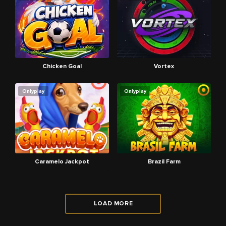
Chicken Goal
Vortex
Onlyplay
Onlyplay
Caramelo Jackpot
Brazil Farm
LOAD MORE