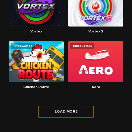
Vortex
Vortex 2
TurboGames
TurboGames
Chicken Route
Aero
LOAD MORE