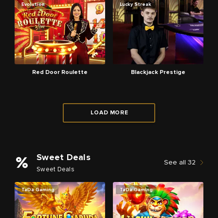
Evolution
Lucky Streak
Red Door Roulette
Blackjack Prestige
LOAD MORE
Sweet Deals
See all
32
Sweet Deals
TaDa Gaming
TaDa Gaming