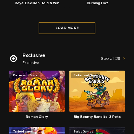
Royal Beellion Hold & Win
Burning Hot
LOAD MORE
Exclusive
See all
38
Exclusive
Peter and Sons
Peter and Sons
Roman Glory
Big Bounty Bandits: 3 Pots
TurboGames
TurboGames