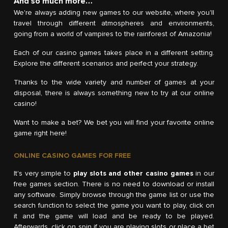
And so much more…
We're always adding new games to our website, where you'll
travel through different atmospheres and environments,
going from a world of vampires to the rainforest of Amazonia!
Each of our casino games takes place in a different setting.
Explore the different scenarios and perfect your strategy.
Thanks to the wide variety and number of games at your
disposal, there is always something new to try at our online
casino!
Want to make a bet? We bet you will find your favorite online
game right here!
ONLINE CASINO GAMES FOR FREE
It's very simple to
play slots and other casino games
in our
free games section. There is no need to download or install
any software. Simply browse through the game list or use the
search function to select the game you want to play, click on
it and the game will load and be ready to be played.
Afterwards, click on spin if you are playing slots or place a bet