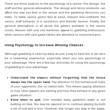
There are three aspects to the psychology of a casino: the design, the
staff and the general atmosphere. The design and decor elements can
affect the way you feel in the venue and the gambling decisions you
make. To make casino goers feel at ease, relaxed and confident, the
casino staff behaves in a courteous and friendly manner. Finally, the
general atmosphere is all about the games available in the casino
rooms. Venues with only slot machines appeal to gambling enthusiasts,
while casinos with card game tables are attractive to seasoned pros.
Using Psychology to Increase Winning Chances
Although gambling is seen by many as just a way to have fun, it can also
be a rewarding experience, especially when you use psychology to
your advantage. Here are a few tips and tricks for using the psychology
of gambling to your advantage:
Understand the players without forgetting that the house
always has the upper hand.
Pay attention to the behavioural traits
of your opponents, the so-called tells. This means paying attention
to how other players are betting and how they behave in any given
game situation.
Know when to quit.
One mistake many gamblers make is not
quitting on time. You may be spurred on to continue playing by both
a bit of luck and a loss. However, the longer you stay in the game,