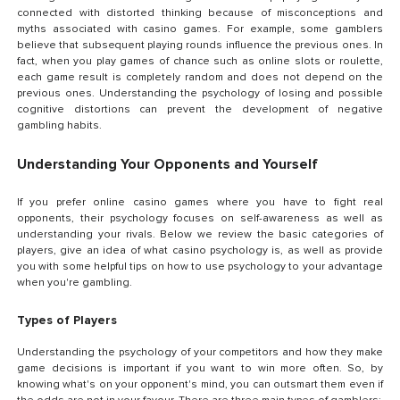
connected with distorted thinking because of misconceptions and
myths associated with casino games. For example, some gamblers
believe that subsequent playing rounds influence the previous ones. In
fact, when you play games of chance such as online slots or roulette,
each game result is completely random and does not depend on the
previous ones. Understanding the psychology of losing and possible
cognitive distortions can prevent the development of negative
gambling habits.
Understanding Your Opponents and Yourself
If you prefer online casino games where you have to fight real
opponents, their psychology focuses on self-awareness as well as
understanding your rivals. Below we review the basic categories of
players, give an idea of what casino psychology is, as well as provide
you with some helpful tips on how to use psychology to your advantage
when you're gambling.
Types of Players
Understanding the psychology of your competitors and how they make
game decisions is important if you want to win more often. So, by
knowing what's on your opponent's mind, you can outsmart them even if