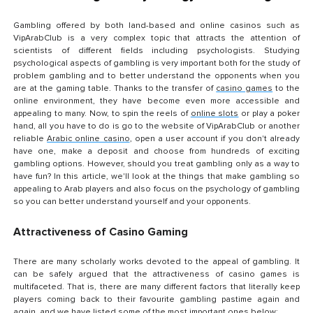
Gambling offered by both land-based and online casinos such as
VipArabClub is a very complex topic that attracts the attention of
scientists of different fields including psychologists. Studying
psychological aspects of gambling is very important both for the study of
problem gambling and to better understand the opponents when you
are at the gaming table. Thanks to the transfer of
casino games
to the
online environment, they have become even more accessible and
appealing to many. Now, to spin the reels of
online slots
or play a poker
hand, all you have to do is go to the website of VipArabClub or another
reliable
Arabic online casino
, open a user account if you don't already
have one, make a deposit and choose from hundreds of exciting
gambling options. However, should you treat gambling only as a way to
have fun? In this article, we'll look at the things that make gambling so
appealing to Arab players and also focus on the psychology of gambling
so you can better understand yourself and your opponents.
Attractiveness of Casino Gaming
There are many scholarly works devoted to the appeal of gambling. It
can be safely argued that the attractiveness of casino games is
multifaceted. That is, there are many different factors that literally keep
players coming back to their favourite gambling pastime again and
again, and we have listed some of the most important ones below: