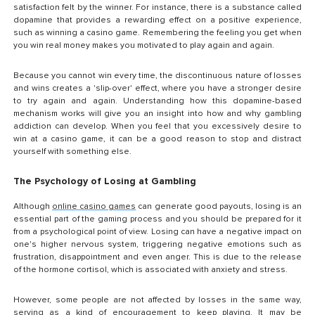
satisfaction felt by the winner. For instance, there is a substance called
dopamine that provides a rewarding effect on a positive experience,
such as winning a casino game. Remembering the feeling you get when
you win real money makes you motivated to play again and again.
Because you cannot win every time, the discontinuous nature of losses
and wins creates a 'slip-over' effect, where you have a stronger desire
to try again and again. Understanding how this dopamine-based
mechanism works will give you an insight into how and why gambling
addiction can develop. When you feel that you excessively desire to
win at a casino game, it can be a good reason to stop and distract
yourself with something else.
The Psychology of Losing at Gambling
Although
online casino games
can generate good payouts, losing is an
essential part of the gaming process and you should be prepared for it
from a psychological point of view. Losing can have a negative impact on
one's higher nervous system, triggering negative emotions such as
frustration, disappointment and even anger. This is due to the release
of the hormone cortisol, which is associated with anxiety and stress.
However, some people are not affected by losses in the same way,
serving as a kind of encouragement to keep playing. It may be