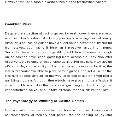
However, thrill and possible large prizes are the predominant factors.
Gambling Risks
Despite the attraction of
casino games for real money
, they are always
associated with certain risks. Firstly, you may lose a large sum of money.
Although most casino games have a slight house advantage, by placing
high stakes, you may still lose an impressive amount of money.
Secondly, there is the risk of gambling addiction. However, although
online casinos have made gambling more accessible, they also offer
effective tools to ensure responsible gaming. For example, VipArabClub
offers its players the ability to limit their gaming sessions by time, the
maximum amount available to place bets in games, and set a limit on the
maximum deposit amount all the way up to self-exclusion if you feel a
gambling problem. Although these tools have proven to be effective, it
is important to remember that excessive gambling can lead to negative
consequences, so you should take all measures to minimize the risks.
The Psychology of Winning at Casino Games
Even a small win can cause certain reactions in the human brain, as well
as mechanisms of memory that perpetuate the feeling of joy and