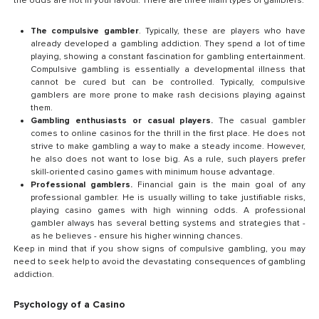
the odds are not in your favour. There are three main types of gamblers:
The compulsive gambler
. Typically, these are players who have
already developed a gambling addiction. They spend a lot of time
playing, showing a constant fascination for gambling entertainment.
Compulsive gambling is essentially a developmental illness that
cannot be cured but can be controlled. Typically, compulsive
gamblers are more prone to make rash decisions playing against
them.
Gambling enthusiasts or casual players.
The casual gambler
comes to online casinos for the thrill in the first place. He does not
strive to make gambling a way to make a steady income. However,
he also does not want to lose big. As a rule, such players prefer
skill-oriented casino games with minimum house advantage.
Professional gamblers.
Financial gain is the main goal of any
professional gambler. He is usually willing to take justifiable risks,
playing casino games with high winning odds. A professional
gambler always has several betting systems and strategies that -
as he believes - ensure his higher winning chances.
Keep in mind that if you show signs of compulsive gambling, you may
need to seek help to avoid the devastating consequences of gambling
addiction.
Psychology of a Casino