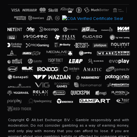
Copyright © Alt.bet Exchange B.V. - Gamble responsibly and with
moderation. Do not consider gambling as a way of earning money,
and only play with money that you can afford to lose. If you are
worried about your gambling habits or affected by someone else's