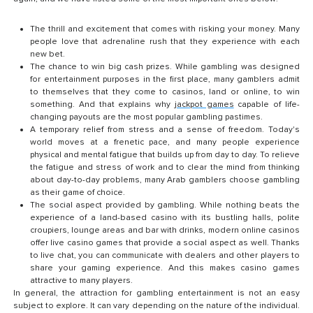
The thrill and excitement that comes with risking your money. Many
people love that adrenaline rush that they experience with each
new bet.
The chance to win big cash prizes. While gambling was designed
for entertainment purposes in the first place, many gamblers admit
to themselves that they come to casinos, land or online, to win
something. And that explains why
jackpot games
capable of life-
changing payouts are the most popular gambling pastimes.
A temporary relief from stress and a sense of freedom. Today's
world moves at a frenetic pace, and many people experience
physical and mental fatigue that builds up from day to day. To relieve
the fatigue and stress of work and to clear the mind from thinking
about day-to-day problems, many Arab gamblers choose gambling
as their game of choice.
The social aspect provided by gambling. While nothing beats the
experience of a land-based casino with its bustling halls, polite
croupiers, lounge areas and bar with drinks, modern online casinos
offer live casino games that provide a social aspect as well. Thanks
to live chat, you can communicate with dealers and other players to
share your gaming experience. And this makes casino games
attractive to many players.
In general, the attraction for gambling entertainment is not an easy
subject to explore. It can vary depending on the nature of the individual.