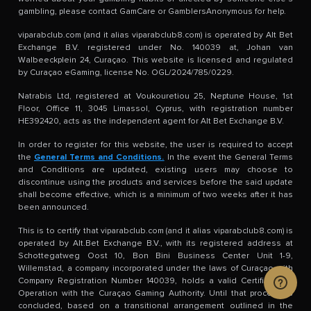
gambling, please contact GamCare or GamblersAnonymous for help.
viparabclub.com (and it alias viparabclub8.com) is operated by Alt Bet
Exchange B.V. registered under No. 140039 at, Johan van
Walbeeckplein 24, Curaçao. This website is licensed and regulated
by Curaçao eGaming, license No. OGL/2024/785/0229.
Natrabis Ltd, registered at Voukouretiou 25, Neptune House, 1st
Floor, Office 11, 3045 Limassol, Cyprus, with registration number
HE392420, acts as the independent agent for Alt Bet Exchange B.V.
In order to register for this website, the user is required to accept
the
General Terms and Conditions.
In the event the General Terms
and Conditions are updated, existing users may choose to
discontinue using the products and services before the said update
shall become effective, which is a minimum of two weeks after it has
been announced.
This is to certify that viparabclub.com (and it alias viparabclub8.com) is
operated by Alt.Bet Exchange B.V., with its registered address at
Schottegatweg Oost 10, Bon Bini Business Center Unit 1-9,
Willemstad, a company incorporated under the laws of Curaçao with
Company Registration Number 140039, holds a valid Certificate of
Operation with the Curaçao Gaming Authority. Until that process is
concluded, based on a transitional arrangement outlined in the