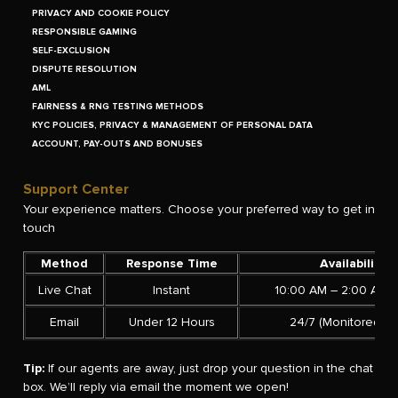
PRIVACY AND COOKIE POLICY
RESPONSIBLE GAMING
SELF-EXCLUSION
DISPUTE RESOLUTION
AML
FAIRNESS & RNG TESTING METHODS
KYC POLICIES, PRIVACY & MANAGEMENT OF PERSONAL DATA
ACCOUNT, PAY-OUTS AND BONUSES
Support Center
Your experience matters. Choose your preferred way to get in
touch
Method
Response Time
Availability
Live Chat
Instant
10:00 AM – 2:00 AM 
Email
Under 12 Hours
24/7 (Monitored Dai
Tip:
If our agents are away, just drop your question in the chat
box. We’ll reply via email the moment we open!