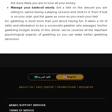
the more likely you are to lose all your money.
Manage your bankroll wisely.
Set a limit on the amount you are
willing to spend during a playing session and stick to it. Even if luck
is on your side, quit the game as soon as you reach your limit.
So, gambling is much more than just about having fun. It takes a lot of
skills and information to be a successful gambler who manages his/her
gambling budget wisely. In this article, we've covered all the important
psychological aspects of gambling so you can make better gambling
decisions.
اللغة العربية
English
ABOUT US
HELP CENTER
PROMOTIONS
AFFILIATES
ARABIC SUPPORT SERVICES
TERMS OF SERVICE