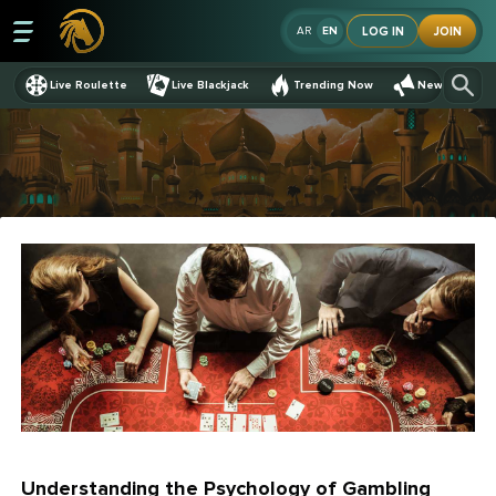
AR
EN
LOG IN
JOIN
Live Roulette
Live Blackjack
Trending Now
New Games
Understanding the Psychology of Gambling