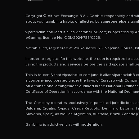
Copyright © Alt.bet Exchange B.V. - Gamble responsibly and wit
about your gambling habits or affected by someone else's gam
viparabclub.com (and it alias viparabclub8.com) is operated by
eGaming, license No. OGL/2024/785/0229.
Natrabis Ltd, registered at Voukouretiou 25, Neptune House, 1st 
In order to register for this website, the user is required to acc
using the products and services before the said update shall b
This is to certify that viparabclub.com (and it alias viparabclub
a company incorporated under the laws of Curaçao with Company 
on a transitional arrangement outlined in the National Ordinan
Certificate of Operation in accordance with the National Ordina
The Company operates exclusively in permitted jurisdictions an
Bulgaria, Croatia, Cyprus, Czech Republic, Denmark, Estonia, F
Slovenia, Spain), as well as Argentina, Australia, Brazil, Canada
Gambling is addictive, play with moderation.