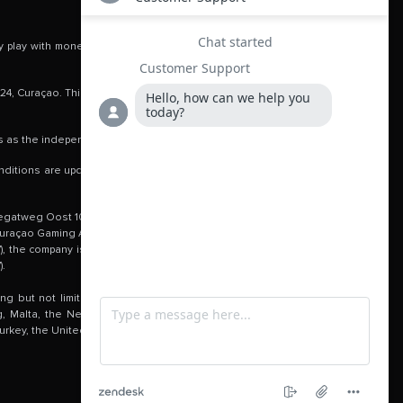
play with money that you can afford to lose. If you are worried
 24, Curaçao. This website is licensed and regulated by Curaçao
ts as the independent agent for Alt Bet Exchange B.V.
nditions are updated, existing users may choose to discontinue
ottegatweg Oost 10, Bon Bini Business Center Unit 1-9, Willemstad,
uraçao Gaming Authority. Until that process is concluded, based
 the company is permitted to continue its operations under this
).
uding but not limited to European Union member states (Belgium,
g, Malta, the Netherlands, Poland, Portugal, Romania, Slovakia,
, Turkey, the United Kingdom, and the United States.