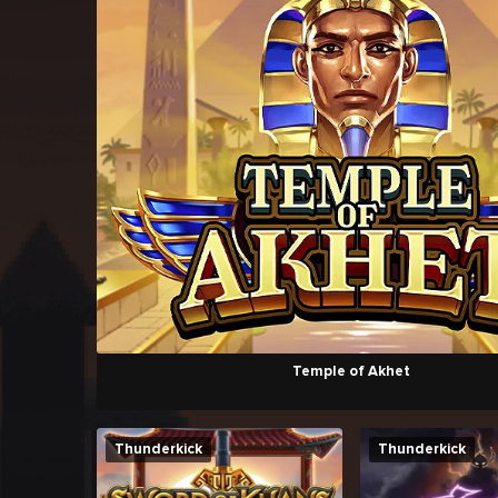
Temple of Akhet
Thunderkick
Thunderkick