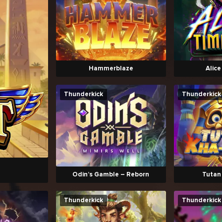
Hammerblaze
Alice
Thunderkick
Thunderkick
Odin’s Gamble – Reborn
Tutan
Thunderkick
Thunderkick