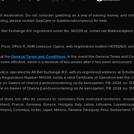
h moderation. Do not consider gambling as a way of earning money, and only 
bling, please contact GamCare or GamblersAnonymous for help.
 Alt Bet Exchange B.V. registered under No. 140039 at, Johan van Walbeeckplein
Floor, Office 11, 3045 Limassol, Cyprus, with registration number HE392420, ac
ept the
General Terms and Conditions.
In the event the General Terms and Co
ecome effective, which is a minimum of two weeks after it has been announced.
8.com) is operated by Alt.Bet Exchange B.V., with its registered address at Sch
Registration Number 140039, holds a valid Certificate of Operation with the C
ce on Games of Chance (Landsverordening op de kansspelen, P.B. 2024, no. 157),
nce on Games of Chance (Landsverordening op de kansspelen, P.B. 2024, no. 157
d does not offer its services to customers from restricted territories, incl
inland, France, Germany, Greece, Hungary, Italy, Latvia, Lithuania, Luxembour
 (Ontario), Colombia, Israel, Japan, Mexico, Panama, Paraguay, Peru, Switzerland