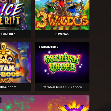
 Time Rift
3 Wildos
Thunderkick
 Kha-boom
Carnival Queen – Reborn