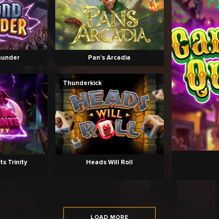
hunder
Pan’s Arcadia
Thunderkick
s Trinity
Heads Will Roll
LOAD MORE