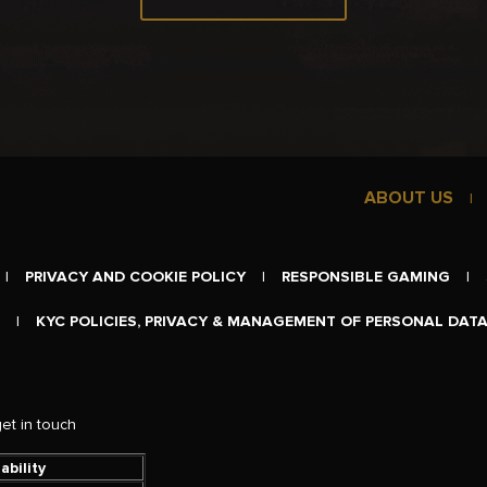
ABOUT US
PRIVACY AND COOKIE POLICY
RESPONSIBLE GAMING
KYC POLICIES, PRIVACY & MANAGEMENT OF PERSONAL DAT
et in touch
ability