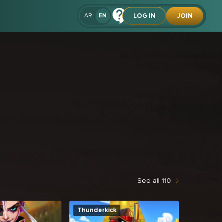
AR
EN
LOG IN
JOIN
See all 110
Thunderkick