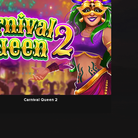
Carnival Queen 2