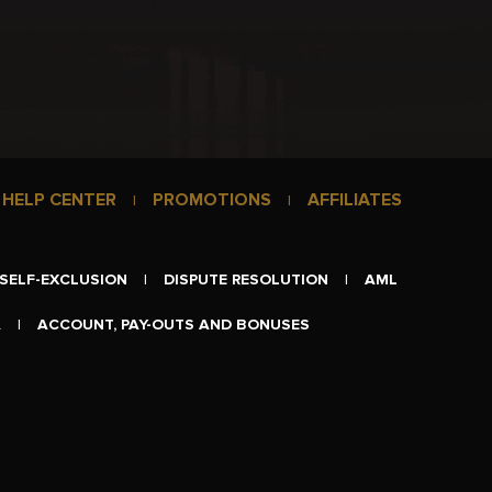
HELP CENTER
PROMOTIONS
AFFILIATES
SELF-EXCLUSION
DISPUTE RESOLUTION
AML
A
ACCOUNT, PAY-OUTS AND BONUSES