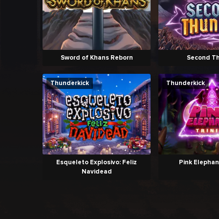
Sword of Khans Reborn
Second T
Thunderkick
Thunderkick
Esqueleto Explosivo: Feliz
Pink Elephant
Navidead