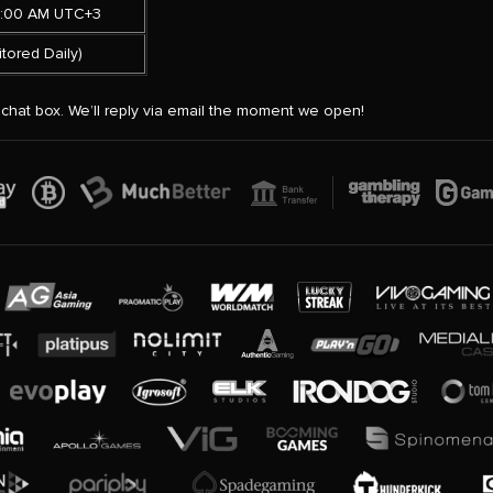
2:00 AM UTC+3
tored Daily)
e chat box. We’ll reply via email the moment we open!