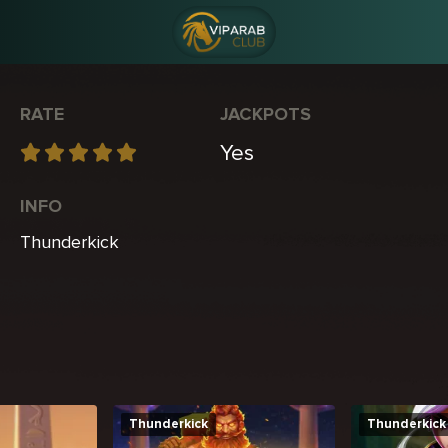
RATE
JACKPOTS
Yes
INFO
Thunderkick
Thunderkick
Thunderkick