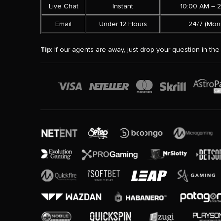
Live Chat
Instant
10:00 AM – 
Email
Under 12 Hours
24/7 (Moni
Tip:
If our agents are away, just drop your question in th