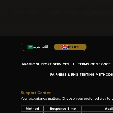
اللغة العربية
English
ARABIC SUPPORT SERVICES
TERMS OF SERVICE
FAIRNESS & RNG TESTING METHODS
Support Center
Your experience matters. Choose your preferred way to g
Method
Response Time
Avail