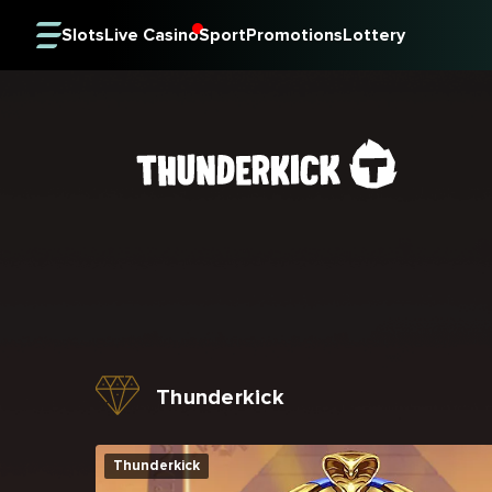
Slots
Live Casino
Sport
Promotions
Lottery
Thunderkick
Thunderkick