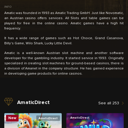
INFO
Amatic was founded in 1993 as Amatic Trading GmbH. Just like Novomatic,
an Austrian casino offers services. All Slots and table games can be
played for free in the online casino. Amatic games have a high hit
frequency.
It has a wide range of games such as Hot Choıce, Grand Casanova,
Billy's Game, Wilo Shark, Lucky Little Devil.
Amatic is a well-known Austrian slot machine and another software
developer for the gambling industry. It started service in 1993. Originally
specialized in creating slot machines for ground-based casinos, there is
a division of Amanet in the company structure. He has gained experience
in developing game products for online casinos.
AmaticDirect
See all 253
New
AmaticDirect
AmaticDirect