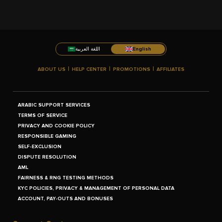
اللغة العربية
English
ABOUT US
HELP CENTER
PROMOTIONS
AFFILIATES
ARABIC SUPPORT SERVICES
TERMS OF SERVICE
PRIVACY AND COOKIE POLICY
RESPONSIBLE GAMING
SELF-EXCLUSION
DISPUTE RESOLUTION
AML
FAIRNESS & RNG TESTING METHODS
KYC POLICIES, PRIVACY & MANAGEMENT OF PERSONAL DATA
ACCOUNT, PAY-OUTS AND BONUSES