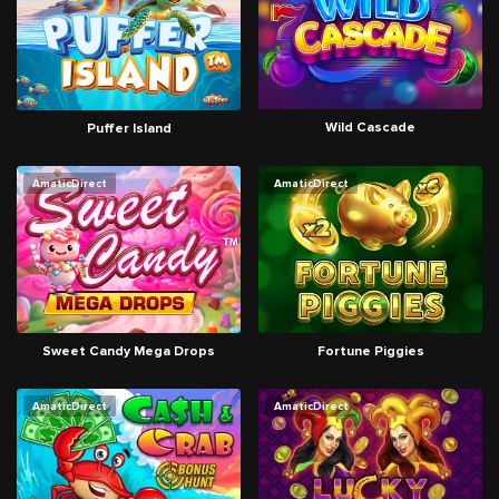
Wild Cascade
Puffer Island
AmaticDirect
AmaticDirect
Sweet Candy Mega Drops
Fortune Piggies
AmaticDirect
AmaticDirect