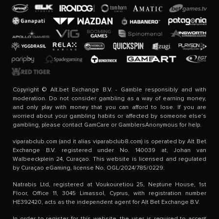
Copyright © Alt.bet Exchange B.V. - Gamble responsibly and with
moderation. Do not consider gambling as a way of earning money,
and only play with money that you can afford to lose. If you are
worried about your gambling habits or affected by someone else's
gambling, please contact GamCare or GamblersAnonymous for help.
viparabclub.com (and it alias viparabclub8.com) is operated by Alt Bet
Exchange B.V. registered under No. 140039 at, Johan van
Walbeeckplein 24, Curaçao. This website is licensed and regulated
by Curaçao eGaming, license No. OGL/2024/785/0229.
Natrabis Ltd, registered at Voukouretiou 25, Neptune House, 1st
Floor, Office 11, 3045 Limassol, Cyprus, with registration number
HE392420, acts as the independent agent for Alt Bet Exchange B.V.
In order to register for this website, the user is required to accept