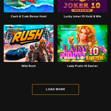
Cash & Crab Bonus Hunt
Lucky Joker 10 Hold & Win
AmaticDirect
AmaticDirect
Wild Rush
Lady Fruits 10 Easter
LOAD MORE