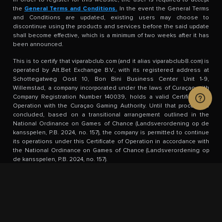
the
General Terms and Conditions.
In the event the General Terms
and Conditions are updated, existing users may choose to
discontinue using the products and services before the said update
shall become effective, which is a minimum of two weeks after it has
been announced.
This is to certify that viparabclub.com (and it alias viparabclub8.com) is
operated by Alt.Bet Exchange B.V., with its registered address at
Schottegatweg Oost 10, Bon Bini Business Center Unit 1-9,
Willemstad, a company incorporated under the laws of Curaçao with
Company Registration Number 140039, holds a valid Certificate of
Operation with the Curaçao Gaming Authority. Until that process is
concluded, based on a transitional arrangement outlined in the
National Ordinance on Games of Chance (Landsverordening op de
kansspelen, P.B. 2024, no. 157), the company is permitted to continue
its operations under this Certificate of Operation in accordance with
the National Ordinance on Games of Chance (Landsverordening op
de kansspelen, P.B. 2024, no. 157).
The Company operates exclusively in permitted jurisdictions and
does not offer its services to customers from restricted territories,
including but not limited to European Union member states (Belgium,
Bulgaria, Croatia, Cyprus, Czech Republic, Denmark, Estonia, Finland,
France, Germany, Greece, Hungary, Italy, Latvia, Lithuania,
Luxembourg, Malta, the Netherlands, Poland, Portugal, Romania,