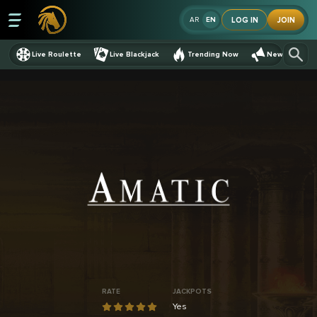
AR
EN
LOG IN
JOIN
Live Roulette
Live Blackjack
Trending Now
New Games
RATE
JACKPOTS
Yes