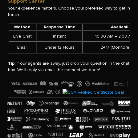
Support Center
Your experience matters. Choose your preferred way to get in
touch
Method
Response Time
Availability
Live Chat
Instant
10:00 AM – 2:00 AM 
Email
Under 12 Hours
24/7 (Monitored Dai
Tip:
If our agents are away, just drop your question in the chat
box. We’ll reply via email the moment we open!