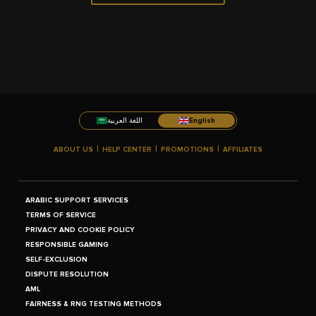
اللغة العربية
English
ABOUT US
HELP CENTER
PROMOTIONS
AFFILIATES
ARABIC SUPPORT SERVICES
TERMS OF SERVICE
PRIVACY AND COOKIE POLICY
RESPONSIBLE GAMING
SELF-EXCLUSION
DISPUTE RESOLUTION
AML
FAIRNESS & RNG TESTING METHODS