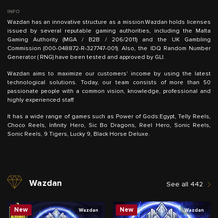
INFO
Wazdan has an innovative structure as a mission.Wazdan holds licenses
issued by several reputable gaming authorities, including the Malta
Gaming Authority (MGA / B2B / 206/2011) and the UK Gambling
Commission (000-048872-R-327747-001). Also, the IDQ Random Number
Generator ( RNG) have been tested and approved by GLI.
Wazdan aims to maximize our customers' income by using the latest
technological solutions. Today, our team consists of more than 50
passionate people with a common vision, knowledge, professional and
highly experienced staff.
It has a wide range of games such as Power of Gods:Egypt, Telly Reels,
Choco Reels, Infınity Hero, Sic Bo Dragons, Reel Hero, Sonic Reels,
Sonic Reels, 9 Tigers, Lucky 9, Black Horse Deluxe.
Wazdan
See all 442
New
New
Wazdan
Wazdan