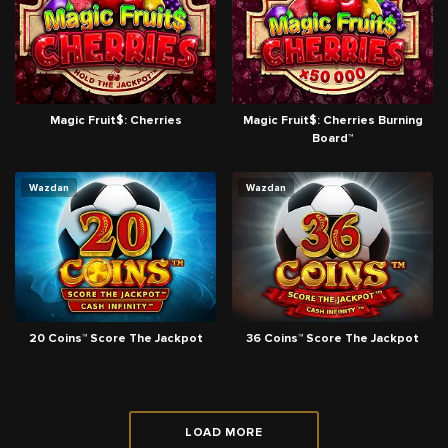
Magic Fruit$: Cherries
Magic Fruit$: Cherries Burning
Board™
Wazdan
Wazdan
20 Coins™ Score The Jackpot
36 Coins™ Score The Jackpot
LOAD MORE