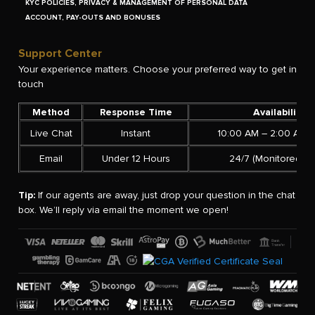
KYC POLICIES, PRIVACY & MANAGEMENT OF PERSONAL DATA
ACCOUNT, PAY-OUTS AND BONUSES
Support Center
Your experience matters. Choose your preferred way to get in
touch
Method
Response Time
Availability
Live Chat
Instant
10:00 AM – 2:00 AM 
Email
Under 12 Hours
24/7 (Monitored Dai
Tip:
If our agents are away, just drop your question in the chat
box. We’ll reply via email the moment we open!