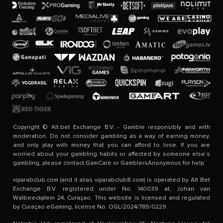
Copyright © Alt.bet Exchange B.V. - Gamble responsibly and with
moderation. Do not consider gambling as a way of earning money,
and only play with money that you can afford to lose. If you are
worried about your gambling habits or affected by someone else's
gambling, please contact GamCare or GamblersAnonymous for help.
viparabclub.com (and it alias viparabclub8.com) is operated by Alt Bet
Exchange B.V. registered under No. 140039 at, Johan van
Walbeeckplein 24, Curaçao. This website is licensed and regulated
by Curaçao eGaming, license No. OGL/2024/785/0229.