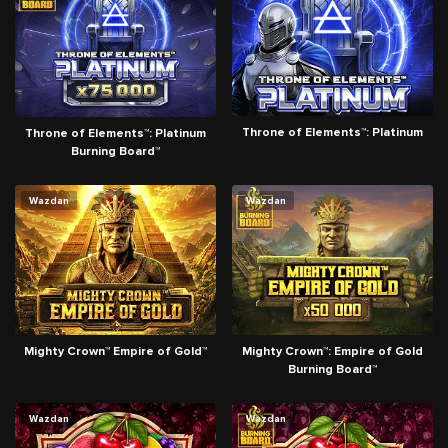
Throne of Elements™: Platinum
Throne of Elements™: Platinum
Burning Board™
Wazdan
Wazdan
Mighty Crown™ Empire of Gold™
Mighty Crown™: Empire of Gold
Burning Board™
Wazdan
Wazdan