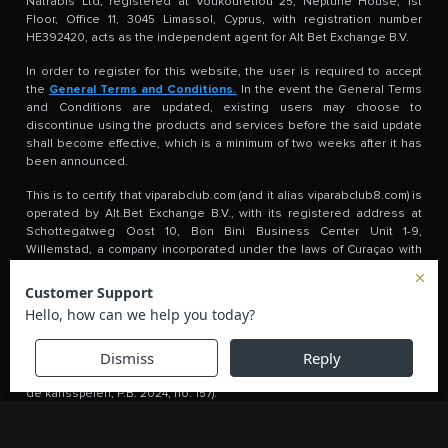
Natrabis Ltd, registered at Voukouretiou 25, Neptune House, 1st
Floor, Office 11, 3045 Limassol, Cyprus, with registration number
HE392420, acts as the independent agent for Alt Bet Exchange B.V.
In order to register for this website, the user is required to accept
the
General Terms and Conditions.
In the event the General Terms
and Conditions are updated, existing users may choose to
discontinue using the products and services before the said update
shall become effective, which is a minimum of two weeks after it has
been announced.
This is to certify that viparabclub.com (and it alias viparabclub8.com) is
operated by Alt.Bet Exchange B.V., with its registered address at
Schottegatweg Oost 10, Bon Bini Business Center Unit 1-9,
Willemstad, a company incorporated under the laws of Curaçao with
Company Registration Number 140039, holds a valid Certificate of
Operation with the Curaçao Gaming Authority. Until that process is
concluded, based on a transitional arrangement outlined in the
National Ordinance on Games of Chance (Landsverordening op de
kansspelen, P.B. 2024, no. 157), the company is permitted to continue
its operations under this Certificate of Operation in accordance with
the National Ordinance on Games of Chance (Landsverordening op
de kansspelen, P.B. 2024, no. 157).
The Company operates exclusively in permitted jurisdictions and
does not offer its services to customers from restricted territories,