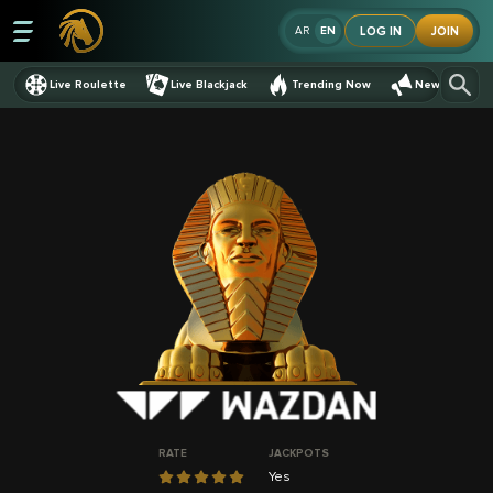
AR
EN
LOG IN
JOIN
Live Roulette
Live Blackjack
Trending Now
New Games
RATE
JACKPOTS
Yes