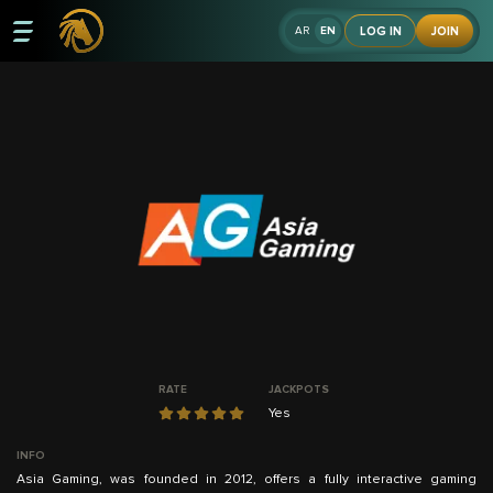
AR
EN
LOG IN
JOIN
RATE
JACKPOTS
Yes
INFO
Asia Gaming, was founded in 2012, offers a fully interactive gaming