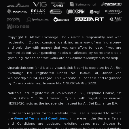
Copyright © Alt.bet Exchange B.V. - Gamble responsibly and with
moderation. Do not consider gambling as a way of earning money,
and only play with money that you can afford to lose. If you are
worried about your gambling habits or affected by someone else's
gambling, please contact GamCare or GamblersAnonymous for help.
viparabclub.com (and it alias viparabclub8.com) is operated by Alt Bet
Exchange B.V. registered under No. 140039 at, Johan van
Walbeeckplein 24, Curaçao. This website is licensed and regulated
by Curaçao eGaming, license No. OGL/2024/785/0229.
Natrabis Ltd, registered at Voukouretiou 25, Neptune House, 1st
Floor, Office 11, 3045 Limassol, Cyprus, with registration number
HE392420, acts as the independent agent for Alt Bet Exchange B.V.
In order to register for this website, the user is required to accept
the
General Terms and Conditions.
In the event the General Terms
and Conditions are updated, existing users may choose to
discontinue using the products and services before the said update