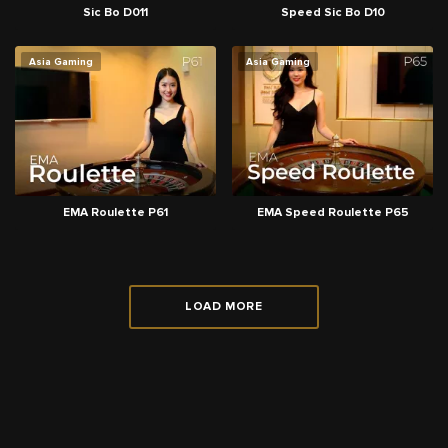
Sic Bo D011
Speed Sic Bo D10
Asia Gaming
Asia Gaming
EMA Roulette P61
EMA Speed Roulette P65
LOAD MORE