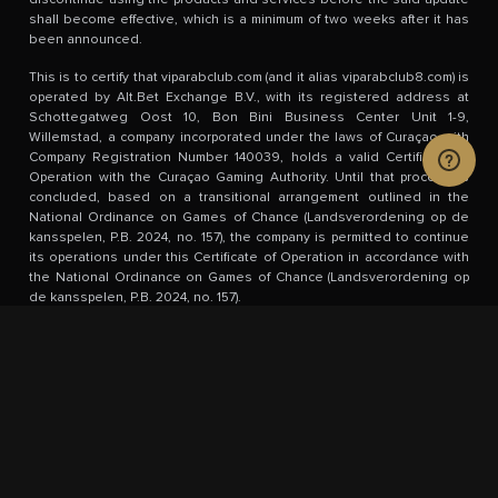
shall become effective, which is a minimum of two weeks after it has
been announced.
This is to certify that viparabclub.com (and it alias viparabclub8.com) is
operated by Alt.Bet Exchange B.V., with its registered address at
Schottegatweg Oost 10, Bon Bini Business Center Unit 1-9,
Willemstad, a company incorporated under the laws of Curaçao with
Company Registration Number 140039, holds a valid Certificate of
Operation with the Curaçao Gaming Authority. Until that process is
concluded, based on a transitional arrangement outlined in the
National Ordinance on Games of Chance (Landsverordening op de
kansspelen, P.B. 2024, no. 157), the company is permitted to continue
its operations under this Certificate of Operation in accordance with
the National Ordinance on Games of Chance (Landsverordening op
de kansspelen, P.B. 2024, no. 157).
The Company operates exclusively in permitted jurisdictions and
does not offer its services to customers from restricted territories,
including but not limited to European Union member states (Belgium,
Bulgaria, Croatia, Cyprus, Czech Republic, Denmark, Estonia, Finland,
France, Germany, Greece, Hungary, Italy, Latvia, Lithuania,
Luxembourg, Malta, the Netherlands, Poland, Portugal, Romania,
Slovakia, Slovenia, Spain), as well as Argentina, Australia, Brazil,
Canada (Ontario), Colombia, Israel, Japan, Mexico, Panama, Paraguay,
Peru, Switzerland, Turkey, the United Kingdom, and the United