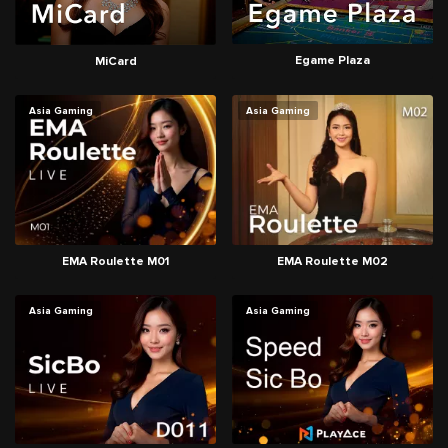
Egame Plaza
MiCard
Asia Gaming
Asia Gaming
EMA Roulette M01
EMA Roulette M02
Asia Gaming
Asia Gaming