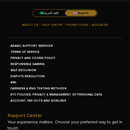
اللغة العربية
English
ABOUT US
HELP CENTER
PROMOTIONS
AFFILIATES
ARABIC SUPPORT SERVICES
TERMS OF SERVICE
PRIVACY AND COOKIE POLICY
RESPONSIBLE GAMING
SELF-EXCLUSION
DISPUTE RESOLUTION
AML
FAIRNESS & RNG TESTING METHODS
KYC POLICIES, PRIVACY & MANAGEMENT OF PERSONAL DATA
ACCOUNT, PAY-OUTS AND BONUSES
Support Center
Your experience matters. Choose your preferred way to get in
touch