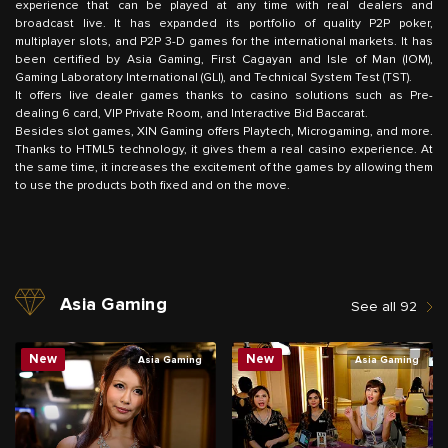
experience that can be played at any time with real dealers and
broadcast live. It has expanded its portfolio of quality P2P poker,
multiplayer slots, and P2P 3-D games for the international markets. It has
been certified by Asia Gaming, First Cagayan and Isle of Man (IOM),
Gaming Laboratory International (GLI), and Technical System Test (TST).
It offers live dealer games thanks to casino solutions such as Pre-
dealing 6 card, VIP Private Room, and Interactive Bid Baccarat.
Besides slot games, XIN Gaming offers Playtech, Microgaming, and more.
Thanks to HTML5 technology, it gives them a real casino experience. At
the same time, it increases the excitement of the games by allowing them
to use the products both fixed and on the move.
Asia Gaming
See all 92
New
New
Asia Gaming
Asia Gaming