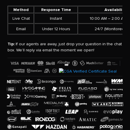
Method
Response Time
Availability
Live Chat
Instant
10:00 AM – 2:00 AM 
Email
Under 12 Hours
24/7 (Monitored Dai
Tip:
If our agents are away, just drop your question in the chat
box. We’ll reply via email the moment we open!