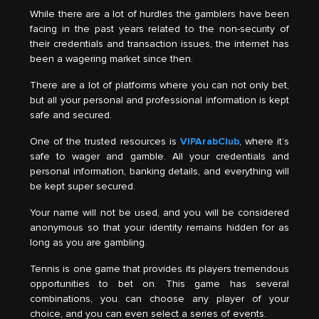
While there are a lot of hurdles the gamblers have been
facing in the past years related to the non-security of
their credentials and transaction issues, the internet has
been a wagering market since then.
There are a lot of platforms where you can not only bet,
but all your personal and professional information is kept
safe and secured.
One of the trusted resources is
VIPArabClub
, where it’s
safe to wager and gamble. All your credentials and
personal information, banking details, and everything will
be kept super secured.
Your name will not be used, and you will be considered
anonymous so that your identity remains hidden for as
long as you are gambling.
Tennis is one game that provides its players tremendous
opportunities to bet on. This game has several
combinations, you can choose any player of your
choice, and you can even select a series of events.