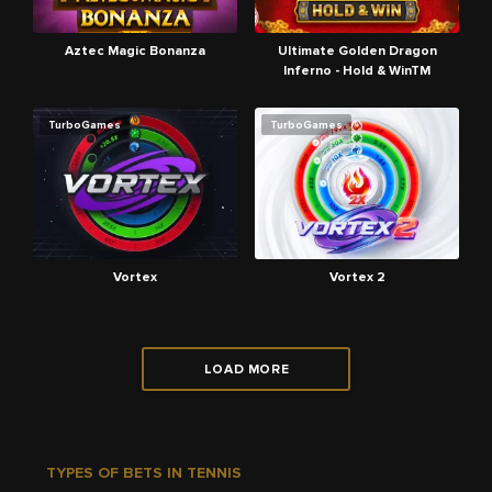
Aztec Magic Bonanza
Ultimate Golden Dragon
Inferno - Hold & WinTM
TurboGames
TurboGames
Vortex
Vortex 2
LOAD MORE
TYPES OF BETS IN TENNIS