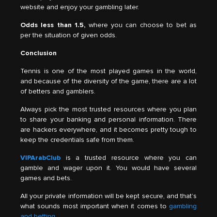
website and enjoy your gambling later.
Odds less than 1.5
,
where you can choose to bet as
per the situation of given odds.
Conclusion
Tennis is one of the most played games in the world,
and because of the diversity of the game, there are a lot
of betters and gamblers.
Always pick the most trusted resources where you plan
to share your banking and personal information. There
are hackers everywhere, and it becomes pretty tough to
keep the credentials safe from them.
VIPArabClub
is a trusted resource where you can
gamble and wager upon it. You would have several
games and bets.
All your private information will be kept secure, and that’s
what sounds most important when it comes to
gambling
and betting
.