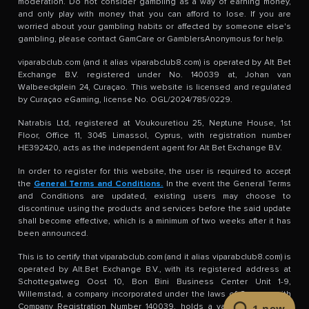
moderation. Do not consider gambling as a way of earning money,
and only play with money that you can afford to lose. If you are
worried about your gambling habits or affected by someone else's
gambling, please contact GamCare or GamblersAnonymous for help.
viparabclub.com (and it alias viparabclub8.com) is operated by Alt Bet
Exchange B.V. registered under No. 140039 at, Johan van
Walbeeckplein 24, Curaçao. This website is licensed and regulated
by Curaçao eGaming, license No. OGL/2024/785/0229.
Natrabis Ltd, registered at Voukouretiou 25, Neptune House, 1st
Floor, Office 11, 3045 Limassol, Cyprus, with registration number
HE392420, acts as the independent agent for Alt Bet Exchange B.V.
In order to register for this website, the user is required to accept
the
General Terms and Conditions.
In the event the General Terms
and Conditions are updated, existing users may choose to
discontinue using the products and services before the said update
shall become effective, which is a minimum of two weeks after it has
been announced.
This is to certify that viparabclub.com (and it alias viparabclub8.com) is
operated by Alt.Bet Exchange B.V., with its registered address at
Schottegatweg Oost 10, Bon Bini Business Center Unit 1-9,
Willemstad, a company incorporated under the laws of Curaçao with
Company Registration Number 140039, holds a valid Certificate of