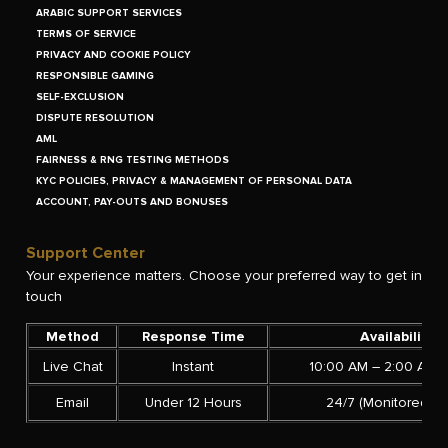
ARABIC SUPPORT SERVICES
TERMS OF SERVICE
PRIVACY AND COOKIE POLICY
RESPONSIBLE GAMING
SELF-EXCLUSION
DISPUTE RESOLUTION
AML
FAIRNESS & RNG TESTING METHODS
KYC POLICIES, PRIVACY & MANAGEMENT OF PERSONAL DATA
ACCOUNT, PAY-OUTS AND BONUSES
Support Center
Your experience matters. Choose your preferred way to get in
touch
Method
Response Time
Availability
Live Chat
Instant
10:00 AM – 2:00 AM 
Email
Under 12 Hours
24/7 (Monitored Dai