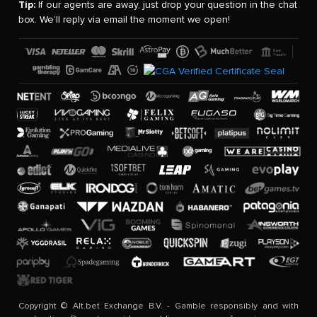
Tip:
If our agents are away, just drop your question in the chat
box. We’ll reply via email the moment we open!
Copyright © Alt.bet Exchange B.V. - Gamble responsibly and with