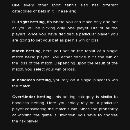
Like every other sport, tennis also has different
categories of bets in it. These are;
Outright betting,
it’s where you can make only one bet
as you will be picking only one player. Out of all the
players, once you have decided a particular player, you
are going to set your bet as per his win or loss.
Match betting
,
here you bet on the result of a single
match being played. You either decide if it's the win or
the loss of the match. Depending upon the result of the
match, you select your win or loss.
In
handicap betting
,
you rely on a single player to win
the match.
Over/Under betting
,
this betting category, is similar to
handicap betting. Here you solely rely on a particular
player considering the match's win. Since the probability
of winning the game is unknown, you have to choose
the risk player.