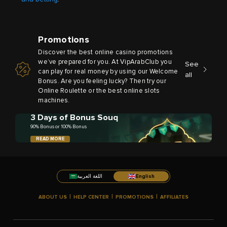
Promotions
Discover the best online casino promotions
we’ve prepared for you. At VipArabClub you
See
can play for real money by using our Welcome
all
Bonus. Are you feeling lucky? Then try our
Online Roulette or the best online slots
machines.
3 Days of Bonus Souq
90% Bonus or 100% Bonus
READ MORE
اللغة العربية
English
ABOUT US
HELP CENTER
PROMOTIONS
AFFILIATES