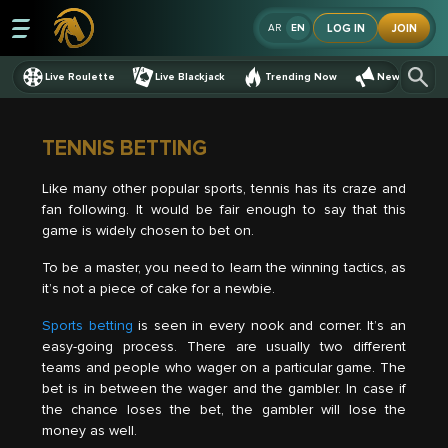
AR
EN
LOG IN
JOIN
Live Roulette
Live Blackjack
Trending Now
New Games
TENNIS BETTING
Like many other popular sports, tennis has its craze and
fan following. It would be fair enough to say that this
game is widely chosen to bet on.
To be a master, you need to learn the winning tactics, as
it’s not a piece of cake for a newbie.
Sports betting
is seen in every nook and corner. It’s an
easy-going process. There are usually two different
teams and people who wager on a particular game. The
bet is in between the wager and the gambler. In case if
the chance loses the bet, the gambler will lose the
money as well.