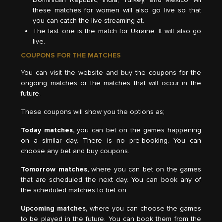
these matches for women will also go live so that
you can catch the live-streaming at.
The last one is the match for Ukraine. It will also go
live.
COUPONS FOR THE MATCHES
You can visit the website and buy the coupons for the
ongoing matches or the matches that will occur in the
future.
These coupons will show you the options as;
Today matches
,
you can bet on the games happening
on a similar day. There is no pre-booking. You can
choose any bet and buy coupons.
Tomorrow matches,
where you can bet on the games
that are scheduled the next day. You can book any of
the scheduled matches to bet on.
Upcoming matches
,
where you can choose the games
to be played in the future. You can book them from the