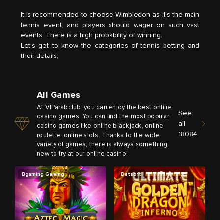
It is recommended to choose Wimbledon as it’s the main
tennis event, and players should wager on such vast
events. There is a high probability of winning.
Let’s get to know the categories of tennis betting and
their details;
All Games
At VIParabclub, you can enjoy the best online
See
casino games. You can find the most popular
all
casino games like online blackjack, online
18084
roulette, online slots. Thanks to the wide
variety of games, there is always something
new to try at our online casino!
Bgaming Gaming
Betsoft