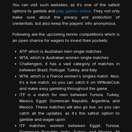
You can visit such websites, as it's one of the safest
options to gamble and
play games online
. They not only
make sure about the privacy and protection of
credentials, but also keep the players' info anonymous.
Following are the upcoming tennis competitions which is
an open chance for wagers to invest their pockets;
ATP, which is Australian men single matches
WTA, which is Australian women single matches
Challengers, it has a vast category of matches in
between Brazil, Portugal, Turkey, and Italy
WTA, which is a France women's singles match. Also,
it’s a live match, so you can catch it on VIPArabClub
and make easy gambling throughout the game.
ITF is a match for men between Tunisia, Turkey,
Mexico, Egypt, Dominican Republic, Argentina, and
Mexico. These matches will also go live, so you can
catch all the updates, as it’s the safest option to
gamble and wager upon.
ITF matches women between Egypt, Tunisia,
Dominican Republic, India, Turkey, and Mexico. All