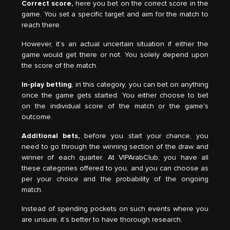
Correct score,
here you bet on the correct score in the
game. You set a specific target and aim for the match to
reach there.
However, it’s an actual uncertain situation if either the
game would get there or not. You solely depend upon
the score of the match.
In-play betting
,
in this category, you can bet on anything
once the game gets started. You either choose to bet
on the individual score of the match or the game's
outcome.
Additional bets
,
before you start your chance, you
need to go through the winning section of the draw and
winner of each quarter. At VIPArabClub, you have all
these categories offered to you, and you can choose as
per your choice and the probability of the ongoing
match.
Instead of spending pockets on such events where you
are unsure, it’s better to have thorough research.