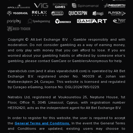
Copyright © Alt.bet Exchange B.V. - Gamble responsibly and with
moderation. Do not consider gambling as a way of earning money,
and only play with money that you can afford to lose. If you are
worried about your gambling habits or affected by someone else's
gambling, please contact GamCare or GamblersAnonymous for help.
viparabclub.com (and it alias viparabclub8.com) is operated by Alt Bet
Exchange B.V. registered under No. 140039 at, Johan van
Walbeeckplein 24, Curaçao. This website is licensed and regulated
by Curaçao eGaming, license No. OGL/2024/785/0229.
Natrabis Ltd, registered at Voukouretiou 25, Neptune House, 1st
Floor, Office 11, 3045 Limassol, Cyprus, with registration number
HE392420, acts as the independent agent for Alt Bet Exchange B.V.
In order to register for this website, the user is required to accept
the
General Terms and Conditions.
In the event the General Terms
and Conditions are updated, existing users may choose to