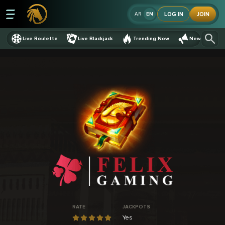
AR
EN
LOG IN
JOIN
Live Roulette
Live Blackjack
Trending Now
New Games
RATE
JACKPOTS
Yes