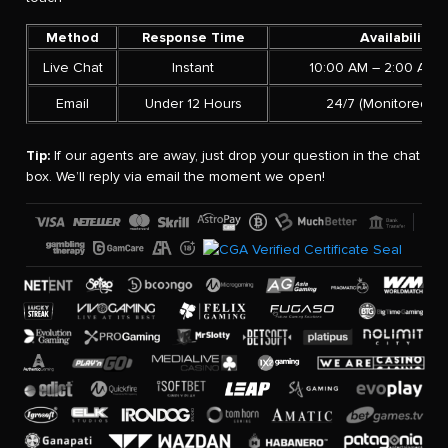
Method
Response Time
Availability
Live Chat
Instant
10:00 AM – 2:00 AM 
Email
Under 12 Hours
24/7 (Monitored Dai
Tip:
If our agents are away, just drop your question in the chat
box. We’ll reply via email the moment we open!