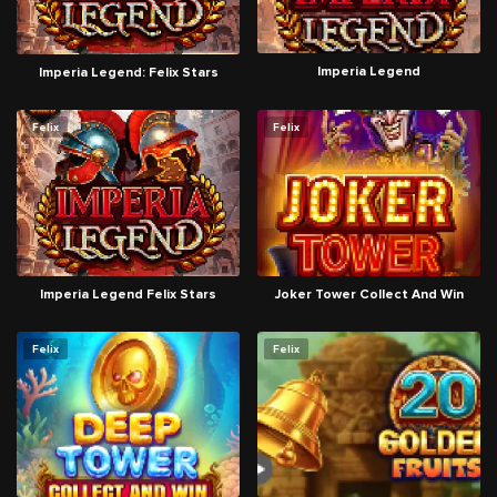
Imperia Legend
Imperia Legend: Felix Stars
Felix
Felix
Imperia Legend Felix Stars
Joker Tower Collect And Win
Felix
Felix