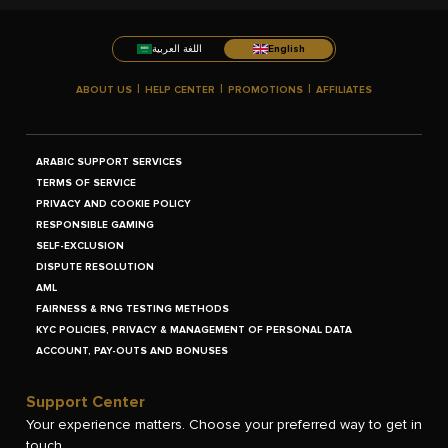
اللغة العربية
English
ABOUT US
HELP CENTER
PROMOTIONS
AFFILIATES
ARABIC SUPPORT SERVICES
TERMS OF SERVICE
PRIVACY AND COOKIE POLICY
RESPONSIBLE GAMING
SELF-EXCLUSION
DISPUTE RESOLUTION
AML
FAIRNESS & RNG TESTING METHODS
KYC POLICIES, PRIVACY & MANAGEMENT OF PERSONAL DATA
ACCOUNT, PAY-OUTS AND BONUSES
Support Center
Your experience matters. Choose your preferred way to get in
touch