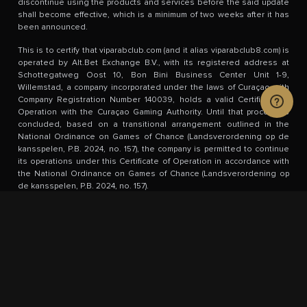
discontinue using the products and services before the said update
shall become effective, which is a minimum of two weeks after it has
been announced.
This is to certify that viparabclub.com (and it alias viparabclub8.com) is
operated by Alt.Bet Exchange B.V., with its registered address at
Schottegatweg Oost 10, Bon Bini Business Center Unit 1-9,
Willemstad, a company incorporated under the laws of Curaçao with
Company Registration Number 140039, holds a valid Certificate of
Operation with the Curaçao Gaming Authority. Until that process is
concluded, based on a transitional arrangement outlined in the
National Ordinance on Games of Chance (Landsverordening op de
kansspelen, P.B. 2024, no. 157), the company is permitted to continue
its operations under this Certificate of Operation in accordance with
the National Ordinance on Games of Chance (Landsverordening op
de kansspelen, P.B. 2024, no. 157).
The Company operates exclusively in permitted jurisdictions and
does not offer its services to customers from restricted territories,
including but not limited to European Union member states (Belgium,
Bulgaria, Croatia, Cyprus, Czech Republic, Denmark, Estonia, Finland,
France, Germany, Greece, Hungary, Italy, Latvia, Lithuania,
Luxembourg, Malta, the Netherlands, Poland, Portugal, Romania,
Slovakia, Slovenia, Spain), as well as Argentina, Australia, Brazil,
Canada (Ontario), Colombia, Israel, Japan, Mexico, Panama, Paraguay,