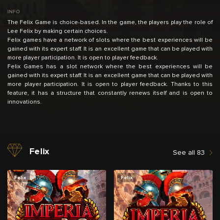
INFO
The Felix Game is choice-based. In the game, the players play the role of
Lee Felix by making certain choices.
Felix games have a network of slots where the best experiences will be
gained with its expert staff. It is an excellent game that can be played with
more player participation. It is open to player feedback.
Felix Games has a slot network where the best experiences will be
gained with its expert staff. It is an excellent game that can be played with
more player participation. It is open to player feedback. Thanks to this
feature, it has a structure that constantly renews itself and is open to
innovations.
Felix
See all 83
Felix
Felix