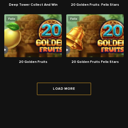
Deep Tower Collect And Win
20 Golden Fruits: Felix Stars
Felix
Felix
20 Golden Fruits
20 Golden Fruits Felix Stars
LOAD MORE