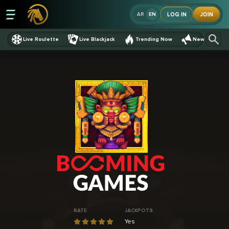
AR
EN
LOG IN
JOIN
Live Roulette
Live Blackjack
Trending Now
New Games
RATE
JACKPOTS
Yes