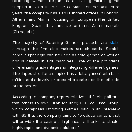
Booming Games began as a B2B gambling game
supplier in 2014 in the Isle of Man. For the past three
years, the company has also launched offices in London,
Athens, and Manila, focusing on European (the United
Kingdom, Spain, Italy, and so on) and Asian markets
(China, etc.)
The majority of Booming Games' products are
slots
,
although the firm also makes scratch cards. Scratch
cards, surprisingly, can be used as solo games as well as
bonus games in slot machines. One of the provider's
differentiating advantages is integrating different games.
The Tipos slot, for example, has a lottery motif with balls
raffling and a lovely girl-presenter seated on the left side
of the screen.
According to company representatives, it "sets patterns
that others follow." Julian Mautner, CEO of Juma Group,
which comprises Booming Games, said in an interview
with G3 that the company aims to "produce content that
will provide the casino a high-income thanks to stable,
highly rapid, and dynamic solutions."