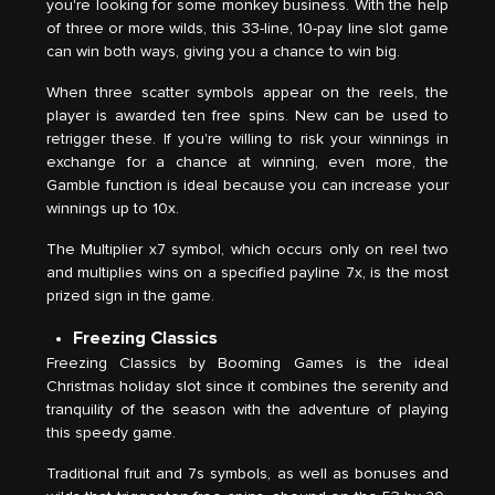
you're looking for some monkey business. With the help
of three or more wilds, this 33-line, 10-pay line slot game
can win both ways, giving you a chance to win big.
When three scatter symbols appear on the reels, the
player is awarded ten free spins. New can be used to
retrigger these. If you're willing to risk your winnings in
exchange for a chance at winning, even more, the
Gamble function is ideal because you can increase your
winnings up to 10x.
The Multiplier x7 symbol, which occurs only on reel two
and multiplies wins on a specified payline 7x, is the most
prized sign in the game.
Freezing Classics
Freezing Classics by Booming Games is the ideal
Christmas holiday slot since it combines the serenity and
tranquility of the season with the adventure of playing
this speedy game.
Traditional fruit and 7s symbols, as well as bonuses and