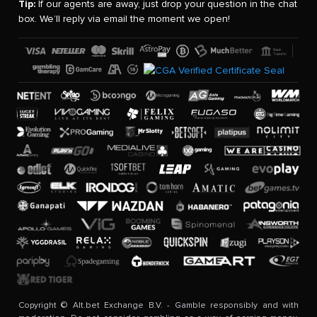
Tip:
If our agents are away, just drop your question in the chat
box. We’ll reply via email the moment we open!
Copyright © Alt.bet Exchange B.V. - Gamble responsibly and with