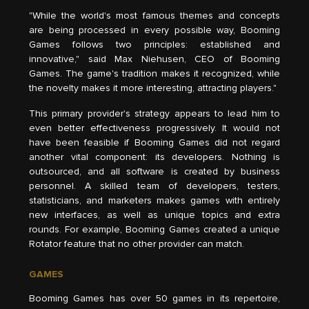
"While the world's most famous themes and concepts
are being processed in every possible way, Booming
Games follows two principles: established and
innovative," said Max Niehusen, CEO of Booming
Games. The game's tradition makes it recognized, while
the novelty makes it more interesting, attracting players."
This primary provider's strategy appears to lead him to
even better effectiveness progressively. It would not
have been feasible if Booming Games did not regard
another vital component: its developers. Nothing is
outsourced, and all software is created by business
personnel. A skilled team of developers, testers,
statisticians, and marketers makes games with entirely
new interfaces, as well as unique topics and extra
rounds. For example, Booming Games created a unique
Rotator feature that no other provider can match.
GAMES
Booming Games has over 50 games in its repertoire,