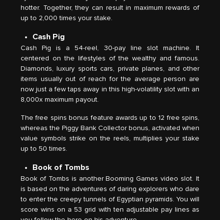
hotter. Together, they can result in maximum rewards of
up to 2,000 times your stake.
Cash Pig
Cash Pig is a 54-reel, 30-pay line slot machine. It
centered on the lifestyles of the wealthy and famous.
Diamonds, luxury sports cars, private planes, and other
items usually out of reach for the average person are
now just a few taps away in this high-volatility slot with an
8,000x maximum payout.
The free spins bonus feature awards up to 12 free spins,
whereas the Piggy Bank Collector bonus, activated when
value symbols strike on the reels, multiplies your stake
up to 50 times.
Book of Tombs
Book of Tombs is another Booming Games video slot. It
is based on the adventures of daring explorers who dare
to enter the creepy tunnels of Egyptian pyramids. You will
score wins on a 53 grid with ten adjustable pay lines as
you follow the hero on his adventure.