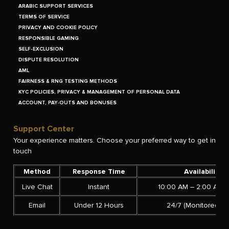
ARABIC SUPPORT SERVICES
TERMS OF SERVICE
PRIVACY AND COOKIE POLICY
RESPONSIBLE GAMING
SELF-EXCLUSION
DISPUTE RESOLUTION
AML
FAIRNESS & RNG TESTING METHODS
KYC POLICIES, PRIVACY & MANAGEMENT OF PERSONAL DATA
ACCOUNT, PAY-OUTS AND BONUSES
Support Center
Your experience matters. Choose your preferred way to get in
touch
Method
Response Time
Availability
Live Chat
Instant
10:00 AM – 2:00 AM 
Email
Under 12 Hours
24/7 (Monitored Dai