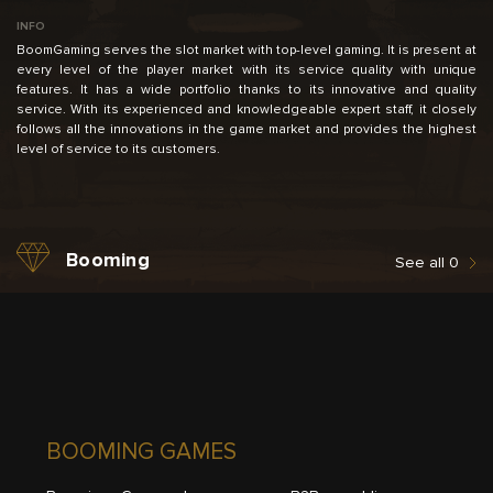
INFO
BoomGaming serves the slot market with top-level gaming. It is present at
every level of the player market with its service quality with unique
features. It has a wide portfolio thanks to its innovative and quality
service. With its experienced and knowledgeable expert staff, it closely
follows all the innovations in the game market and provides the highest
level of service to its customers.
Booming
See all 0
BOOMING GAMES