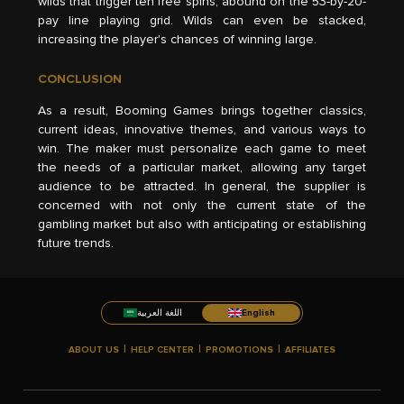
wilds that trigger ten free spins, abound on the 53-by-20-
pay line playing grid. Wilds can even be stacked,
increasing the player's chances of winning large.
CONCLUSION
As a result, Booming Games brings together classics,
current ideas, innovative themes, and various ways to
win. The maker must personalize each game to meet
the needs of a particular market, allowing any target
audience to be attracted. In general, the supplier is
concerned with not only the current state of the
gambling market but also with anticipating or establishing
future trends.
اللغة العربية
English
ABOUT US
HELP CENTER
PROMOTIONS
AFFILIATES