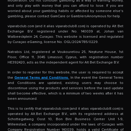
moderation. Do not consider gambling as a way of earning money,
and only play with money that you can afford to lose. If you are
worried about your gambling habits or affected by someone else's
gambling, please contact GamCare or GamblersAnonymous for help.
viparabclub.com (and it alias viparabclub8.com) is operated by Alt Bet
Exchange B.V. registered under No. 140039 at, Johan van
Walbeeckplein 24, Curaçao. This website is licensed and regulated
by Curaçao eGaming, license No. OGL/2024/785/0229.
Natrabis Ltd, registered at Voukouretiou 25, Neptune House, 1st
Floor, Office 11, 3045 Limassol, Cyprus, with registration number
HE392420, acts as the independent agent for Alt Bet Exchange B.V.
In order to register for this website, the user is required to accept
the
General Terms and Conditions.
In the event the General Terms
and Conditions are updated, existing users may choose to
discontinue using the products and services before the said update
shall become effective, which is a minimum of two weeks after it has
been announced.
This is to certify that viparabclub.com (and it alias viparabclub8.com) is
operated by Alt.Bet Exchange B.V., with its registered address at
Schottegatweg Oost 10, Bon Bini Business Center Unit 1-9,
Willemstad, a company incorporated under the laws of Curaçao with
Company Registration Number 140039, holds a valid Certificate of