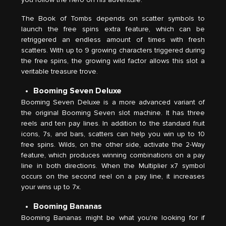
The Book of Tombs depends on scatter symbols to
launch the free spins extra feature, which can be
retriggered an endless amount of times with fresh
scatters. With up to 9 growing characters triggered during
the free spins, the growing wild factor allows this slot a
veritable treasure trove.
Booming Seven Deluxe
Booming Seven Deluxe is a more advanced variant of
the original Booming Seven slot machine. It has three
reels and ten pay lines. In addition to the standard fruit
icons, 7s, and bars, scatters can help you win up to 10
free spins. Wilds, on the other side, activate the 2-Way
feature, which produces winning combinations on a pay
line in both directions. When the Multiplier x7 symbol
occurs on the second reel on a pay line, it increases
your wins up to 7x.
Booming Bananas
Booming Bananas might be what you're looking for if