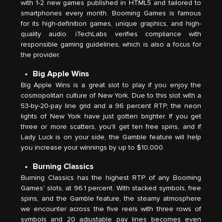
with 1-2 new games published in HTML5 and tailored to
smartphones every month. Booming Games is famous
for its high-definition games, unique graphics, and high-
quality audio. iTechLabs verifies compliance with
responsible gaming guidelines, which is also a focus for
the provider.
Big Apple Wins
Big Apple Wins is a great slot to play if you enjoy the
cosmopolitan culture of New York. Due to this slot with a
53-by-20-pay line grid and a 96 percent RTP, the neon
lights of New York have just gotten brighter. If you get
three or more scatters, you'll get ten free spins, and if
Lady Luck is on your side, the Gamble feature will help
you increase your winnings by up to $10,000.
Burning Classics
Burning Classics has the highest RTP of any Booming
Games' slots, at 96.1 percent. With stacked symbols, free
spins, and the Gamble feature, the steamy atmosphere
we encounter across the five reels with three rows of
symbols and 20 adjustable pay lines becomes even