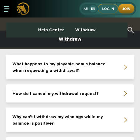
AR
EN
LOG IN
JOIN
Help Center
Withdraw
Withdraw
What happens to my playable bonus balance
when requesting a withdrawal?
How do I cancel my withdrawal request?
Why can't I withdraw my winnings while my
balance is positive?