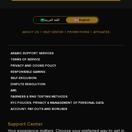
اللغة العربية
English
ABOUT US
HELP CENTER
PROMOTIONS
AFFILIATES
ARABIC SUPPORT SERVICES
TERMS OF SERVICE
PRIVACY AND COOKIE POLICY
RESPONSIBLE GAMING
SELF-EXCLUSION
DISPUTE RESOLUTION
AML
FAIRNESS & RNG TESTING METHODS
KYC POLICIES, PRIVACY & MANAGEMENT OF PERSONAL DATA
ACCOUNT, PAY-OUTS AND BONUSES
Support Center
Your experience matters. Choose your preferred way to get in