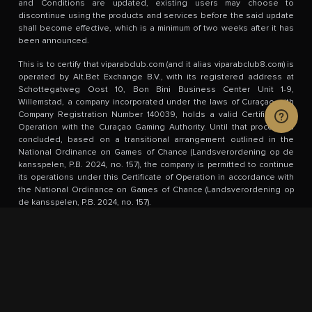
and Conditions are updated, existing users may choose to
discontinue using the products and services before the said update
shall become effective, which is a minimum of two weeks after it has
been announced.
This is to certify that viparabclub.com (and it alias viparabclub8.com) is
operated by Alt.Bet Exchange B.V., with its registered address at
Schottegatweg Oost 10, Bon Bini Business Center Unit 1-9,
Willemstad, a company incorporated under the laws of Curaçao with
Company Registration Number 140039, holds a valid Certificate of
Operation with the Curaçao Gaming Authority. Until that process is
concluded, based on a transitional arrangement outlined in the
National Ordinance on Games of Chance (Landsverordening op de
kansspelen, P.B. 2024, no. 157), the company is permitted to continue
its operations under this Certificate of Operation in accordance with
the National Ordinance on Games of Chance (Landsverordening op
de kansspelen, P.B. 2024, no. 157).
The Company operates exclusively in permitted jurisdictions and
does not offer its services to customers from restricted territories,
including but not limited to European Union member states (Belgium,
Bulgaria, Croatia, Cyprus, Czech Republic, Denmark, Estonia, Finland,
France, Germany, Greece, Hungary, Italy, Latvia, Lithuania,
Luxembourg, Malta, the Netherlands, Poland, Portugal, Romania,
Slovakia, Slovenia, Spain), as well as Argentina, Australia, Brazil,