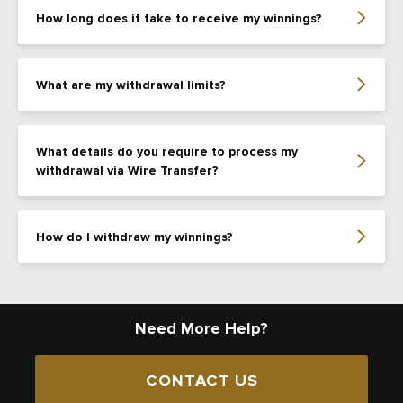
How long does it take to receive my winnings?
What are my withdrawal limits?
What details do you require to process my
withdrawal via Wire Transfer?
How do I withdraw my winnings?
Need More Help?
CONTACT US