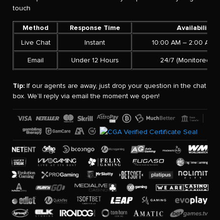
touch
Method
Response Time
Availability
Live Chat
Instant
10:00 AM – 2:00 AM 
Email
Under 12 Hours
24/7 (Monitored Dai
Tip:
If our agents are away, just drop your question in the chat
box. We’ll reply via email the moment we open!