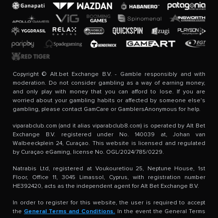
Copyright © Alt.bet Exchange B.V. - Gamble responsibly and with
moderation. Do not consider gambling as a way of earning money,
and only play with money that you can afford to lose. If you are
worried about your gambling habits or affected by someone else's
gambling, please contact GamCare or GamblersAnonymous for help.
viparabclub.com (and it alias viparabclub8.com) is operated by Alt Bet
Exchange B.V. registered under No. 140039 at, Johan van
Walbeeckplein 24, Curaçao. This website is licensed and regulated
by Curaçao eGaming, license No. OGL/2024/785/0229.
Natrabis Ltd, registered at Voukouretiou 25, Neptune House, 1st
Floor, Office 11, 3045 Limassol, Cyprus, with registration number
HE392420, acts as the independent agent for Alt Bet Exchange B.V.
In order to register for this website, the user is required to accept
the
General Terms and Conditions.
In the event the General Terms