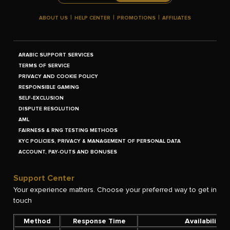
ABOUT US
HELP CENTER
PROMOTIONS
AFFILIATES
ARABIC SUPPORT SERVICES
TERMS OF SERVICE
PRIVACY AND COOKIE POLICY
RESPONSIBLE GAMING
SELF-EXCLUSION
DISPUTE RESOLUTION
AML
FAIRNESS & RNG TESTING METHODS
KYC POLICIES, PRIVACY & MANAGEMENT OF PERSONAL DATA
ACCOUNT, PAY-OUTS AND BONUSES
Support Center
Your experience matters. Choose your preferred way to get in
touch
Method
Response Time
Availability