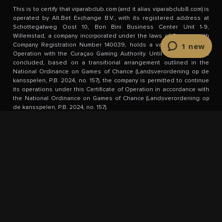
This is to certify that viparabclub.com (and it alias viparabclub8.com) is
operated by Alt.Bet Exchange B.V., with its registered address at
Schottegatweg Oost 10, Bon Bini Business Center Unit 1-9,
Willemstad, a company incorporated under the laws of Curaçao with
Company Registration Number 140039, holds a valid Certificate of
Operation with the Curaçao Gaming Authority. Until that process is
concluded, based on a transitional arrangement outlined in the
National Ordinance on Games of Chance (Landsverordening op de
kansspelen, P.B. 2024, no. 157), the company is permitted to continue
its operations under this Certificate of Operation in accordance with
the National Ordinance on Games of Chance (Landsverordening op
de kansspelen, P.B. 2024, no. 157).
The Company operates exclusively in permitted jurisdictions and
does not offer its services to customers from restricted territories,
including but not limited to European Union member states (Belgium,
Bulgaria, Croatia, Cyprus, Czech Republic, Denmark, Estonia, Finland,
France, Germany, Greece, Hungary, Italy, Latvia, Lithuania,
Luxembourg, Malta, the Netherlands, Poland, Portugal, Romania,
Slovakia, Slovenia, Spain), as well as Argentina, Australia, Brazil,
Canada (Ontario), Colombia, Israel, Japan, Mexico, Panama, Paraguay,
Peru, Switzerland, Turkey, the United Kingdom, and the United
States.