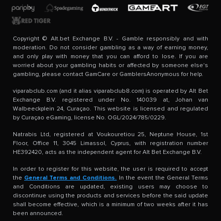
Copyright © Alt.bet Exchange B.V. - Gamble responsibly and with
moderation. Do not consider gambling as a way of earning money,
and only play with money that you can afford to lose. If you are
worried about your gambling habits or affected by someone else's
gambling, please contact GamCare or GamblersAnonymous for help.
viparabclub.com (and it alias viparabclub8.com) is operated by Alt Bet
Exchange B.V. registered under No. 140039 at, Johan van
Walbeeckplein 24, Curaçao. This website is licensed and regulated
by Curaçao eGaming, license No. OGL/2024/785/0229.
Natrabis Ltd, registered at Voukouretiou 25, Neptune House, 1st
Floor, Office 11, 3045 Limassol, Cyprus, with registration number
HE392420, acts as the independent agent for Alt Bet Exchange B.V.
In order to register for this website, the user is required to accept
the
General Terms and Conditions.
In the event the General Terms
and Conditions are updated, existing users may choose to
discontinue using the products and services before the said update
shall become effective, which is a minimum of two weeks after it has
been announced.