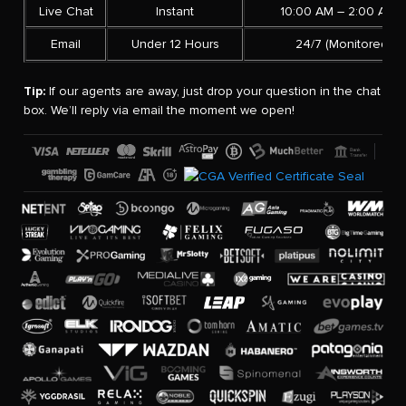
Live Chat
Instant
10:00 AM – 2:00 AM 
Email
Under 12 Hours
24/7 (Monitored Dai
Tip:
If our agents are away, just drop your question in the chat
box. We’ll reply via email the moment we open!