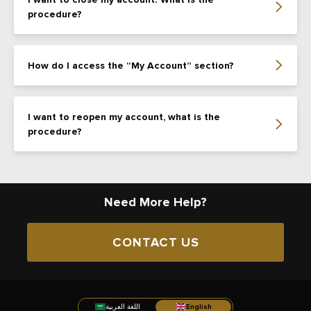
procedure?
How do I access the “My Account” section?
I want to reopen my account, what is the
procedure?
Need More Help?
CONTACT US
اللغة العربية
English