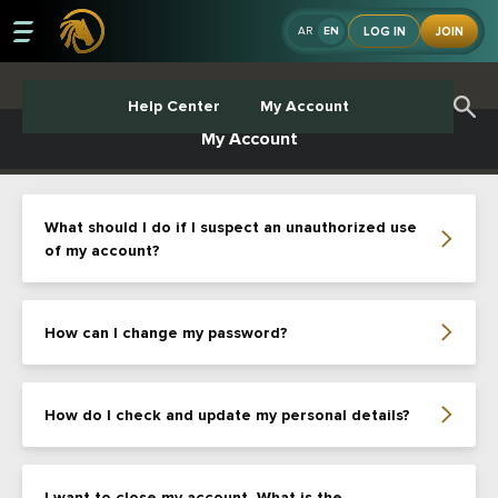
AR
EN
LOG IN
JOIN
Help Center
My Account
My Account
What should I do if I suspect an unauthorized use
of my account?
How can I change my password?
How do I check and update my personal details?
I want to close my account. What is the