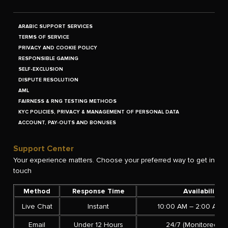
ARABIC SUPPORT SERVICES
TERMS OF SERVICE
PRIVACY AND COOKIE POLICY
RESPONSIBLE GAMING
SELF-EXCLUSION
DISPUTE RESOLUTION
AML
FAIRNESS & RNG TESTING METHODS
KYC POLICIES, PRIVACY & MANAGEMENT OF PERSONAL DATA
ACCOUNT, PAY-OUTS AND BONUSES
Support Center
Your experience matters. Choose your preferred way to get in
touch
Method
Response Time
Availability
Live Chat
Instant
10:00 AM – 2:00 AM 
Email
Under 12 Hours
24/7 (Monitored Dai