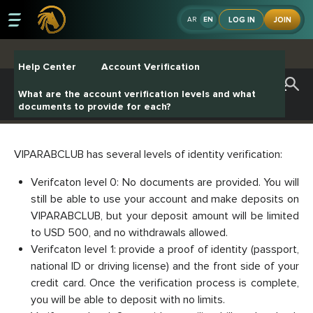
AR
EN
LOG IN
JOIN
Help Center
Account Verification
What are the account verification levels and what
What are the account verification levels and what
documents to provide for each?
documents to provide for each?
VIPARABCLUB has several levels of identity verification:
Verifcaton level 0: No documents are provided. You will
still be able to use your account and make deposits on
VIPARABCLUB, but your deposit amount will be limited
to USD 500, and no withdrawals allowed.
Verifcaton level 1: provide a proof of identity (passport,
national ID or driving license) and the front side of your
credit card. Once the verification process is complete,
you will be able to deposit with no limits.