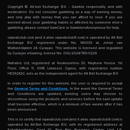
Copyright © Alt.bet Exchange B.V. - Gamble responsibly and with
moderation. Do not consider gambling as a way of earning money,
and only play with money that you can afford to lose. If you are
worried about your gambling habits or affected by someone else's
gambling, please contact GamCare or GamblersAnonymous for help.
viparabclub.com (and it alias viparabclub8.com) is operated by Alt Bet
Exchange B.V. registered under No. 140039 at, Johan van
Walbeeckplein 24, Curaçao. This website is licensed and regulated
by Curaçao eGaming, license No. OGL/2024/785/0229.
Natrabis Ltd, registered at Voukouretiou 25, Neptune House, 1st
Floor, Office 11, 3045 Limassol, Cyprus, with registration number
HE392420, acts as the independent agent for Alt Bet Exchange B.V.
In order to register for this website, the user is required to accept
the
General Terms and Conditions.
In the event the General Terms
and Conditions are updated, existing users may choose to
discontinue using the products and services before the said update
shall become effective, which is a minimum of two weeks after it has
been announced.
This is to certify that viparabclub.com (and it alias viparabclub8.com) is
operated by Alt.Bet Exchange B.V., with its registered address at
Schottegatweg Oost 10, Bon Bini Business Center Unit 1-9,