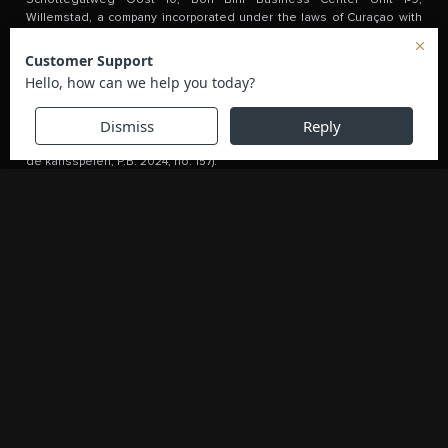
Willemstad, a company incorporated under the laws of Curaçao with
Company Registration Number 140039, holds a valid Certificate of
Operation with the Curaçao Gaming Authority. Until that process is
concluded, based on a transitional arrangement outlined in the
National Ordinance on Games of Chance (Landsverordening op de
kansspelen, P.B. 2024, no. 157), the company is permitted to continue
its operations under this Certificate of Operation in accordance with
the National Ordinance on Games of Chance (Landsverordening op
de kansspelen, P.B. 2024, no. 157).
The Company operates exclusively in permitted jurisdictions and
does not offer its services to customers from restricted territories,
including but not limited to European Union member states (Belgium,
Bulgaria, Croatia, Cyprus, Czech Republic, Denmark, Estonia, Finland,
France, Germany, Greece, Hungary, Italy, Latvia, Lithuania,
Luxembourg, Malta, the Netherlands, Poland, Portugal, Romania,
Slovakia, Slovenia, Spain), as well as Argentina, Australia, Brazil,
Canada (Ontario), Colombia, Israel, Japan, Mexico, Panama, Paraguay,
Peru, Switzerland, Turkey, the United Kingdom, and the United
States.
Gambling is addictive, play with moderation.