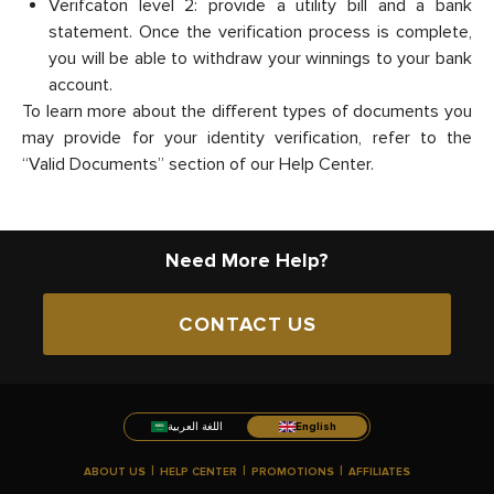
Verifcaton level 2: provide a utility bill and a bank
statement. Once the verification process is complete,
you will be able to withdraw your winnings to your bank
account.
To learn more about the different types of documents you
may provide for your identity verification, refer to the
“Valid Documents” section of our Help Center.
Need More Help?
CONTACT US
اللغة العربية
English
ABOUT US
HELP CENTER
PROMOTIONS
AFFILIATES