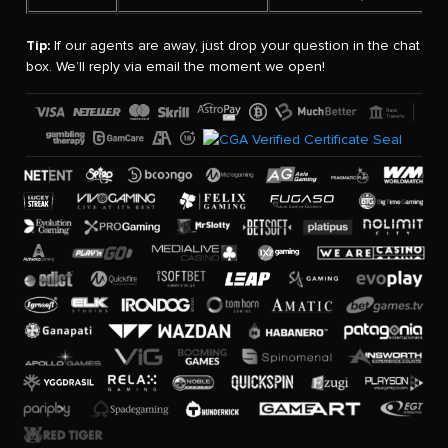
Tip:
If our agents are away, just drop your question in the chat
box. We’ll reply via email the moment we open!