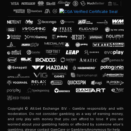
Copyright © Alt.bet Exchange B.V. - Gamble responsibly and with
moderation. Do not consider gambling as a way of earning money,
and only play with money that you can afford to lose. If you are
worried about your gambling habits or affected by someone else's
gambling, please contact GamCare or GamblersAnonymous for help.