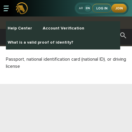
AR
EN
LOG IN
JOIN
Help Center
Account Verification
What is a valid proof of identity?
What is a valid proof of identity?
Passport, national identification card (national ID), or driving
license