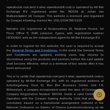
viparabclub.com (and it alias viparabclub8.com) is operated by Alt Bet
Exchange B.V. registered under No. 140039 at, Johan van
Walbeeckplein 24, Curaçao. This website is licensed and regulated
by Curaçao eGaming, license No. OGL/2024/785/0229.
Natrabis Ltd, registered at Voukouretiou 25, Neptune House, 1st
Floor, Office 11, 3045 Limassol, Cyprus, with registration number
HE392420, acts as the independent agent for Alt Bet Exchange B.V.
In order to register for this website, the user is required to accept
the
General Terms and Conditions.
In the event the General Terms
and Conditions are updated, existing users may choose to
discontinue using the products and services before the said update
shall become effective, which is a minimum of two weeks after it has
been announced.
This is to certify that viparabclub.com (and it alias viparabclub8.com) is
operated by Alt.Bet Exchange B.V., with its registered address at
Schottegatweg Oost 10, Bon Bini Business Center Unit 1-9,
Willemstad, a company incorporated under the laws of Curaçao with
Company Registration Number 140039, holds a valid Certificate of
Operation with the Curaçao Gaming Authority. Until that process is
concluded, based on a transitional arrangement outlined in the
National Ordinance on Games of Chance (Landsverordening op de