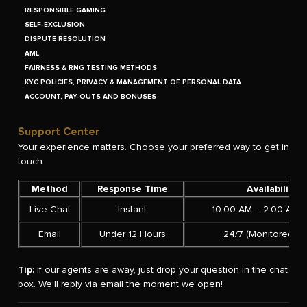
RESPONSIBLE GAMING
SELF-EXCLUSION
DISPUTE RESOLUTION
AML
FAIRNESS & RNG TESTING METHODS
KYC POLICIES, PRIVACY & MANAGEMENT OF PERSONAL DATA
ACCOUNT, PAY-OUTS AND BONUSES
Support Center
Your experience matters. Choose your preferred way to get in
touch
Method
Response Time
Availability
Live Chat
Instant
10:00 AM – 2:00 AM 
Email
Under 12 Hours
24/7 (Monitored Dai
Tip:
If our agents are away, just drop your question in the chat
box. We’ll reply via email the moment we open!