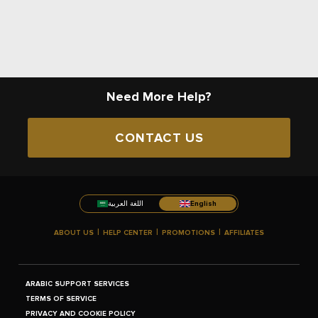
Need More Help?
CONTACT US
اللغة العربية
English
ABOUT US
HELP CENTER
PROMOTIONS
AFFILIATES
ARABIC SUPPORT SERVICES
TERMS OF SERVICE
PRIVACY AND COOKIE POLICY