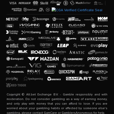
Copyright © Alt.bet Exchange B.V. - Gamble responsibly and with
moderation. Do not consider gambling as a way of earning money,
and only play with money that you can afford to lose. If you are
worried about your gambling habits or affected by someone else's
gambling, please contact GamCare or GamblersAnonymous for help.