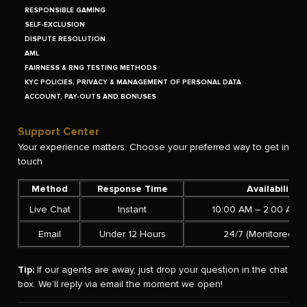
RESPONSIBLE GAMING
SELF-EXCLUSION
DISPUTE RESOLUTION
AML
FAIRNESS & RNG TESTING METHODS
KYC POLICIES, PRIVACY & MANAGEMENT OF PERSONAL DATA
ACCOUNT, PAY-OUTS AND BONUSES
Support Center
Your experience matters. Choose your preferred way to get in
touch
Method
Response Time
Availability
Live Chat
Instant
10:00 AM – 2:00 AM 
Email
Under 12 Hours
24/7 (Monitored Dai
Tip:
If our agents are away, just drop your question in the chat
box. We’ll reply via email the moment we open!