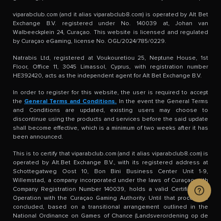
viparabclub.com (and it alias viparabclub8.com) is operated by Alt Bet
Exchange B.V. registered under No. 140039 at, Johan van
Walbeeckplein 24, Curaçao. This website is licensed and regulated
by Curaçao eGaming, license No. OGL/2024/785/0229.
Natrabis Ltd, registered at Voukouretiou 25, Neptune House, 1st
Floor, Office 11, 3045 Limassol, Cyprus, with registration number
HE392420, acts as the independent agent for Alt Bet Exchange B.V.
In order to register for this website, the user is required to accept
the
General Terms and Conditions.
In the event the General Terms
and Conditions are updated, existing users may choose to
discontinue using the products and services before the said update
shall become effective, which is a minimum of two weeks after it has
been announced.
This is to certify that viparabclub.com (and it alias viparabclub8.com) is
operated by Alt.Bet Exchange B.V., with its registered address at
Schottegatweg Oost 10, Bon Bini Business Center Unit 1-9,
Willemstad, a company incorporated under the laws of Curaçao with
Company Registration Number 140039, holds a valid Certificate of
Operation with the Curaçao Gaming Authority. Until that process is
concluded, based on a transitional arrangement outlined in the
National Ordinance on Games of Chance (Landsverordening op de