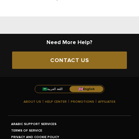
Need More Help?
CONTACT US
اللغة العربية
English
ABOUT US
HELP CENTER
PROMOTIONS
AFFILIATES
ARABIC SUPPORT SERVICES
TERMS OF SERVICE
PRIVACY AND COOKIE POLICY