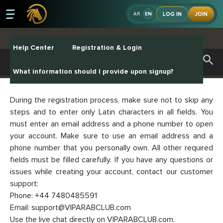
AR
EN
LOG IN
JOIN
Help Center
Registration & Login
What information should I provide upon signup?
What information should I provide upon signup?
During the registration process, make sure not to skip any
steps and to enter only Latin characters in all fields. You
must enter an email address and a phone number to open
your account. Make sure to use an email address and a
phone number that you personally own. All other required
fields must be filled carefully. If you have any questions or
issues while creating your account, contact our customer
support:
Phone: +44 7480485591
Email: support@VIPARABCLUB.com
Use the live chat directly on VIPARABCLUB.com.