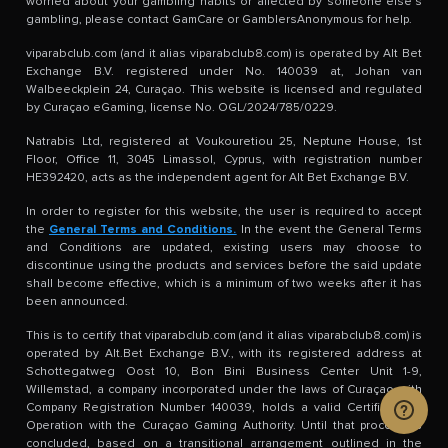
worried about your gambling habits or affected by someone else's
gambling, please contact GamCare or GamblersAnonymous for help.
viparabclub.com (and it alias viparabclub8.com) is operated by Alt Bet
Exchange B.V. registered under No. 140039 at, Johan van
Walbeeckplein 24, Curaçao. This website is licensed and regulated
by Curaçao eGaming, license No. OGL/2024/785/0229.
Natrabis Ltd, registered at Voukouretiou 25, Neptune House, 1st
Floor, Office 11, 3045 Limassol, Cyprus, with registration number
HE392420, acts as the independent agent for Alt Bet Exchange B.V.
In order to register for this website, the user is required to accept
the
General Terms and Conditions.
In the event the General Terms
and Conditions are updated, existing users may choose to
discontinue using the products and services before the said update
shall become effective, which is a minimum of two weeks after it has
been announced.
This is to certify that viparabclub.com (and it alias viparabclub8.com) is
operated by Alt.Bet Exchange B.V., with its registered address at
Schottegatweg Oost 10, Bon Bini Business Center Unit 1-9,
Willemstad, a company incorporated under the laws of Curaçao with
Company Registration Number 140039, holds a valid Certificate of
Operation with the Curaçao Gaming Authority. Until that process is
concluded, based on a transitional arrangement outlined in the