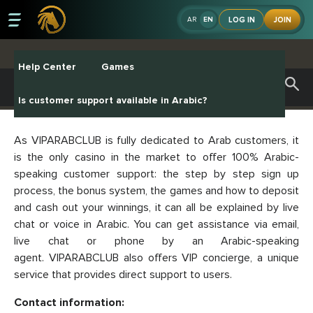
AR
EN
LOG IN
JOIN
Help Center
Games
Is customer support available in Arabic?
Is customer support available in Arabic?
As VIPARABCLUB is fully dedicated to Arab customers, it
is the only casino in the market to offer 100% Arabic-
speaking customer support: the step by step sign up
process, the bonus system, the games and how to deposit
and cash out your winnings, it can all be explained by live
chat or voice in Arabic. You can get assistance via email,
live chat or phone by an Arabic-speaking
agent. VIPARABCLUB also offers VIP concierge, a unique
service that provides direct support to users.
Contact information: