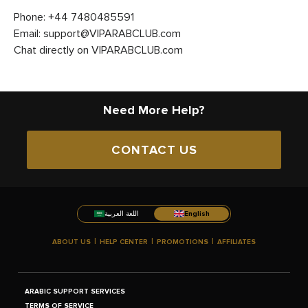
Phone: +44 7480485591
Email: support@VIPARABCLUB.com
Chat directly on VIPARABCLUB.com
Need More Help?
CONTACT US
اللغة العربية
English
ABOUT US
HELP CENTER
PROMOTIONS
AFFILIATES
ARABIC SUPPORT SERVICES
TERMS OF SERVICE