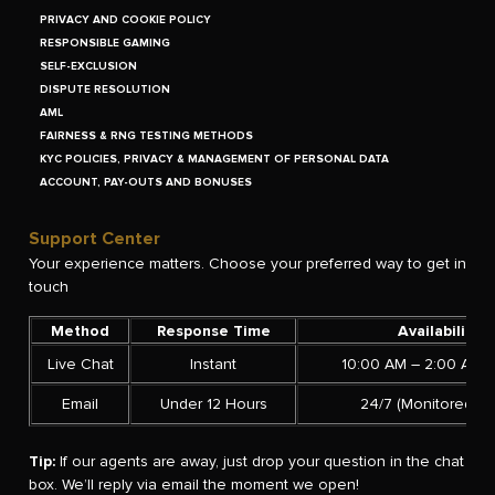
PRIVACY AND COOKIE POLICY
RESPONSIBLE GAMING
SELF-EXCLUSION
DISPUTE RESOLUTION
AML
FAIRNESS & RNG TESTING METHODS
KYC POLICIES, PRIVACY & MANAGEMENT OF PERSONAL DATA
ACCOUNT, PAY-OUTS AND BONUSES
Support Center
Your experience matters. Choose your preferred way to get in
touch
Method
Response Time
Availability
Live Chat
Instant
10:00 AM – 2:00 AM 
Email
Under 12 Hours
24/7 (Monitored Dai
Tip:
If our agents are away, just drop your question in the chat
box. We’ll reply via email the moment we open!