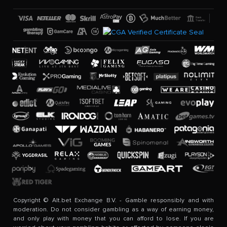
Copyright © Alt.bet Exchange B.V. - Gamble responsibly and with
moderation. Do not consider gambling as a way of earning money,
and only play with money that you can afford to lose. If you are