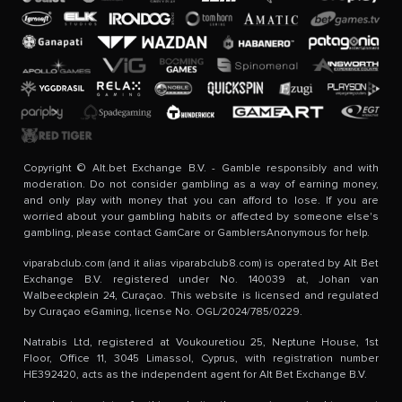
Copyright © Alt.bet Exchange B.V. - Gamble responsibly and with
moderation. Do not consider gambling as a way of earning money,
and only play with money that you can afford to lose. If you are
worried about your gambling habits or affected by someone else's
gambling, please contact GamCare or GamblersAnonymous for help.
viparabclub.com (and it alias viparabclub8.com) is operated by Alt Bet
Exchange B.V. registered under No. 140039 at, Johan van
Walbeeckplein 24, Curaçao. This website is licensed and regulated
by Curaçao eGaming, license No. OGL/2024/785/0229.
Natrabis Ltd, registered at Voukouretiou 25, Neptune House, 1st
Floor, Office 11, 3045 Limassol, Cyprus, with registration number
HE392420, acts as the independent agent for Alt Bet Exchange B.V.