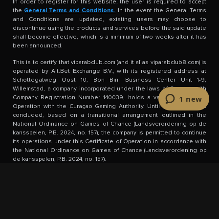
In order to register for this website, the user is required to accept
the
General Terms and Conditions.
In the event the General Terms
and Conditions are updated, existing users may choose to
discontinue using the products and services before the said update
shall become effective, which is a minimum of two weeks after it has
been announced.
This is to certify that viparabclub.com (and it alias viparabclub8.com) is
operated by Alt.Bet Exchange B.V., with its registered address at
Schottegatweg Oost 10, Bon Bini Business Center Unit 1-9,
Willemstad, a company incorporated under the laws of Curaçao with
Company Registration Number 140039, holds a valid Certificate of
Operation with the Curaçao Gaming Authority. Until that process is
concluded, based on a transitional arrangement outlined in the
National Ordinance on Games of Chance (Landsverordening op de
kansspelen, P.B. 2024, no. 157), the company is permitted to continue
its operations under this Certificate of Operation in accordance with
the National Ordinance on Games of Chance (Landsverordening op
de kansspelen, P.B. 2024, no. 157).
The Company operates exclusively in permitted jurisdictions and
does not offer its services to customers from restricted territories,
including but not limited to European Union member states (Belgium,
Bulgaria, Croatia, Cyprus, Czech Republic, Denmark, Estonia, Finland,
France, Germany, Greece, Hungary, Italy, Latvia, Lithuania,