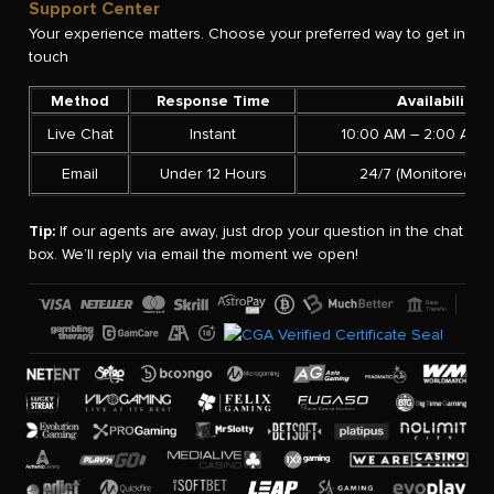
Support Center
Your experience matters. Choose your preferred way to get in
touch
Method
Response Time
Availability
Live Chat
Instant
10:00 AM – 2:00 AM 
Email
Under 12 Hours
24/7 (Monitored Dai
Tip:
If our agents are away, just drop your question in the chat
box. We’ll reply via email the moment we open!