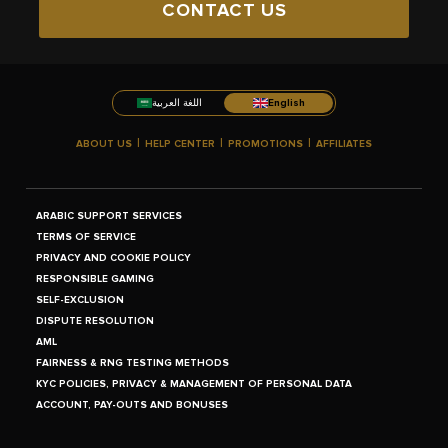
CONTACT US
اللغة العربية
English
ABOUT US
HELP CENTER
PROMOTIONS
AFFILIATES
ARABIC SUPPORT SERVICES
TERMS OF SERVICE
PRIVACY AND COOKIE POLICY
RESPONSIBLE GAMING
SELF-EXCLUSION
DISPUTE RESOLUTION
AML
FAIRNESS & RNG TESTING METHODS
KYC POLICIES, PRIVACY & MANAGEMENT OF PERSONAL DATA
ACCOUNT, PAY-OUTS AND BONUSES