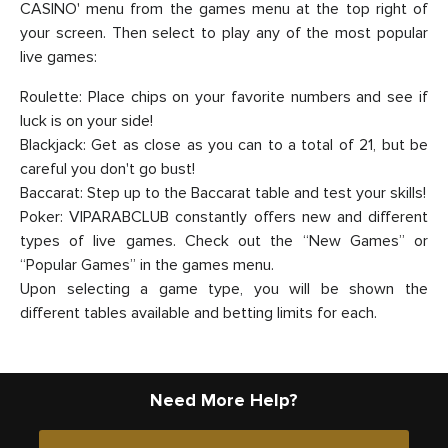
CASINO' menu from the games menu at the top right of
your screen. Then select to play any of the most popular
live games:
Roulette: Place chips on your favorite numbers and see if
luck is on your side!
Blackjack: Get as close as you can to a total of 21, but be
careful you don't go bust!
Baccarat: Step up to the Baccarat table and test your skills!
Poker: VIPARABCLUB constantly offers new and different
types of live games. Check out the “New Games” or
“Popular Games” in the games menu.
Upon selecting a game type, you will be shown the
different tables available and betting limits for each.
Need More Help?