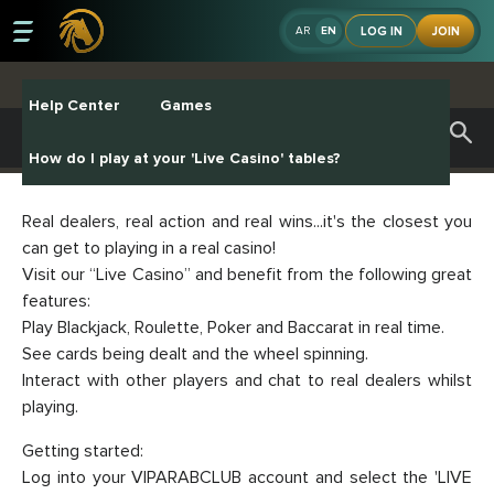
AR
EN
LOG IN
JOIN
Help Center
Games
How do I play at your 'Live Casino' tables?
How do I play at your 'Live Casino' tables?
Real dealers, real action and real wins...it's the closest you
can get to playing in a real casino!
Visit our “Live Casino” and benefit from the following great
features:
Play Blackjack, Roulette, Poker and Baccarat in real time.
See cards being dealt and the wheel spinning.
Interact with other players and chat to real dealers whilst
playing.
Getting started:
Log into your VIPARABCLUB account and select the 'LIVE