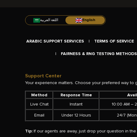
اللغة العربية
English
ARABIC SUPPORT SERVICES
TERMS OF SERVICE
FAIRNESS & RNG TESTING METHODS
Support Center
Your experience matters. Choose your preferred way to g
Method
Response Time
Avail
Live Chat
Instant
10:00 AM – 
Email
Under 12 Hours
24/7 (Moni
Tip:
If our agents are away, just drop your question in th