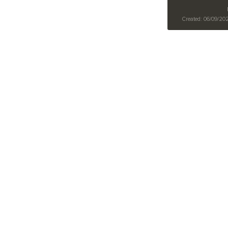
Created: 06/09/20