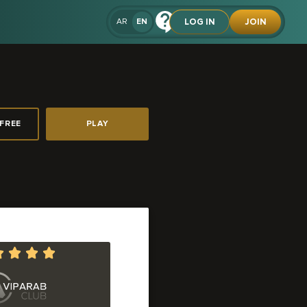
AR
EN
LOG IN
JOIN
 FREE
PLAY