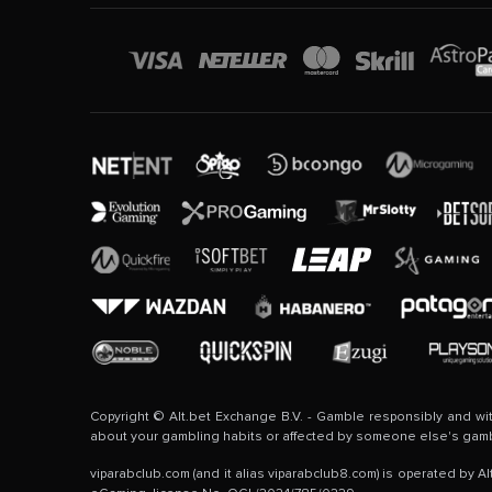
Copyright © Alt.bet Exchange B.V. - Gamble responsibly and wit
about your gambling habits or affected by someone else's gam
viparabclub.com (and it alias viparabclub8.com) is operated by