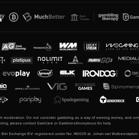
h moderation. Do not consider gambling as a way of earning money, and only 
bling, please contact GamCare or GamblersAnonymous for help.
 Alt Bet Exchange B.V. registered under No. 140039 at, Johan van Walbeeckplein