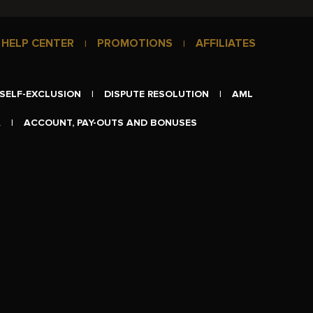
HELP CENTER
PROMOTIONS
AFFILIATES
SELF-EXCLUSION
DISPUTE RESOLUTION
AML
A
ACCOUNT, PAY-OUTS AND BONUSES