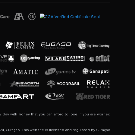
play with money that you can afford to lose. If you are worried
 24, Curaçao. This website is licensed and regulated by Curaçao