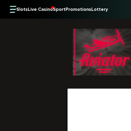
Slots
Live Casino
Sport
Promotions
Lottery