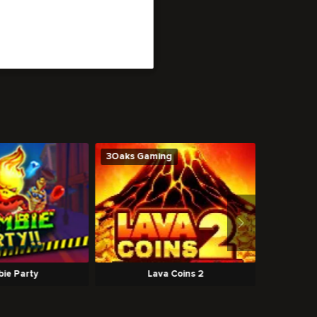
3Oaks Gaming
MrSlotty
ie Party
Lava Coins 2
C