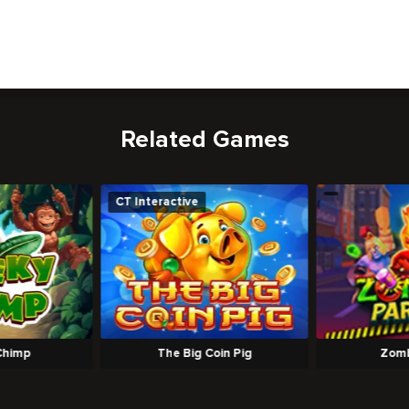
Related Games
CT Interactive
Chimp
The Big Coin Pig
Zomb