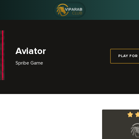
Aviator
PLAY FOR
Spribe Game