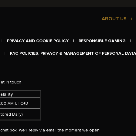
ABOUT US
PRIVACY AND COOKIE POLICY
RESPONSIBLE GAMING
KYC POLICIES, PRIVACY & MANAGEMENT OF PERSONAL DAT
et in touch
ability
2:00 AM UTC+3
tored Daily)
e chat box. We’ll reply via email the moment we open!