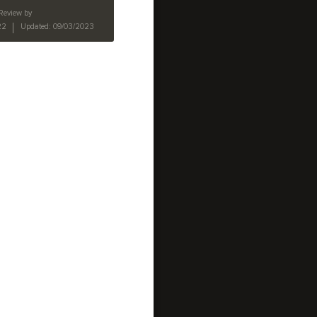
Review by
22
Updated: 09/03/2023