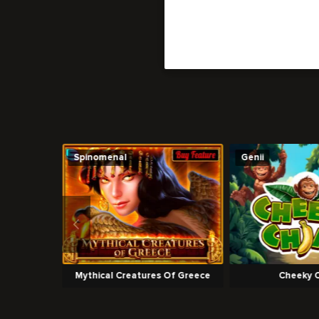
Spinomenal
Genii
gaways
Mythical Creatures Of Greece
Cheeky 