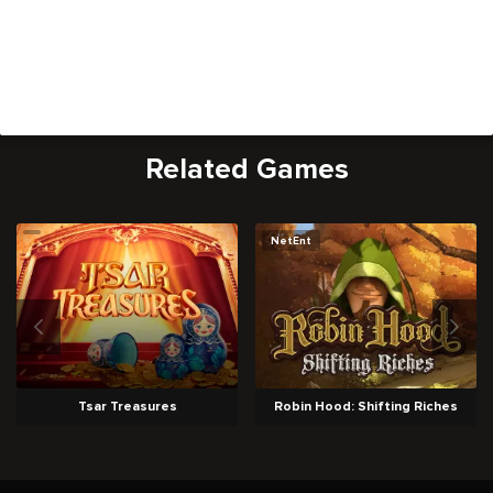
Related Games
NetEnt
Tsar Treasures
Robin Hood: Shifting Riches