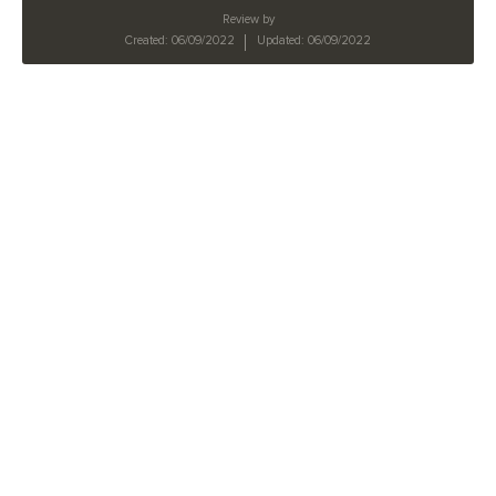
Review by
Created: 06/09/2022
Updated: 06/09/2022