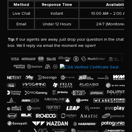
Method
Response Time
Availability
Live Chat
Instant
10:00 AM – 2:00 AM 
Email
Under 12 Hours
24/7 (Monitored Dai
Tip:
If our agents are away, just drop your question in the chat
box. We’ll reply via email the moment we open!