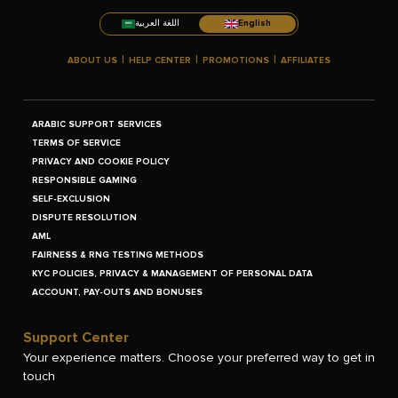
اللغة العربية
English
ABOUT US
HELP CENTER
PROMOTIONS
AFFILIATES
ARABIC SUPPORT SERVICES
TERMS OF SERVICE
PRIVACY AND COOKIE POLICY
RESPONSIBLE GAMING
SELF-EXCLUSION
DISPUTE RESOLUTION
AML
FAIRNESS & RNG TESTING METHODS
KYC POLICIES, PRIVACY & MANAGEMENT OF PERSONAL DATA
ACCOUNT, PAY-OUTS AND BONUSES
Support Center
Your experience matters. Choose your preferred way to get in
touch