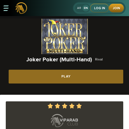
AR
EN
LOG IN
JOIN
Joker Poker (Multi-Hand)
Rival
PLAY