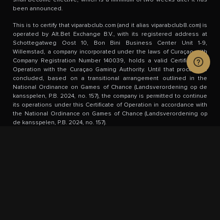
been announced.
This is to certify that viparabclub.com (and it alias viparabclub8.com) is
operated by Alt.Bet Exchange B.V., with its registered address at
Schottegatweg Oost 10, Bon Bini Business Center Unit 1-9,
Willemstad, a company incorporated under the laws of Curaçao with
Company Registration Number 140039, holds a valid Certificate of
Operation with the Curaçao Gaming Authority. Until that process is
concluded, based on a transitional arrangement outlined in the
National Ordinance on Games of Chance (Landsverordening op de
kansspelen, P.B. 2024, no. 157), the company is permitted to continue
its operations under this Certificate of Operation in accordance with
the National Ordinance on Games of Chance (Landsverordening op
de kansspelen, P.B. 2024, no. 157).
The Company operates exclusively in permitted jurisdictions and
does not offer its services to customers from restricted territories,
including but not limited to European Union member states (Belgium,
Bulgaria, Croatia, Cyprus, Czech Republic, Denmark, Estonia, Finland,
France, Germany, Greece, Hungary, Italy, Latvia, Lithuania,
Luxembourg, Malta, the Netherlands, Poland, Portugal, Romania,
Slovakia, Slovenia, Spain), as well as Argentina, Australia, Brazil,
Canada (Ontario), Colombia, Israel, Japan, Mexico, Panama, Paraguay,
Peru, Switzerland, Turkey, the United Kingdom, and the United
States.