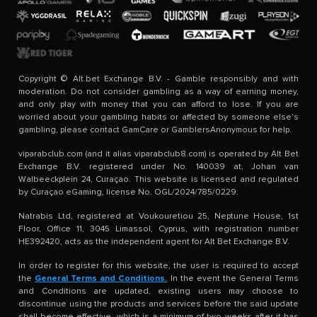
Copyright © Alt.bet Exchange B.V. - Gamble responsibly and with
moderation. Do not consider gambling as a way of earning money,
and only play with money that you can afford to lose. If you are
worried about your gambling habits or affected by someone else's
gambling, please contact GamCare or GamblersAnonymous for help.
viparabclub.com (and it alias viparabclub8.com) is operated by Alt Bet
Exchange B.V. registered under No. 140039 at, Johan van
Walbeeckplein 24, Curaçao. This website is licensed and regulated
by Curaçao eGaming, license No. OGL/2024/785/0229.
Natrabis Ltd, registered at Voukouretiou 25, Neptune House, 1st
Floor, Office 11, 3045 Limassol, Cyprus, with registration number
HE392420, acts as the independent agent for Alt Bet Exchange B.V.
In order to register for this website, the user is required to accept
the
General Terms and Conditions.
In the event the General Terms
and Conditions are updated, existing users may choose to
discontinue using the products and services before the said update
shall become effective, which is a minimum of two weeks after it has