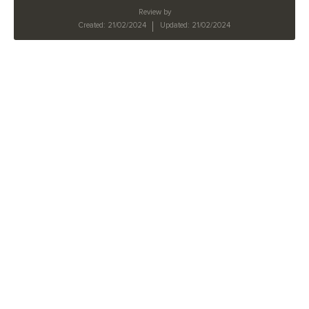
Review by
Created: 21/02/2024
Updated: 21/02/2024