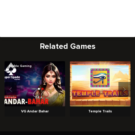
Related Games
Spade Gaming
VG Andar Bahar
Temple Trails