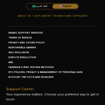
اللغة العربية
English
ABOUT US
HELP CENTER
PROMOTIONS
AFFILIATES
ARABIC SUPPORT SERVICES
TERMS OF SERVICE
PRIVACY AND COOKIE POLICY
RESPONSIBLE GAMING
SELF-EXCLUSION
DISPUTE RESOLUTION
AML
FAIRNESS & RNG TESTING METHODS
KYC POLICIES, PRIVACY & MANAGEMENT OF PERSONAL DATA
ACCOUNT, PAY-OUTS AND BONUSES
Support Center
Your experience matters. Choose your preferred way to get in
touch