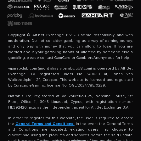
Copyright © Alt.bet Exchange B.V. - Gamble responsibly and with
moderation. Do not consider gambling as a way of earning money,
and only play with money that you can afford to lose. If you are
worried about your gambling habits or affected by someone else's
gambling, please contact GamCare or GamblersAnonymous for help.
viparabclub.com (and it alias viparabclub8.com) is operated by Alt Bet
Exchange B.V. registered under No. 140039 at, Johan van
Walbeeckplein 24, Curaçao. This website is licensed and regulated
by Curaçao eGaming, license No. OGL/2024/785/0229.
Natrabis Ltd, registered at Voukouretiou 25, Neptune House, 1st
Floor, Office 11, 3045 Limassol, Cyprus, with registration number
HE392420, acts as the independent agent for Alt Bet Exchange B.V.
In order to register for this website, the user is required to accept
the
General Terms and Conditions.
In the event the General Terms
and Conditions are updated, existing users may choose to
discontinue using the products and services before the said update
shall become effective, which is a minimum of two weeks after it has