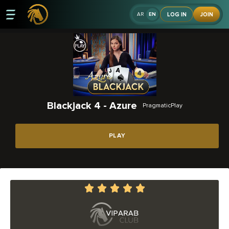
AR
EN
LOG IN
JOIN
Blackjack 4 - Azure
PragmaticPlay
PLAY