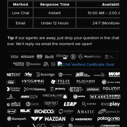
Method
Response Time
Availability
Live Chat
Instant
10:00 AM – 2:00 AM 
Email
Under 12 Hours
24/7 (Monitored Dai
Tip:
If our agents are away, just drop your question in the chat
box. We’ll reply via email the moment we open!