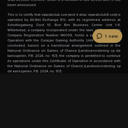
been announced.
This is to certify that viparabclub.com (and it alias viparabclub8.com) is
operated by Alt.Bet Exchange B.V., with its registered address at
Schottegatweg Oost 10, Bon Bini Business Center Unit 1-9,
Willemstad, a company incorporated under the laws of Curaçao with
Company Registration Number 140039, holds a valid Certificate of
Operation with the Curaçao Gaming Authority. Until that process is
concluded, based on a transitional arrangement outlined in the
National Ordinance on Games of Chance (Landsverordening op de
kansspelen, P.B. 2024, no. 157), the company is permitted to continue
its operations under this Certificate of Operation in accordance with
the National Ordinance on Games of Chance (Landsverordening op
de kansspelen, P.B. 2024, no. 157).
The Company operates exclusively in permitted jurisdictions and
does not offer its services to customers from restricted territories,
including but not limited to European Union member states (Belgium,
Bulgaria, Croatia, Cyprus, Czech Republic, Denmark, Estonia, Finland,
France, Germany, Greece, Hungary, Italy, Latvia, Lithuania,
Luxembourg, Malta, the Netherlands, Poland, Portugal, Romania,
Slovakia, Slovenia, Spain), as well as Argentina, Australia, Brazil,
Canada (Ontario), Colombia, Israel, Japan, Mexico, Panama, Paraguay,
Peru, Switzerland, Turkey, the United Kingdom, and the United
States.