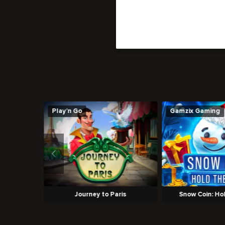
Play’n Go
Gamzix Gaming
s
Journey to Paris
Snow Coin: Ho