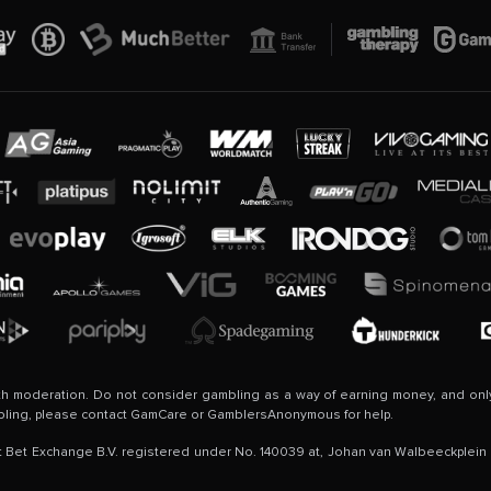
h moderation. Do not consider gambling as a way of earning money, and only 
bling, please contact GamCare or GamblersAnonymous for help.
 Alt Bet Exchange B.V. registered under No. 140039 at, Johan van Walbeeckplein