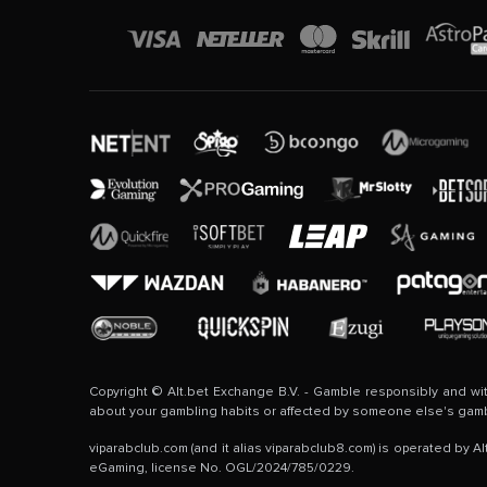
Copyright © Alt.bet Exchange B.V. - Gamble responsibly and wit
about your gambling habits or affected by someone else's gam
viparabclub.com (and it alias viparabclub8.com) is operated by
eGaming, license No. OGL/2024/785/0229.