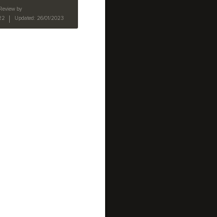
Review by
22
Updated: 26/01/2023