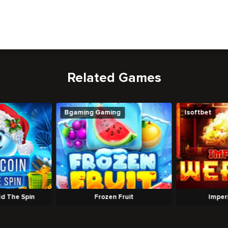
Related Games
Bgaming Gaming
Isoftbet
ld The Spin
Frozen Fruit
Imper