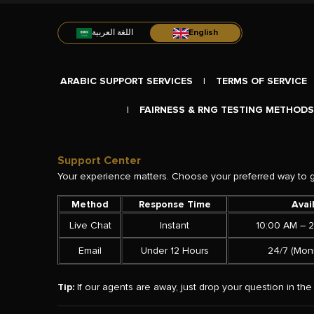
اللغة العربية
English
ARABIC SUPPORT SERVICES
TERMS OF SERVICE
FAIRNESS & RNG TESTING METHODS
Support Center
Your experience matters. Choose your preferred way to g
Method
Response Time
Avail
Live Chat
Instant
10:00 AM – 
Email
Under 12 Hours
24/7 (Moni
Tip:
If our agents are away, just drop your question in th