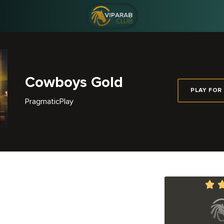
Cowboys Gold
PLAY FOR
PragmaticPlay