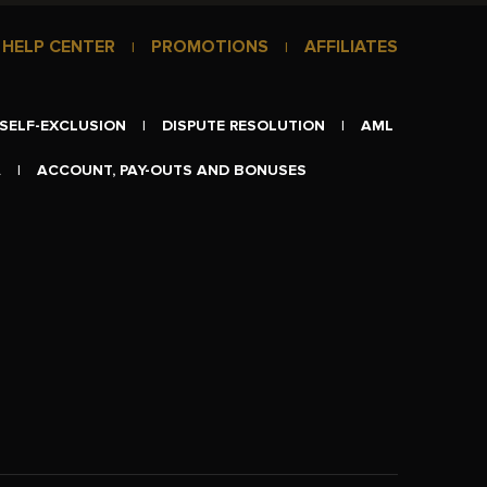
HELP CENTER
PROMOTIONS
AFFILIATES
SELF-EXCLUSION
DISPUTE RESOLUTION
AML
A
ACCOUNT, PAY-OUTS AND BONUSES