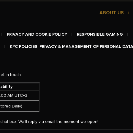
ABOUT US
PRIVACY AND COOKIE POLICY
RESPONSIBLE GAMING
KYC POLICIES, PRIVACY & MANAGEMENT OF PERSONAL DAT
et in touch
ability
2:00 AM UTC+3
tored Daily)
e chat box. We’ll reply via email the moment we open!