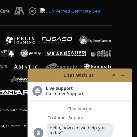
play with money that you can afford to lose. If you are worried
 24, Curaçao. This website is licensed and regulated by Curaçao