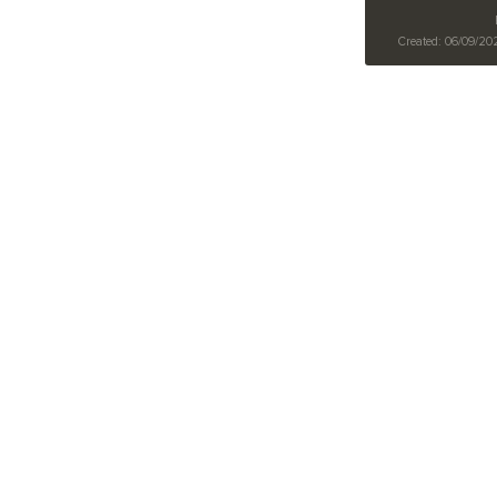
Created: 06/09/20