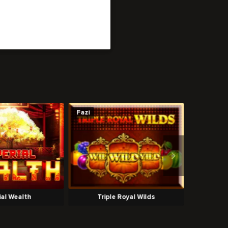
Fazi
Blue Prin
ial Wealth
Triple Royal Wilds
Legac