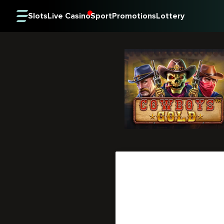
Slots
Live Casino
Sport
Promotions
Lottery