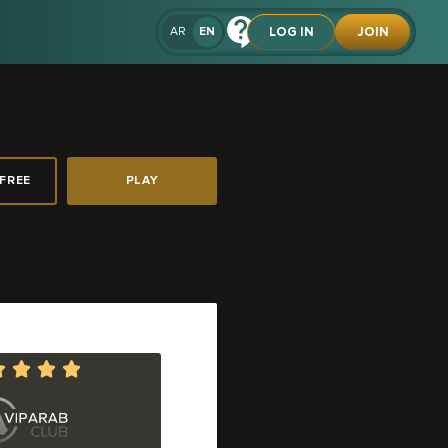
AR
EN
LOG IN
JOIN
 FREE
PLAY