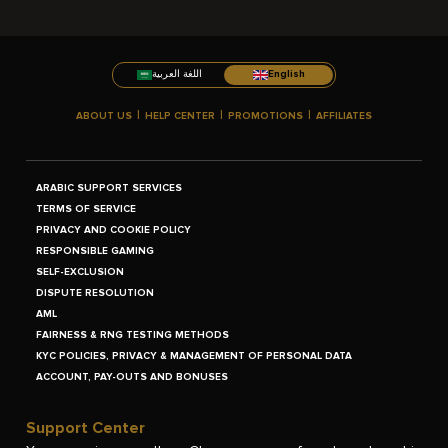
اللغة العربية
English
ABOUT US
HELP CENTER
PROMOTIONS
AFFILIATES
ARABIC SUPPORT SERVICES
TERMS OF SERVICE
PRIVACY AND COOKIE POLICY
RESPONSIBLE GAMING
SELF-EXCLUSION
DISPUTE RESOLUTION
AML
FAIRNESS & RNG TESTING METHODS
KYC POLICIES, PRIVACY & MANAGEMENT OF PERSONAL DATA
ACCOUNT, PAY-OUTS AND BONUSES
Support Center