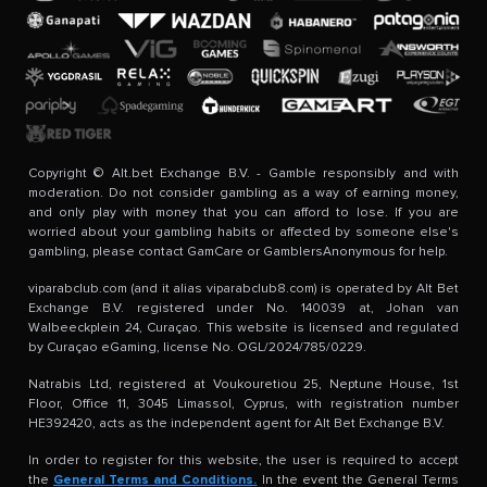
Copyright © Alt.bet Exchange B.V. - Gamble responsibly and with
moderation. Do not consider gambling as a way of earning money,
and only play with money that you can afford to lose. If you are
worried about your gambling habits or affected by someone else's
gambling, please contact GamCare or GamblersAnonymous for help.
viparabclub.com (and it alias viparabclub8.com) is operated by Alt Bet
Exchange B.V. registered under No. 140039 at, Johan van
Walbeeckplein 24, Curaçao. This website is licensed and regulated
by Curaçao eGaming, license No. OGL/2024/785/0229.
Natrabis Ltd, registered at Voukouretiou 25, Neptune House, 1st
Floor, Office 11, 3045 Limassol, Cyprus, with registration number
HE392420, acts as the independent agent for Alt Bet Exchange B.V.
In order to register for this website, the user is required to accept
the
General Terms and Conditions.
In the event the General Terms