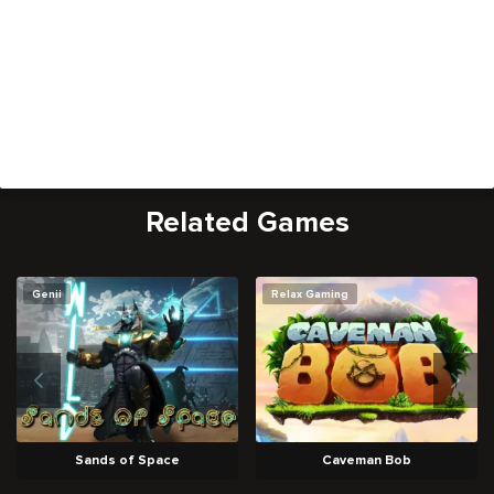
Related Games
Genii
Relax Gaming
Sands of Space
Caveman Bob