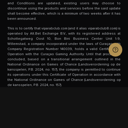
and Conditions are updated, existing users may choose to
discontinue using the products and services before the said update
shall become effective, which is a minimum of two weeks after it has
been announced.
This is to certify that viparabclub.com (and it alias viparabclub8.com) is
operated by Alt.Bet Exchange B.V., with its registered address at
Schottegatweg Oost 10, Bon Bini Business Center Unit 1-9,
Willemstad, a company incorporated under the laws of Curaçao with
Company Registration Number 140039, holds a valid Certificate of
Operation with the Curaçao Gaming Authority. Until that process is
concluded, based on a transitional arrangement outlined in the
National Ordinance on Games of Chance (Landsverordening op de
kansspelen, P.B. 2024, no. 157), the company is permitted to continue
its operations under this Certificate of Operation in accordance with
the National Ordinance on Games of Chance (Landsverordening op
de kansspelen, P.B. 2024, no. 157).
The Company operates exclusively in permitted jurisdictions and
does not offer its services to customers from restricted territories,
including but not limited to European Union member states (Belgium,
Bulgaria, Croatia, Cyprus, Czech Republic, Denmark, Estonia, Finland,
France, Germany, Greece, Hungary, Italy, Latvia, Lithuania,
Luxembourg, Malta, the Netherlands, Poland, Portugal, Romania,
Slovakia, Slovenia, Spain), as well as Argentina, Australia, Brazil,