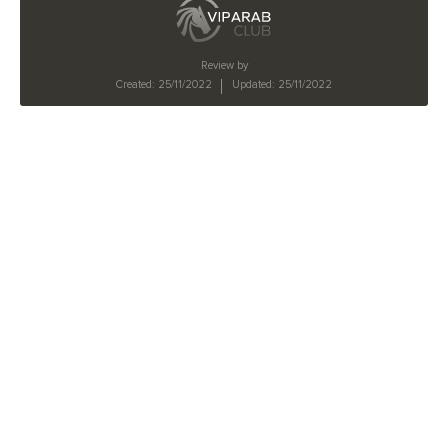
Review by
Created: 25/11/2022
Updated: 25/11/2022