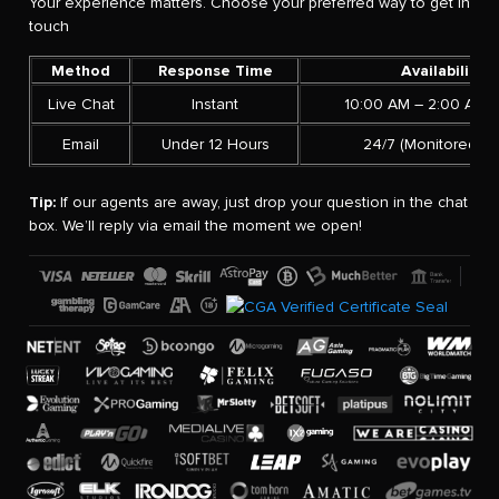
Your experience matters. Choose your preferred way to get in
touch
Method
Response Time
Availability
Live Chat
Instant
10:00 AM – 2:00 AM 
Email
Under 12 Hours
24/7 (Monitored Dai
Tip:
If our agents are away, just drop your question in the chat
box. We’ll reply via email the moment we open!