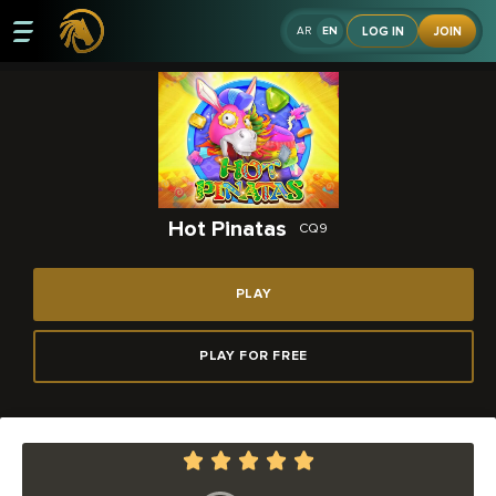
AR
EN
LOG IN
JOIN
Hot Pinatas
CQ9
PLAY
PLAY FOR FREE