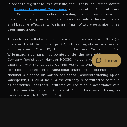
In order to register for this website, the user is required to accept
the
General Terms and Conditions.
In the event the General Terms
and Conditions are updated, existing users may choose to
discontinue using the products and services before the said update
shall become effective, which is a minimum of two weeks after it has
been announced.
This is to certify that viparabclub.com (and it alias viparabclub8.com) is
operated by Alt.Bet Exchange B.V., with its registered address at
Schottegatweg Oost 10, Bon Bini Business Center Unit 1-9,
Willemstad, a company incorporated under the laws of Curaçao with
Company Registration Number 140039, holds a valid Certificate of
Operation with the Curaçao Gaming Authority. Until that process is
concluded, based on a transitional arrangement outlined in the
National Ordinance on Games of Chance (Landsverordening op de
kansspelen, P.B. 2024, no. 157), the company is permitted to continue
its operations under this Certificate of Operation in accordance with
the National Ordinance on Games of Chance (Landsverordening op
de kansspelen, P.B. 2024, no. 157).
The Company operates exclusively in permitted jurisdictions and
does not offer its services to customers from restricted territories,
including but not limited to European Union member states (Belgium,
Bulgaria, Croatia, Cyprus, Czech Republic, Denmark, Estonia, Finland,
France, Germany, Greece, Hungary, Italy, Latvia, Lithuania,