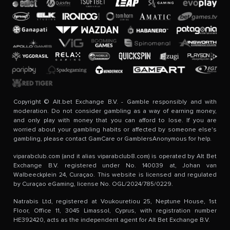
Copyright © Alt.bet Exchange B.V. - Gamble responsibly and with
moderation. Do not consider gambling as a way of earning money,
and only play with money that you can afford to lose. If you are
worried about your gambling habits or affected by someone else's
gambling, please contact GamCare or GamblersAnonymous for help.
viparabclub.com (and it alias viparabclub8.com) is operated by Alt Bet
Exchange B.V. registered under No. 140039 at, Johan van
Walbeeckplein 24, Curaçao. This website is licensed and regulated
by Curaçao eGaming, license No. OGL/2024/785/0229.
Natrabis Ltd, registered at Voukouretiou 25, Neptune House, 1st
Floor, Office 11, 3045 Limassol, Cyprus, with registration number
HE392420, acts as the independent agent for Alt Bet Exchange B.V.