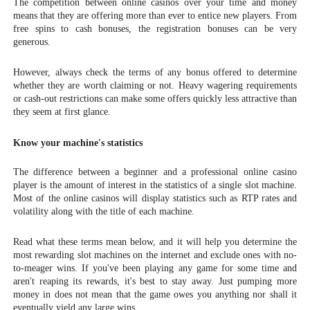
The competition between online casinos over your time and money
means that they are offering more than ever to entice new players. From
free spins to cash bonuses, the registration bonuses can be very
generous.
However, always check the terms of any bonus offered to determine
whether they are worth claiming or not. Heavy wagering requirements
or cash-out restrictions can make some offers quickly less attractive than
they seem at first glance.
Know your machine's statistics
The difference between a beginner and a professional online casino
player is the amount of interest in the statistics of a single slot machine.
Most of the online casinos will display statistics such as RTP rates and
volatility along with the title of each machine.
Read what these terms mean below, and it will help you determine the
most rewarding slot machines on the internet and exclude ones with no-
to-meager wins. If you've been playing any game for some time and
aren't reaping its rewards, it's best to stay away. Just pumping more
money in does not mean that the game owes you anything nor shall it
eventually yield any large wins.