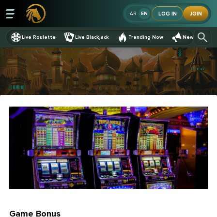
AR
EN
LOG IN
JOIN
Live Roulette
Live Blackjack
Trending Now
New Games
Game Bonus