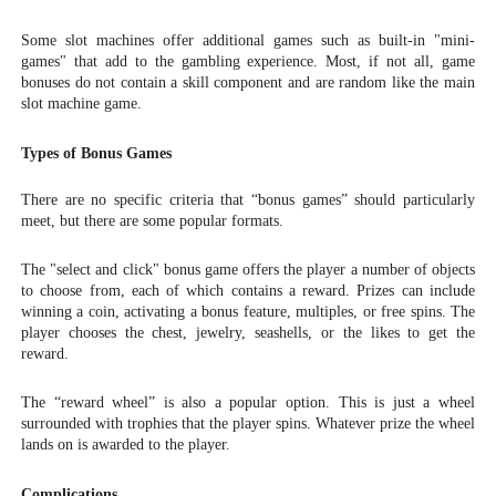
Some slot machines offer additional games such as built-in "mini-
games" that add to the gambling experience. Most, if not all, game
bonuses do not contain a skill component and are random like the main
slot machine game.
Types of Bonus Games
There are no specific criteria that “bonus games” should particularly
meet, but there are some popular formats.
The "select and click" bonus game offers the player a number of objects
to choose from, each of which contains a reward. Prizes can include
winning a coin, activating a bonus feature, multiples, or free spins. The
player chooses the chest, jewelry, seashells, or the likes to get the
reward.
The “reward wheel” is also a popular option. This is just a wheel
surrounded with trophies that the player spins. Whatever prize the wheel
lands on is awarded to the player.
Complications