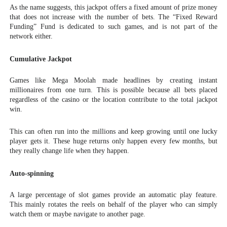
As the name suggests, this jackpot offers a fixed amount of prize money
that does not increase with the number of bets. The “Fixed Reward
Funding” Fund is dedicated to such games, and is not part of the
network either.
Cumulative Jackpot
Games like Mega Moolah made headlines by creating instant
millionaires from one turn. This is possible because all bets placed
regardless of the casino or the location contribute to the total jackpot
win.
This can often run into the millions and keep growing until one lucky
player gets it. These huge returns only happen every few months, but
they really change life when they happen.
Auto-spinning
A large percentage of slot games provide an automatic play feature.
This mainly rotates the reels on behalf of the player who can simply
watch them or maybe navigate to another page.