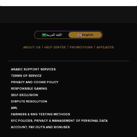
اللغة العربية
English
ABOUT US
HELP CENTER
PROMOTIONS
AFFILIATES
ARABIC SUPPORT SERVICES
TERMS OF SERVICE
PRIVACY AND COOKIE POLICY
RESPONSIBLE GAMING
SELF-EXCLUSION
DISPUTE RESOLUTION
AML
FAIRNESS & RNG TESTING METHODS
KYC POLICIES, PRIVACY & MANAGEMENT OF PERSONAL DATA
ACCOUNT, PAY-OUTS AND BONUSES