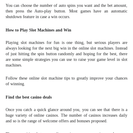
You can choose the number of auto spins you want and the bet amount,
then press the Auto-play button. Most games have an automatic
shutdown feature in case a win occurs.
How to Play Slot Machines and Win
Playing slot machines for fun is one thing, but serious players are
always looking for the next big win in the online slot machines. Instead
of just hitting the spin button randomly and hoping for the best, there
are some simple strategies you can use to raise your game level in slot
machines.
Follow these online slot machine tips to greatly improve your chances
of winning.
Find the best casino deals
Once you catch a quick glance around you, you can see that there is a
huge variety of online casinos. The number of casinos increases daily
and so is the range of welcome offers and bonuses proposed.