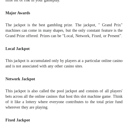
little bit of risk in your gameplay.
Major Awards
The jackpot is the best gambling prize. The jackpot, " Grand Prix"
machines can come in many shapes, but the only constant feature is the
Grand Prize offered. Prizes can be “Local, Network, Fixed, or Present”.
Local Jackpot
This jackpot is accumulated only by players at a particular online casino
and is not associated with any other casino sites.
Network Jackpot
This jackpot is also called the pool jackpot and consists of all players'
bets across all the online casinos that host this slot machine game. Think
of it like a lottery where everyone contributes to the total prize fund
wherever they are playing.
Fixed Jackpot