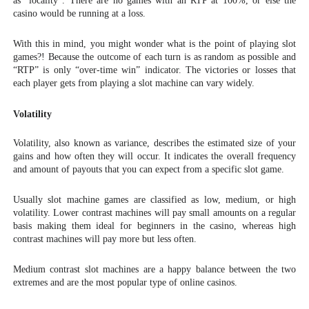
as "locality". There are no games with an RTP at 100%, or else the
casino would be running at a loss.
With this in mind, you might wonder what is the point of playing slot
games?! Because the outcome of each turn is as random as possible and
“RTP” is only “over-time win” indicator. The victories or losses that
each player gets from playing a slot machine can vary widely.
Volatility
Volatility, also known as variance, describes the estimated size of your
gains and how often they will occur. It indicates the overall frequency
and amount of payouts that you can expect from a specific slot game.
Usually slot machine games are classified as low, medium, or high
volatility. Lower contrast machines will pay small amounts on a regular
basis making them ideal for beginners in the casino, whereas high
contrast machines will pay more but less often.
Medium contrast slot machines are a happy balance between the two
extremes and are the most popular type of online casinos.