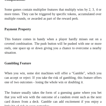
Some games contain multiplier features that multiply wins by 2, 3, 4 or
more times. They can be triggered by specific tokens, accumulated over
multiple rounds, or awarded as part of the reward perk.
Payment Property
This feature comes in handy when a player hardly misses out on a
coveted combination. The push button will be pushed with one or more
reels, one space up or down giving you a chance to overcome a nearby
situation.
Gambling Feature
When you win, some slot machines will offer a “Gamble”, which you
can accept or reject. If you take the risk of gambling, this feature offers
one of two outcomes - losing the whole win or doubling it.
The feature usually takes the form of a guessing game where you bet
that you will win with the outcome of a random event such as the next
card drawn from a deck. Gamble can add excitement if you enjoy a