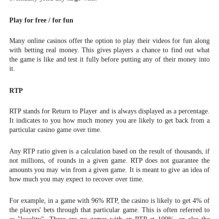
Play for free / for fun
Many online casinos offer the option to play their videos for fun along
with betting real money. This gives players a chance to find out what
the game is like and test it fully before putting any of their money into
it.
RTP
RTP stands for Return to Player and is always displayed as a percentage.
It indicates to you how much money you are likely to get back from a
particular casino game over time.
Any RTP ratio given is a calculation based on the result of thousands, if
not millions, of rounds in a given game. RTP does not guarantee the
amounts you may win from a given game. It is meant to give an idea of
​​how much you may expect to recover over time.
For example, in a game with 96% RTP, the casino is likely to get 4% of
the players' bets through that particular game. This is often referred to