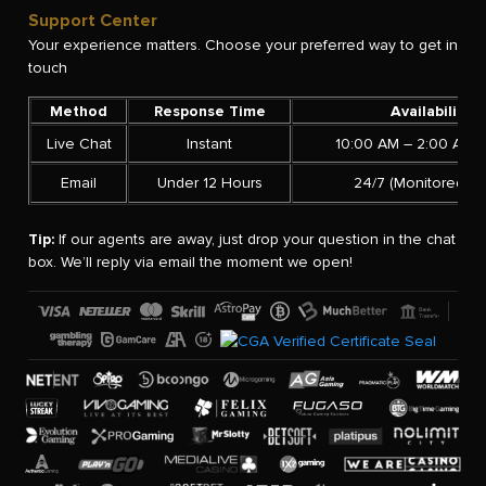
Support Center
Your experience matters. Choose your preferred way to get in
touch
Method
Response Time
Availability
Live Chat
Instant
10:00 AM – 2:00 AM 
Email
Under 12 Hours
24/7 (Monitored Dai
Tip:
If our agents are away, just drop your question in the chat
box. We’ll reply via email the moment we open!