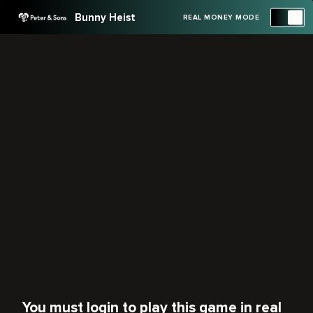
Bunny Heist
REAL MONEY MODE
You must login to play this game in real