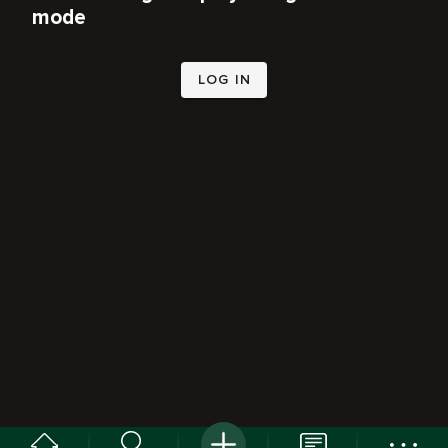
mode
LOG IN