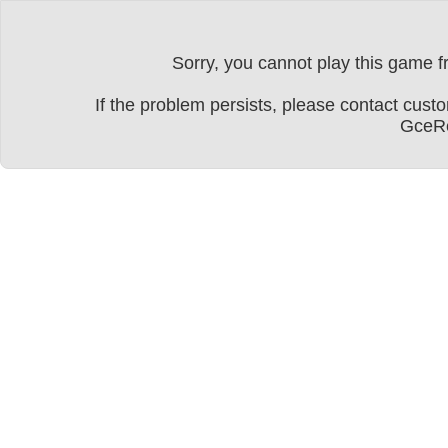
Sorry, you cannot play this game fr
If the problem persists, please contact cu
GceRe