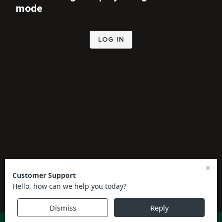
mode
LOG IN