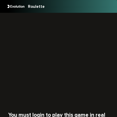
Roulette
You must login to play this game in real