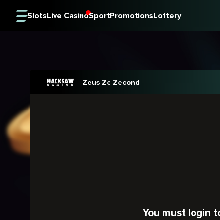
Slots
Live Casino
Sport
Promotions
Lottery
Zeus Ze Zecond
You must login t