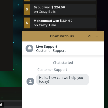
Saoud won
$
224.00
$
on
Crazy Balls
Mohammad won
$
321.60
$
on
Crazy Time
Mahmoud won
$
325.00
$
on
Extreme Texas Hold'em
ABDULAZIZ won
$
341.00
$
on
Funky Time
Abdullah won
$
625.00
$
on
Ice Fishing
Faisal won
$
2,040.00
$
on
MONOPOLY Roulette
hamad won
$
800.00
$
on
Classic Speed Blackjack 2
Husain won
$
500.00
$
al
IronDog
E
on
Wild Hot Chilli Reels