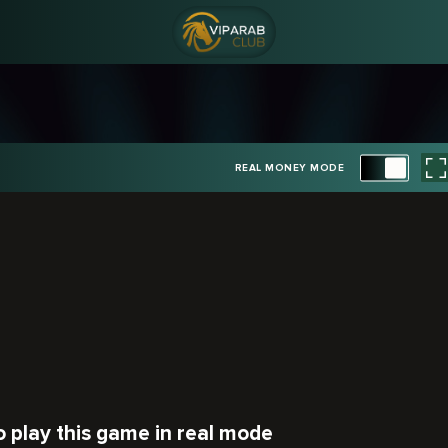
REAL MONEY MODE
o play this game in real mode