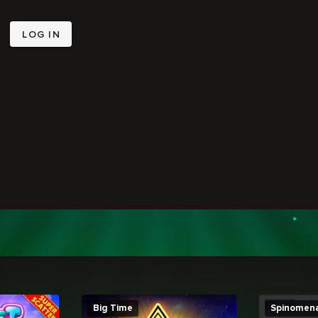
LOG IN
Big Time
Spinomen