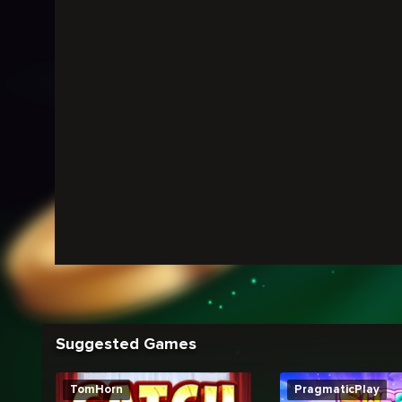
Suggested Games
TomHorn
PragmaticPlay