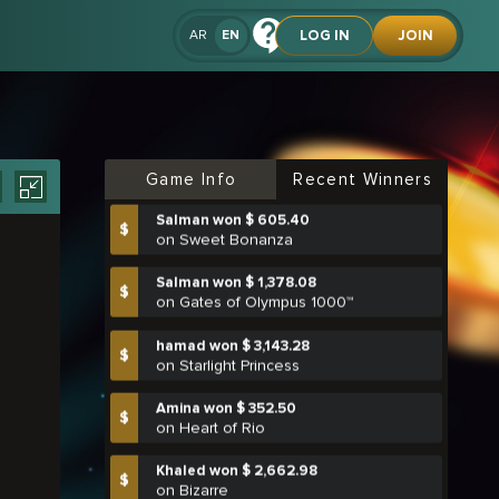
Wael won
$
1,988.04
AR
EN
LOG IN
JOIN
$
on
Magic Piggy
Sultan won
$
3,364.80
$
on
Raidmark
Meshal won
$
2,296.00
$
on
20 Coins™
Game Info
Recent Winners
Salman won
$
605.40
$
on
Sweet Bonanza
Salman won
$
1,378.08
$
on
Gates of Olympus 1000™
hamad won
$
3,143.28
$
on
Starlight Princess
Amina won
$
352.50
$
on
Heart of Rio
Khaled won
$
2,662.98
$
on
Bizarre