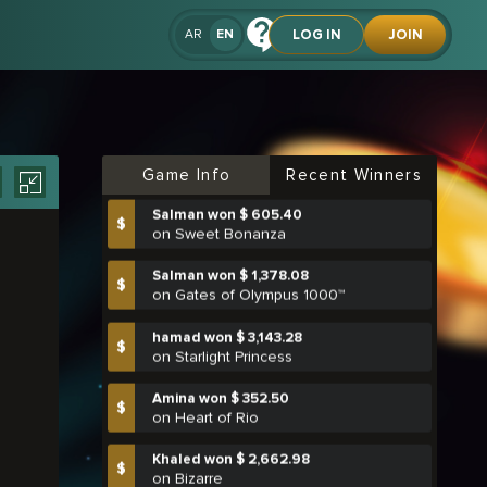
Wael won
$
1,988.04
AR
EN
LOG IN
JOIN
$
on
Magic Piggy
Sultan won
$
3,364.80
$
on
Raidmark
Meshal won
$
2,296.00
$
on
20 Coins™
Game Info
Recent Winners
Salman won
$
605.40
$
on
Sweet Bonanza
Salman won
$
1,378.08
$
on
Gates of Olympus 1000™
hamad won
$
3,143.28
$
on
Starlight Princess
Amina won
$
352.50
$
on
Heart of Rio
Khaled won
$
2,662.98
$
on
Bizarre