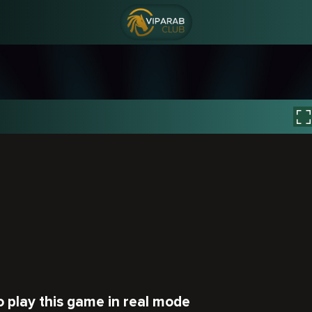
o play this game in real mode