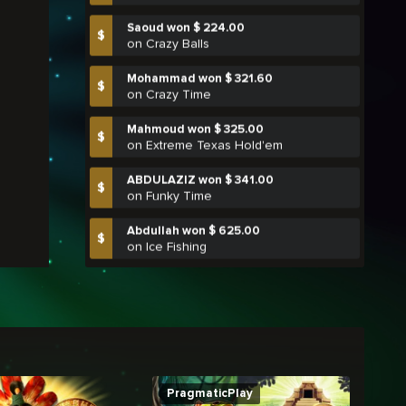
Saoud won
$
224.00
$
on
Crazy Balls
Mohammad won
$
321.60
$
on
Crazy Time
Mahmoud won
$
325.00
$
on
Extreme Texas Hold'em
ABDULAZIZ won
$
341.00
$
on
Funky Time
Abdullah won
$
625.00
$
on
Ice Fishing
Faisal won
$
2,040.00
$
on
MONOPOLY Roulette
hamad won
$
800.00
$
on
Classic Speed Blackjack 2
Husain won
$
500.00
$
PragmaticPlay
EG
on
Wild Hot Chilli Reels