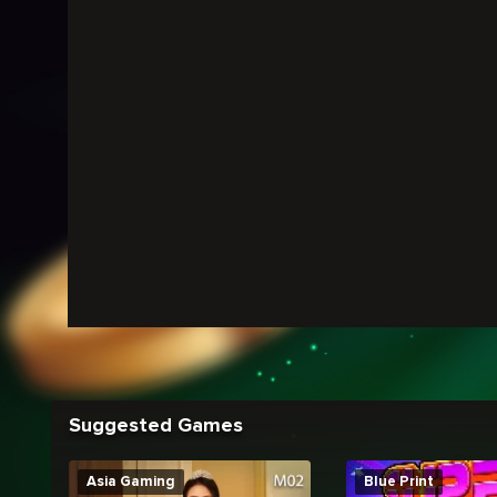
Suggested Games
Asia Gaming
Blue Print