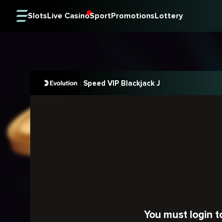
Slots
Live Casino
Sport
Promotions
Lottery
Speed VIP Blackjack J
You must login t