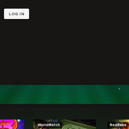
LOG IN
WorldMatch
RedRake