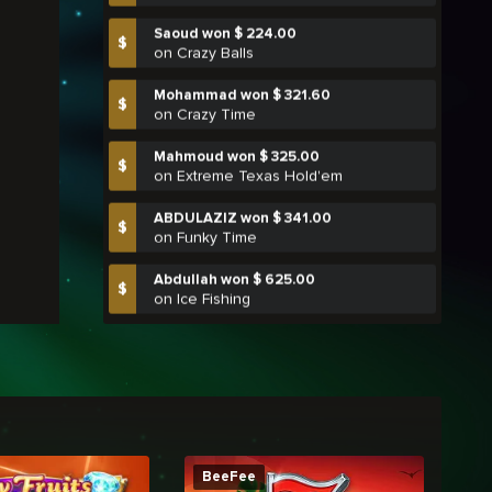
Saoud won
$
224.00
$
on
Crazy Balls
Mohammad won
$
321.60
$
on
Crazy Time
Mahmoud won
$
325.00
$
on
Extreme Texas Hold'em
ABDULAZIZ won
$
341.00
$
on
Funky Time
Abdullah won
$
625.00
$
on
Ice Fishing
Faisal won
$
2,040.00
$
on
MONOPOLY Roulette
hamad won
$
800.00
$
on
Classic Speed Blackjack 2
Husain won
$
500.00
$
BeeFee
N
on
Wild Hot Chilli Reels