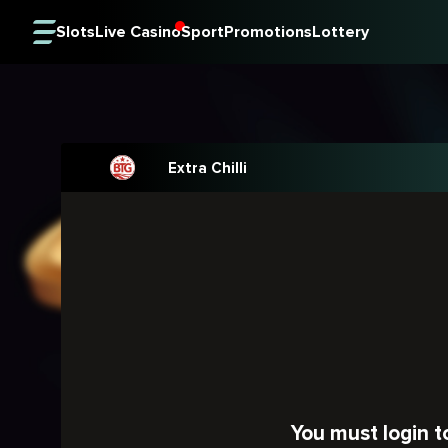
Slots
Live Casino
Sport
Promotions
Lottery
Extra Chilli
You must login t