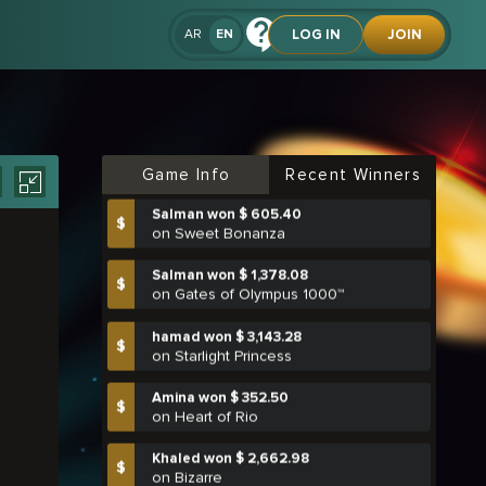
Wael won
$
1,988.04
AR
EN
LOG IN
JOIN
$
on
Magic Piggy
Sultan won
$
3,364.80
$
on
Raidmark
Meshal won
$
2,296.00
$
on
20 Coins™
Game Info
Recent Winners
Salman won
$
605.40
$
on
Sweet Bonanza
Salman won
$
1,378.08
$
on
Gates of Olympus 1000™
hamad won
$
3,143.28
$
on
Starlight Princess
Amina won
$
352.50
$
on
Heart of Rio
Khaled won
$
2,662.98
$
on
Bizarre