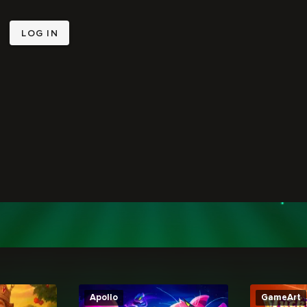
LOG IN
Apollo
GameArt