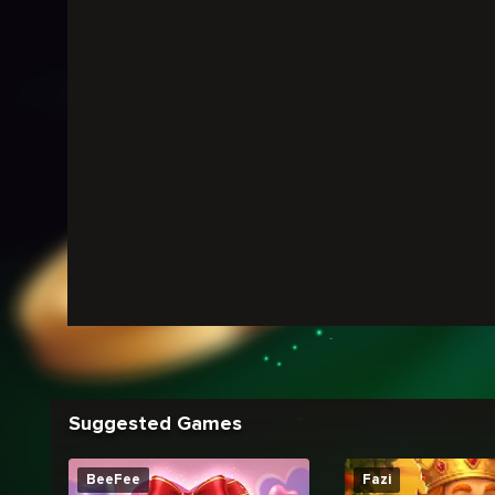
Suggested Games
BeeFee
Fazi