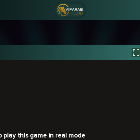
o play this game in real mode