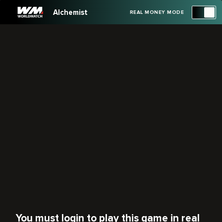
Alchemist
REAL MONEY MODE
You must login to play this game in real