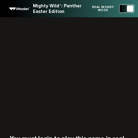
Mighty Wild™: Panther
REAL MONEY
MODE
Easter Edition