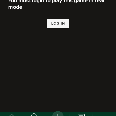
You must login to play this game in real
mode
LOG IN