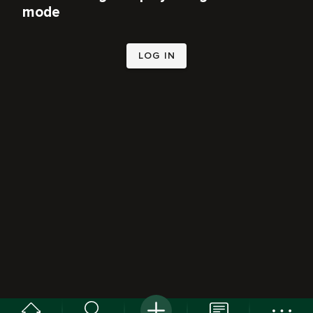
mode
LOG IN