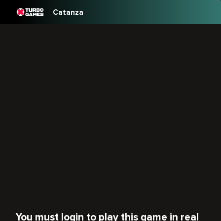
Catanza
You must login to play this game in real