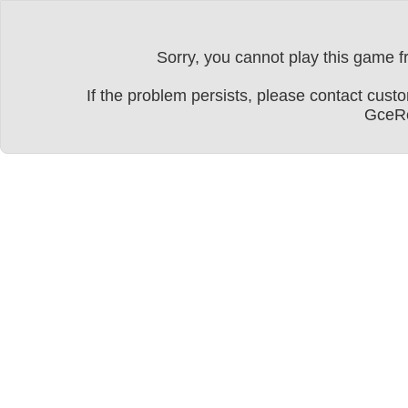
Sorry, you cannot play this game fr
If the problem persists, please contact cu
GceRe