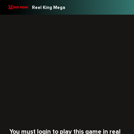
Reel King Mega
You must login to play this game in real