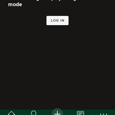
mode
LOG IN