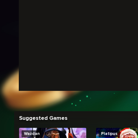
Suggested Games
Wazdan
Platipus