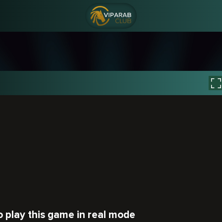
o play this game in real mode