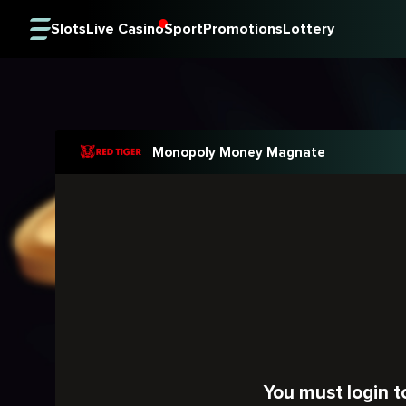
Slots
Live Casino
Sport
Promotions
Lottery
Monopoly Money Magnate
You must login t