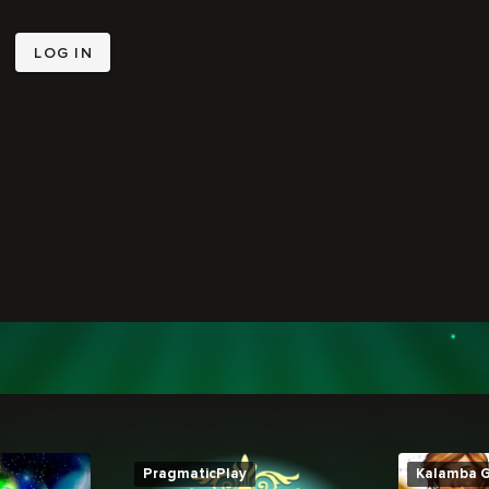
LOG IN
PragmaticPlay
Kalamba 