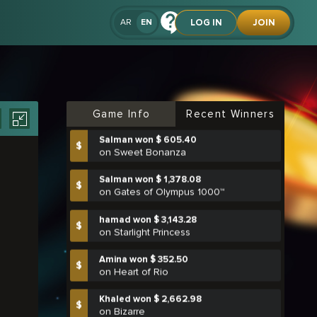
Wael won
$
1,988.04
AR
EN
LOG IN
JOIN
$
on
Magic Piggy
Sultan won
$
3,364.80
$
on
Raidmark
Meshal won
$
2,296.00
$
on
20 Coins™
Game Info
Recent Winners
Salman won
$
605.40
$
on
Sweet Bonanza
Salman won
$
1,378.08
$
on
Gates of Olympus 1000™
hamad won
$
3,143.28
$
on
Starlight Princess
Amina won
$
352.50
$
on
Heart of Rio
Khaled won
$
2,662.98
$
on
Bizarre