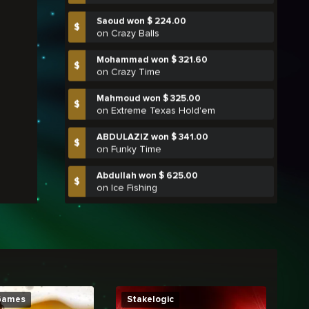
Saoud won
$
224.00
$
on
Crazy Balls
Mohammad won
$
321.60
$
on
Crazy Time
Mahmoud won
$
325.00
$
on
Extreme Texas Hold'em
ABDULAZIZ won
$
341.00
$
on
Funky Time
Abdullah won
$
625.00
$
on
Ice Fishing
Faisal won
$
2,040.00
$
on
MONOPOLY Roulette
hamad won
$
800.00
$
on
Classic Speed Blackjack 2
Husain won
$
500.00
$
Games
Stakelogic
Ev
on
Wild Hot Chilli Reels