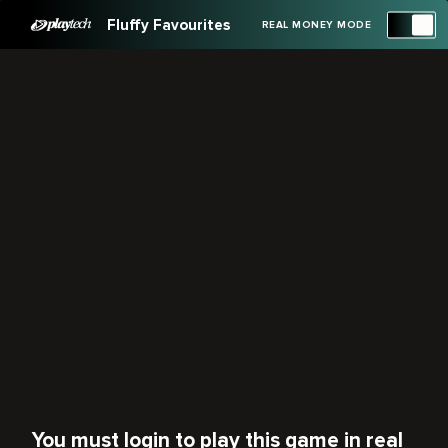
Fluffy Favourites
REAL MONEY MODE
You must login to play this game in real