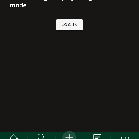
mode
LOG IN