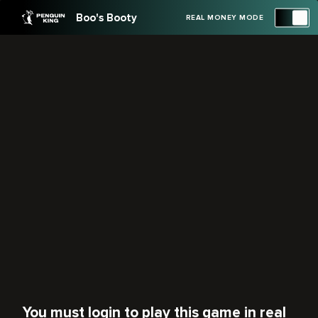
Boo's Booty
REAL MONEY MODE
You must login to play this game in real