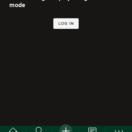
mode
LOG IN