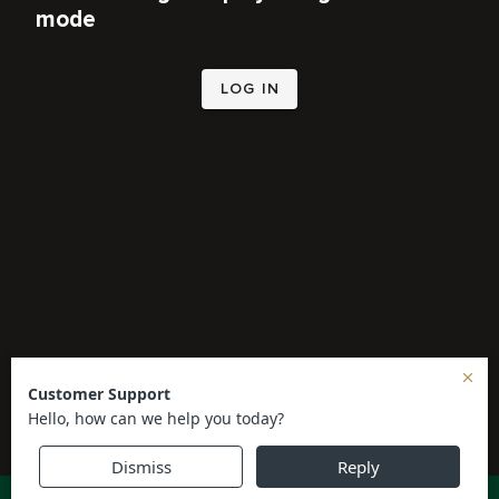
mode
LOG IN