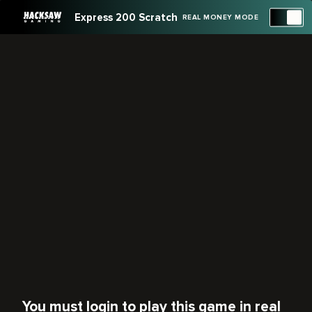
Express 200 Scratch
REAL MONEY MODE
You must login to play this game in real