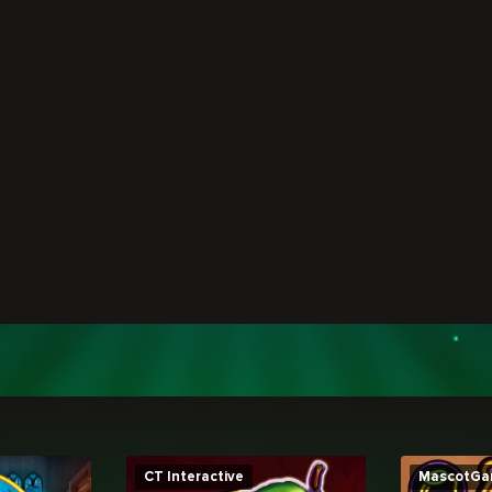
CT Interactive
MascotGa