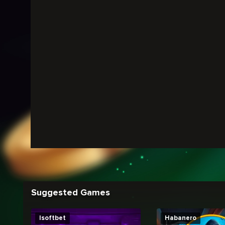
Suggested Games
Isoftbet
Habanero