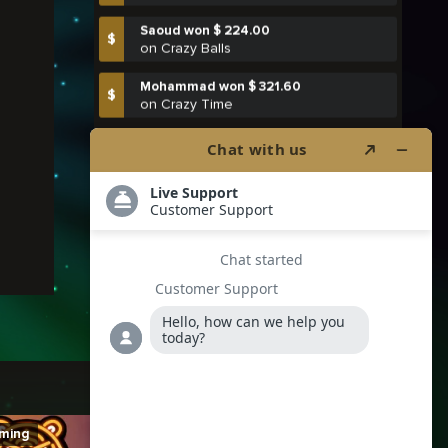
Saoud won
$
224.00
$
on
Crazy Balls
Mohammad won
$
321.60
$
on
Crazy Time
Mahmoud won
$
325.00
$
on
Extreme Texas Hold'em
ABDULAZIZ won
$
341.00
$
on
Funky Time
Abdullah won
$
625.00
$
on
Ice Fishing
Faisal won
$
2,040.00
$
on
MONOPOLY Roulette
hamad won
$
800.00
$
on
Classic Speed Blackjack 2
Husain won
$
500.00
$
ming
EvoPlay
S
on
Wild Hot Chilli Reels