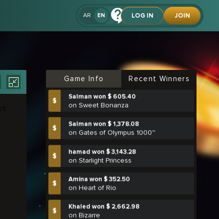
Wael won
$
1,988.04
AR
EN
LOG IN
JOIN
$
on
Magic Piggy
Sultan won
$
3,364.80
$
on
Raidmark
Meshal won
$
2,296.00
$
on
20 Coins™
Game Info
Recent Winners
Salman won
$
605.40
$
on
Sweet Bonanza
Salman won
$
1,378.08
$
on
Gates of Olympus 1000™
hamad won
$
3,143.28
$
on
Starlight Princess
Amina won
$
352.50
$
on
Heart of Rio
Khaled won
$
2,662.98
$
on
Bizarre