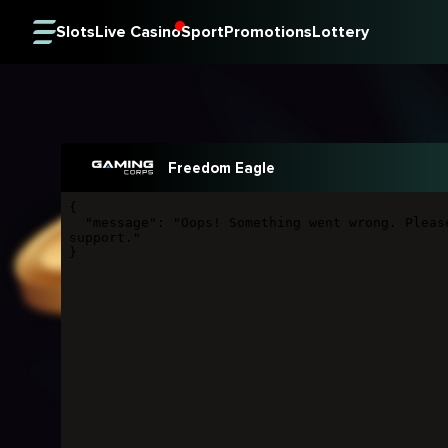
Slots
Live Casino
Sport
Promotions
Lottery
Freedom Eagle