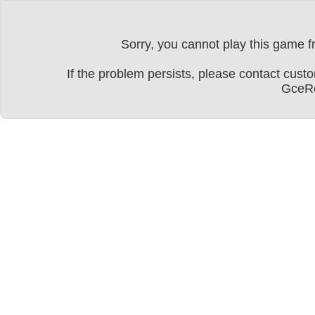
Sorry, you cannot play this game fr
If the problem persists, please contact cu
GceRe