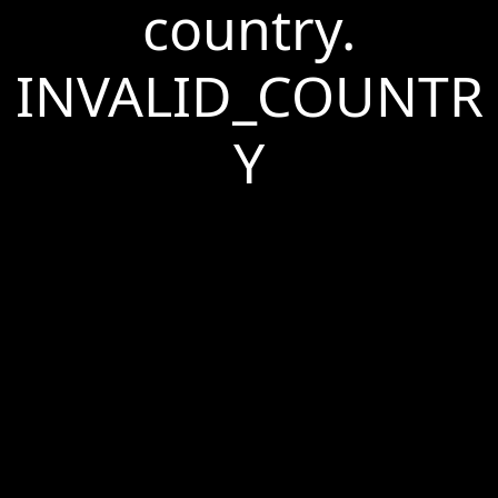
country.
INVALID_COUNTR
Y