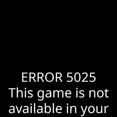
ERROR 5025
This game is not
available in your