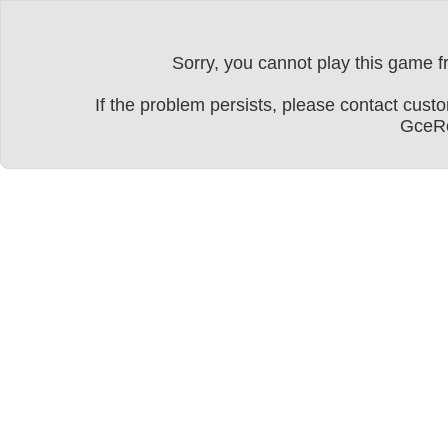
Sorry, you cannot play this game fr
If the problem persists, please contact cu
GceRe