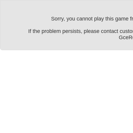
Sorry, you cannot play this game fr
If the problem persists, please contact cu
GceRe