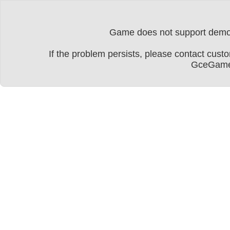
Game does not support dem
If the problem persists, please contact cu
GceGame