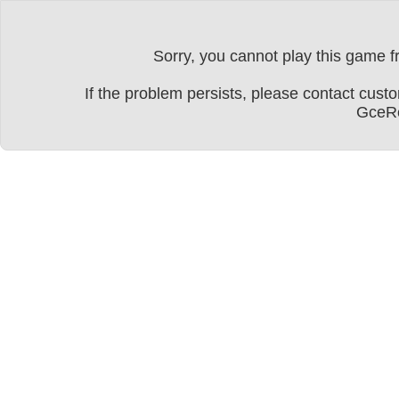
Sorry, you cannot play this game fr
If the problem persists, please contact cu
GceRe