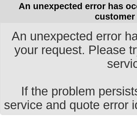
An unexpected error has occ
customer 
An unexpected error ha
your request. Please t
servi
If the problem persis
service and quote error 