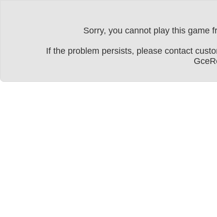
Sorry, you cannot play this game fr
If the problem persists, please contact cu
GceRe