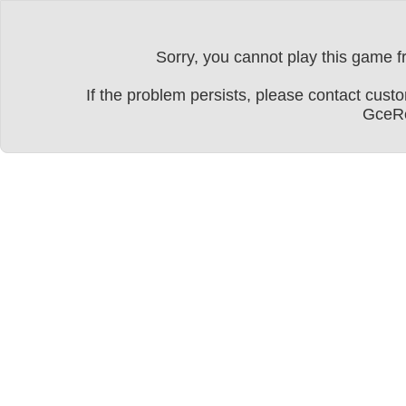
Sorry, you cannot play this game fr
If the problem persists, please contact cu
GceRe