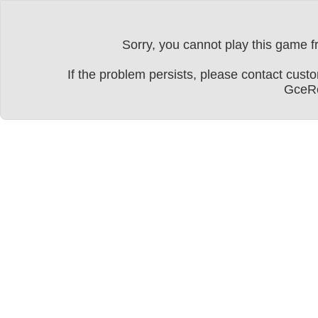
Sorry, you cannot play this game fr
If the problem persists, please contact cu
GceRe